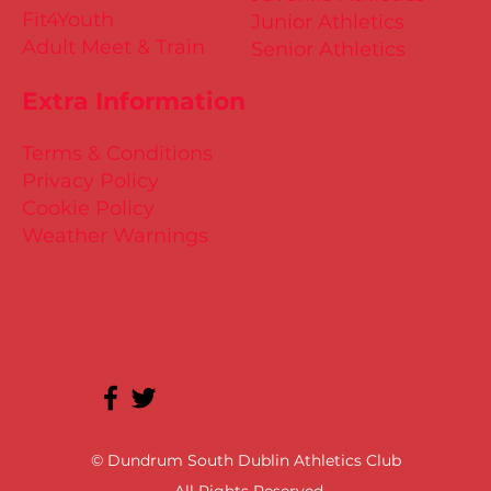
Fit4Youth
Junior Athletics
Adult Meet & Train
Senior Athletics
Extra Information
Terms & Conditions
Privacy Policy
Cookie Policy
Weather Warnings
© Dundrum South Dublin Athletics Club
All Rights Reserved