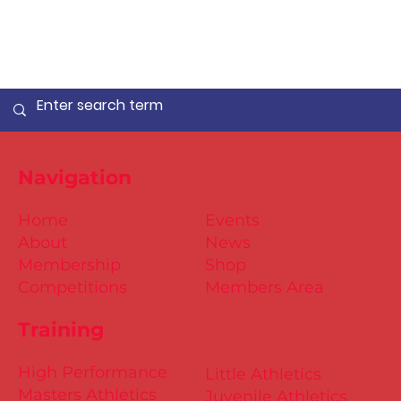
Navigation
Home
Events
About
News
Membership
Shop
Competitions
Members Area
Training
High Performance
Little Athletics
Masters Athletics
Juvenile Athletics