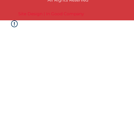
Site Design | In Good Company