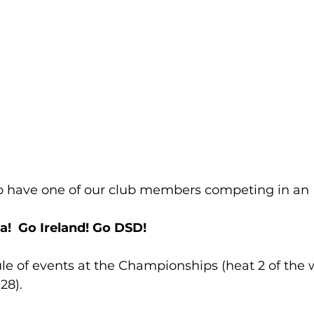
o have one of our club members competing in an Ir
ra!  Go Ireland! Go DSD!
ule of events at the Championships (heat 2 of the
28).