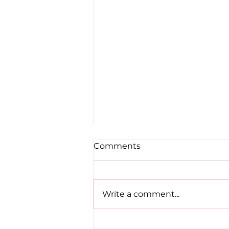
Comments
Write a comment...
Dublin Juvenile Indoor