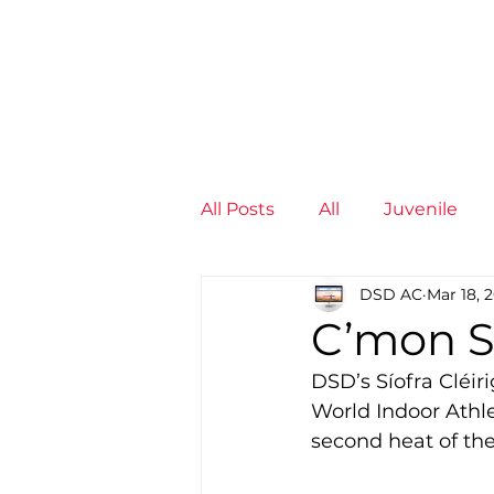
News
Training Groups
Sum
All Posts
All
Juvenile
DSD AC
Mar 18, 
Non-Profit - null
Senior
C’mon S
DSD’s Síofra Cléiri
Juvenile
High Perform
World Indoor Athl
second heat of th
Members
Mini Maratho