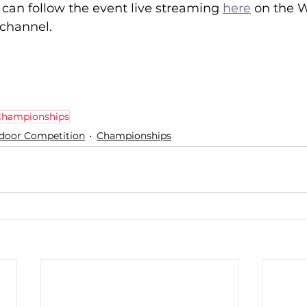
can follow the event live streaming 
here
 on the W
 channel.
 Championships
ndoor Competition
Championships