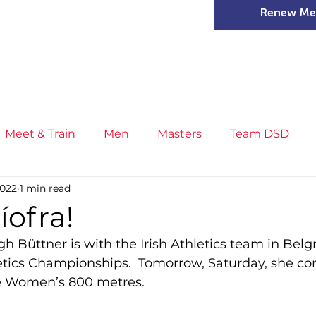
Renew Me
mer Camps
DSD Games
Members
Meet & Train
Men
Masters
Team DSD
2022
1 min read
s
Little Athletics
News
Meet & Train
Ge
íofra!
gh Büttner is with the Irish Athletics team in Belg
ance
T&F Competition
Masters Athletes
Inj
etics Championships.  Tomorrow, Saturday, she co
e Women’s 800 metres.
n
Cross Country
XC League
Championship