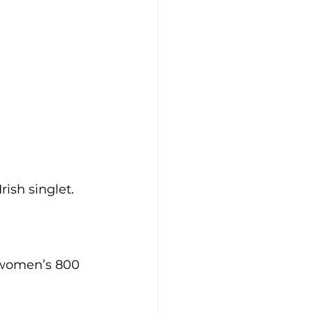
ish singlet.
 women’s 800 