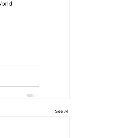
orld 
See All