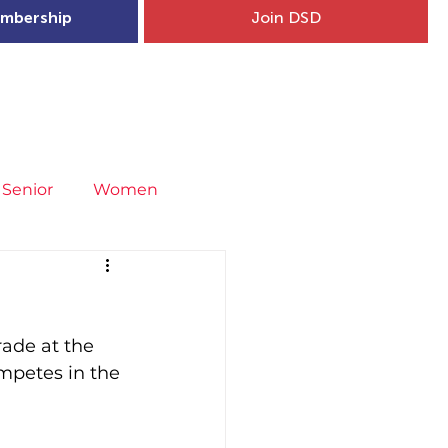
mbership
Join DSD
hip
Child Welfare
More...
Senior
Women
neral
Covid-19
Fit4Youth
rade at the 
uries & Injury Prevention
mpetes in the 
s
Entries