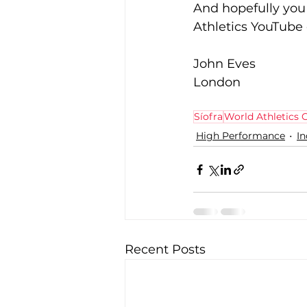
And hopefully you 
Athletics YouTube
John Eves
London
Síofra
World Athletics
High Performance
I
Recent Posts