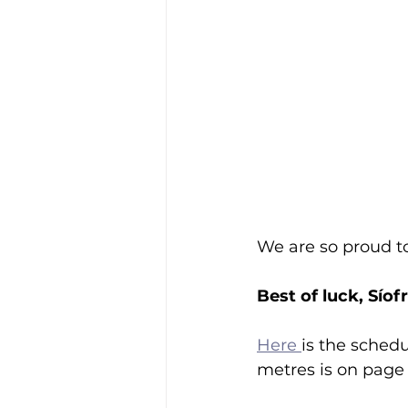
We are so proud t
Best of luck, Síof
Here 
is the sched
metres is on page 