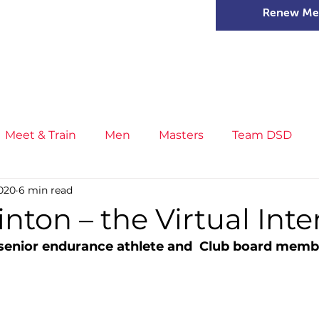
Renew Me
mer Camps
DSD Games
Members
Meet & Train
Men
Masters
Team DSD
2020
6 min read
s
Little Athletics
News
Meet & Train
Ge
inton – the Virtual Int
senior endurance athlete and  Club board memb
ance
T&F Competition
Masters Athletes
Inj
n
Cross Country
XC League
Championship