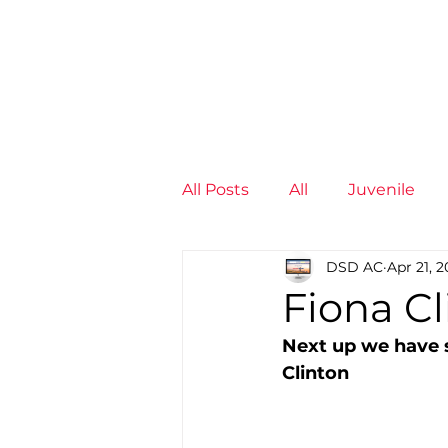
News
Training Groups
Sum
All Posts
All
Juvenile
DSD AC
Apr 21, 
Non-Profit - null
Senior
Fiona Cl
Next up we have 
Juvenile
High Perform
Clinton
Members
Mini Maratho