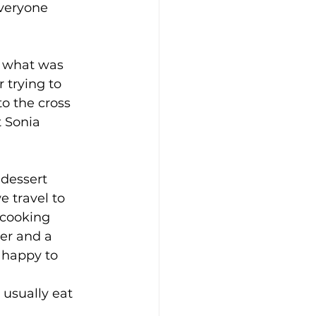
veryone 
t what was 
 trying to 
o the cross 
t Sonia 
 
 dessert 
 travel to 
 cooking 
er and a 
s happy to 
l usually eat 