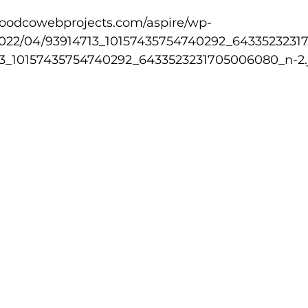
2022/04/93914713_10157435754740292_643352323
lled
Indoor Competition
713_10157435754740292_6433523231705006080_n-2.j