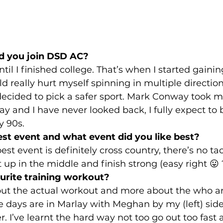
d you join DSD AC?
til I finished college. That’s when I started gain
ld really hurt myself spinning in multiple directio
ecided to pick a safer sport. Mark Conway took m
y and I have never looked back, I fully expect to
y 90s.
st event and what event did you like best?
st event is definitely cross country, there’s no tac
t up in the middle and finish strong (easy right 😛 ?
urite training workout?
bout the actual workout and more about the who a
ite days are in Marlay with Meghan by my (left) sid
 I’ve learnt the hard way not too go out too fast at