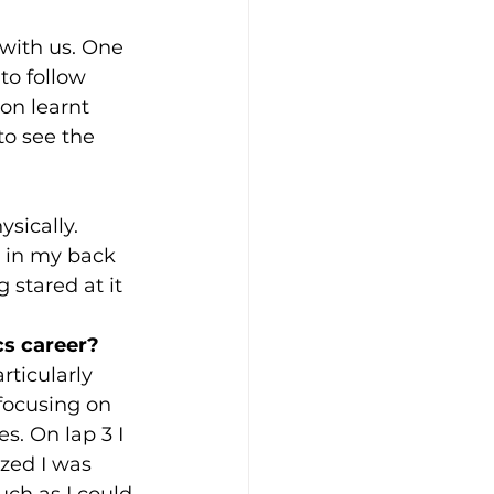
 with us. One 
to follow 
on learnt 
to see the 
sically. 
r in my back 
stared at it 
s career? 
rticularly 
focusing on 
. On lap 3 I 
zed I was 
ch as I could 