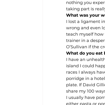
nothing you exper
taking part is real
What was your wor
I lost a ligament 
wrong and even long
teach myself how t
trainer in a desper
O’Sullivan if the c
What do you eat 
I have an unhealth
island I could hap
races I always hav
porridge in a hot
plate. If David Gil
share my 100 ways
I usually have porri
either pasta or po