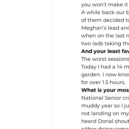
you won’t make it 
A while back our b
of them decided to
Meghan’s lead and
when on the last m
two lads taking th
And your least fa
The worst sessions 
Today I had a 14 m
garden. I now know
for over 1.5 hours. 
What is your most
National Senior cro
muddy year so I ju
not landing on my 
heard Donal shouti
either doing somet