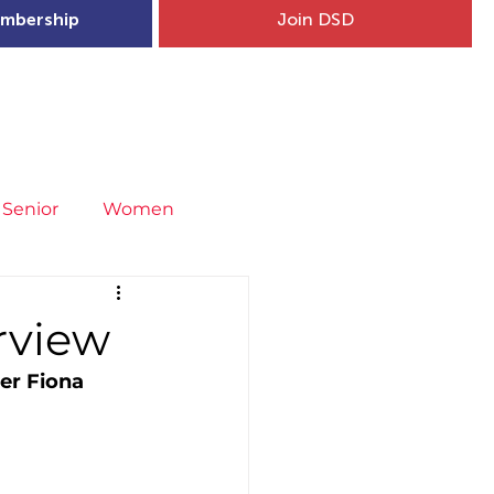
mbership
Join DSD
hip
Child Welfare
More...
Senior
Women
neral
Covid-19
Fit4Youth
erview
er Fiona 
uries & Injury Prevention
s
Entries