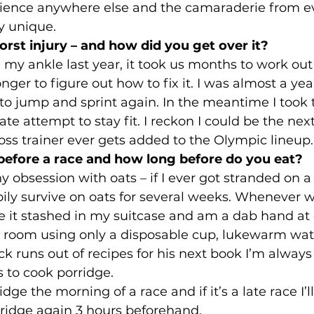
ience anywhere else and the camaraderie from e
ly unique. 
st injury – and how did you get over it?
in my ankle last year, it took us months to work ou
er to figure out how to fix it. I was almost a year
o jump and sprint again. In the meantime I took t
ate attempt to stay fit. I reckon I could be the nex
ross trainer ever gets added to the Olympic lineup.
before a race and how long before do you eat?
y obsession with oats – if I ever got stranded on a
pily survive on oats for several weeks. Whenever we
e it stashed in my suitcase and am a dab hand at
el room using only a disposable cup, lukewarm wat
lick runs out of recipes for his next book I’m alway
 to cook porridge.
dge the morning of a race and if it’s a late race I’l
rridge again 3 hours beforehand. 