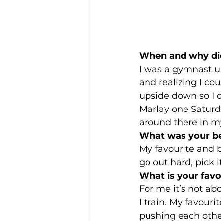
When and why di
I was a gymnast un
and realizing I cou
upside down so I d
Marlay one Saturda
around there in m
What was your be
My favourite and be
go out hard, pick i
What is your favo
For me it’s not a
I train. My favour
pushing each other.