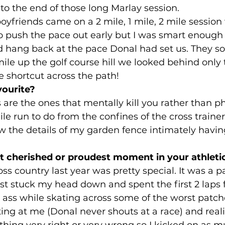
to the end of those long Marlay session. 
oyfriends came on a 2 mile, 1 mile, 2 mile session
 push the pace out early but I was smart enough 
 hang back at the pace Donal had set us. They so
ile up the golf course hill we looked behind only 
e shortcut across the path!
vourite?
are the ones that mentally kill you rather than phy
ile run to do from the confines of the cross traine
 the details of my garden fence intimately having 
 cherished or proudest moment in your athletic
ss country last year was pretty special. It was a pa
st stuck my head down and spent the first 2 laps 
ass while skating across some of the worst patches
ng at me (Donal never shouts at a race) and reali
hing very right or very wrong so I kicked on as mu