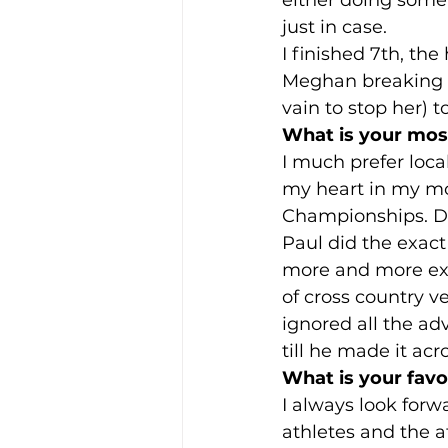
just in case.  
I finished 7th, th
Meghan breaking th
vain to stop her) 
What is your most
I much prefer loca
my heart in my mo
Championships. Don
Paul did the exact
more and more exc
of cross country v
ignored all the ad
till he made it acro
What is your favou
I always look forw
athletes and the a