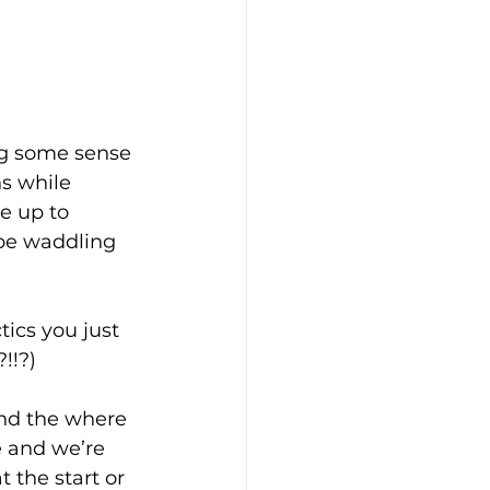
ing some sense 
ns while 
e up to 
 be waddling 
tics you just 
!!?)
nd the where 
e and we’re 
 the start or 