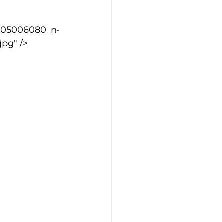
1705006080_n-
pg" />