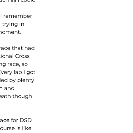
ill remember 
trying in 
 moment. 
race that had 
ional Cross 
g race, so 
very lap I got 
ed by plenty 
n and 
reath though 
lace for DSD 
urse is like 