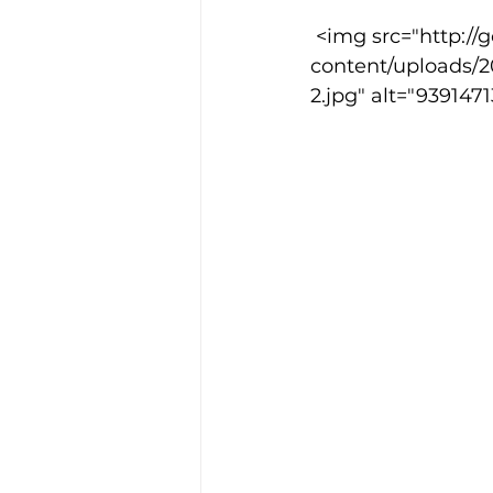
 <img src="http://goodcowebprojects.com/aspire/wp-
content/uploads/
Training Location
Cance
2.jpg" alt="93914