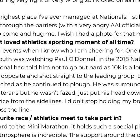
e highest place I’ve ever managed at Nationals. I st
rough the barriers (with a very angry AAI official 
to come and hug me. I wish I had a photo for that
 loved athletics sporting moment of all time?
l events when I know who I am cheering for. One 
uth was watching Paul O’Donnell in the 2018 Nat
al had told him not to go out hard as 10k is a lon
 opposite and shot straight to the leading group. E
ited as he continued to plough. He was surround
eterans but he wasn’t fazed, just put his head dow
vice from the sidelines. I didn’t stop holding my b
ss the line.
rite race / athletics meet to take part in? 
ard to the Mini Marathon, it holds such a special p
tmosphere is incredible. The support around the co