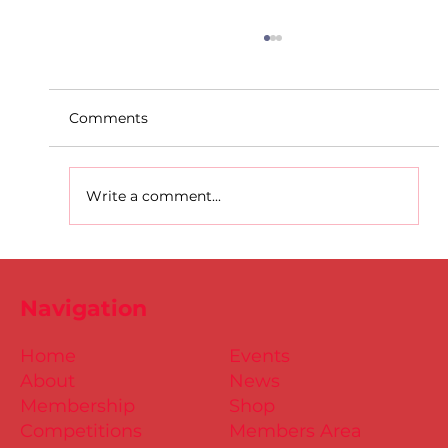
Comments
Write a comment...
D.S.D's Adriele - Duathlon
Navigation
Home
Events
About
News
Membership
Shop
Competitions
Members Area