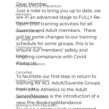
Dear Member,  
Injuries & Injury Prevention
Just a note to bring you up to date, we 
Members
are in an advanced stage to FULLY Re-
Mini Marathon
Open DSD training activities for all 
Juvenile and Adult members.  There 
Cross Country
will be some changes to our training 
XC League
schedule for some groups, this is to 
Championships
ensure our members’ safety and 
Entries
ongoing compliance with Covid 
Protocols.  
Training Location
Cancelled
To facilitate our first step in return to 
Indoor Competition
training for ALL Adult/Juvenile Groups 
Good Luck!
from Little Athletics to the Adult 
Senior/Masters is the introduction of a 
Seniors Endurance
new Pre-Booking/Attendance 
Women's Mini Marathon