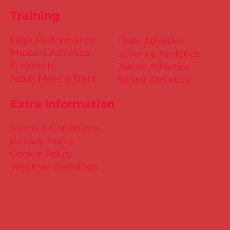
Training
High Performance
Little Athletics
Masters Athletics
Juvenile Athletics
Fit4Youth
Junior Athletics
Adult Meet & Train
Senior Athletics
Extra Information
Terms & Conditions
Privacy Policy
Cookie Policy
Weather Warnings