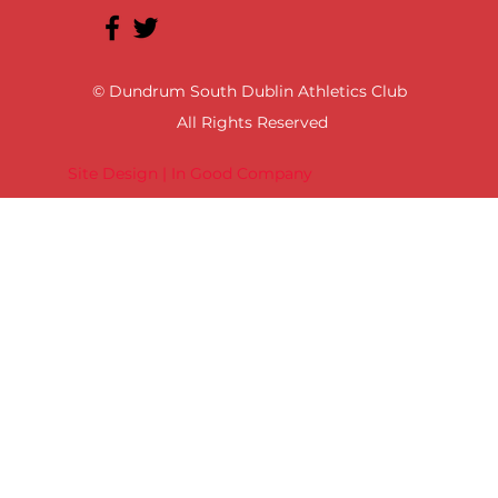
© Dundrum South Dublin Athletics Club
All Rights Reserved
Site Design | In Good Company