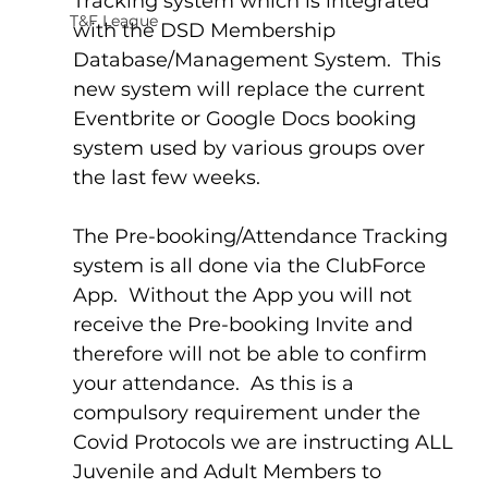
Tracking system which is integrated 
T&F League
with the DSD Membership 
Database/Management System.  This 
new system will replace the current 
Eventbrite or Google Docs booking 
system used by various groups over 
the last few weeks.
The Pre-booking/Attendance Tracking 
system is all done via the ClubForce 
App.  Without the App you will not 
receive the Pre-booking Invite and 
therefore will not be able to confirm 
your attendance.  As this is a 
compulsory requirement under the 
Covid Protocols we are instructing ALL 
Juvenile and Adult Members to 