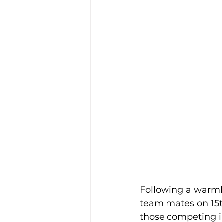
Following a warmly 
team mates on 15th
those competing in