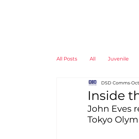
News
Training Groups
Sum
All Posts
All
Juvenile
DSD Comms
Oct
Non-Profit - null
Senior
Inside 
John Eves r
Juvenile
High Perform
Tokyo Olym
Members
Mini Maratho