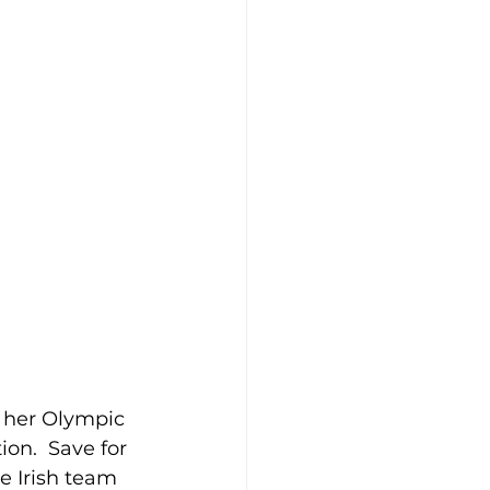
h her Olympic 
on.  Save for 
e Irish team 