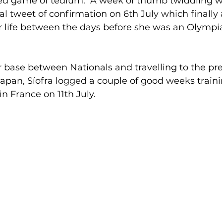
ted game of tedium.  A week of thumb twiddling 
l tweet of confirmation on 6th July which finally
er life between the days before she was an Olympi
 base between Nationals and travelling to the pr
apan, Síofra logged a couple of good weeks traini
in France on 11th July.  