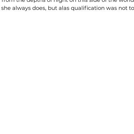
rom the depths of night on this side of the world,
he always does, but alas qualification was not to