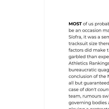
MOST 
of us proba
be an occasion ma
Síofra, it was a se
tracksuit size the
factors did make 
garbled than expec
Athletics Rankings"
bureaucratic quag
conclusion of the 
all but guaranteed 
case of 
don't coun
team, rumours swir
governing bodies 