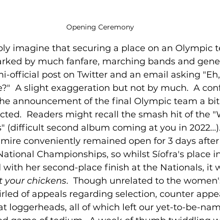
Opening Ceremony
bly imagine that securing a place on an Olympic
rked by much fanfare, marching bands and genera
mi-official post on Twitter and an email asking "Eh
re?"  A slight exaggeration but not by much.  A con
the announcement of the final Olympic team a bi
ted.  Readers might recall the smash hit of the "
 (difficult second album coming at you in 2022...).
mire conveniently remained open for 3 days after
National Championships, so whilst Síofra's place i
with her second-place finish at the Nationals, it wa
t your chickens
.  Though unrelated to the women
led of appeals regarding selection, counter appea
at loggerheads, all of which left our yet-to-be-n