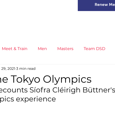
Renew Me
mer Camps
DSD Games
Members
Meet & Train
Men
Masters
Team DSD
 29, 2021
3 min read
s
Little Athletics
News
Meet & Train
Ge
the Tokyo Olympics
ecounts Síofra Cléirigh Büttner's
ance
T&F Competition
Masters Athletes
Inj
pics experience
n
Cross Country
XC League
Championship