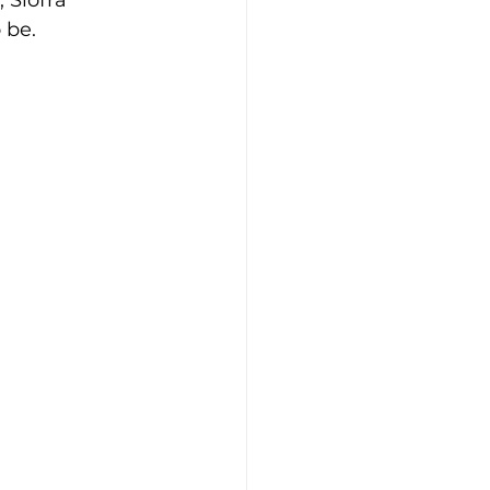
 Síofra 
 be.