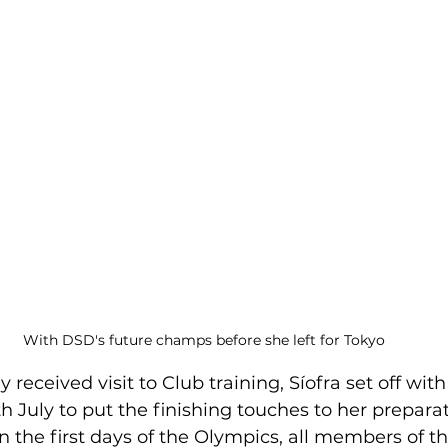
With DSD's future champs before she left for Tokyo
received visit to Club training, Síofra set off wit
 July to put the finishing touches to her preparati
 the first days of the Olympics, all members of th