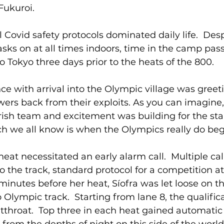
Fukuroi.
l Covid safety protocols dominated daily life.  Desp
ks on at all times indoors, time in the camp pass
o Tokyo three days prior to the heats of the 800.
e with arrival into the Olympic village was greet
ers back from their exploits. As you can imagine,
Irish team and excitement was building for the star
ch we all know is when the Olympics really do begin
eat necessitated an early alarm call.  Multiple cal
 the track, standard protocol for a competition at t
inutes before her heat, Síofra was let loose on t
 Olympic track.  Starting from lane 8, the qualifica
throat.  Top three in each heat gained automatic q