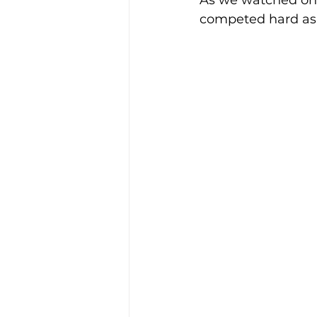
As we watched on f
competed hard as s