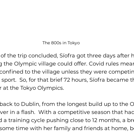
The 800s in Tokyo
of the trip concluded, Síofra got three days after 
 the Olympic village could offer. Covid rules mean
confined to the village unless they were competin
 sport.  So, for that brief 72 hours, Síofra became th
r at the Tokyo Olympics.
back to Dublin, from the longest build up to the 
over in a flash.  With a competitive season that ha
 a training cycle pushing close to 12 months, a br
k some time with her family and friends at home, b