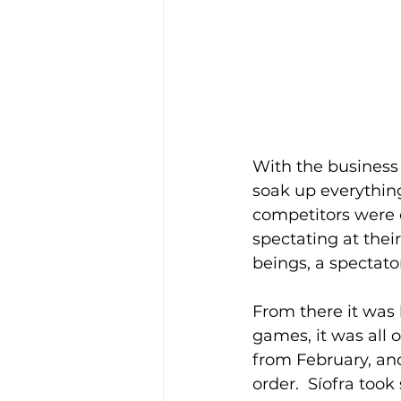
With the business 
soak up everything
competitors were 
spectating at their
beings, a spectato
From there it was 
games, it was all 
from February, and
order.  Síofra too