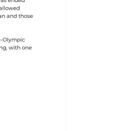
was ended 
 allowed 
an and those 
e-Olympic 
ng, with one 