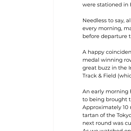
were stationed in 
Needless to say, al
every morning, mas
before departure t
A happy coincidenc
medal winning row
great buzz in the 
Track & Field (whi
An early morning h
to being brought to
Approximately 10 m
tartan of the Tokyo
next round was cut