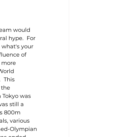
 team would 
l hype.  For 
, what's your 
fluence of 
t more 
World 
  This 
 the 
n Tokyo was 
s still a 
's 800m 
ls, various 
amed-Olympian 