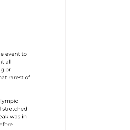
he event to 
t all 
g or 
at rarest of 
Olympic 
d stretched 
eak was in 
efore 