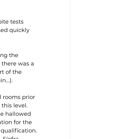
ite tests 
ed quickly 
ing the 
 there was a 
t of the 
...).
l rooms prior 
his level.  
he hallowed 
tion for the 
ualification. 