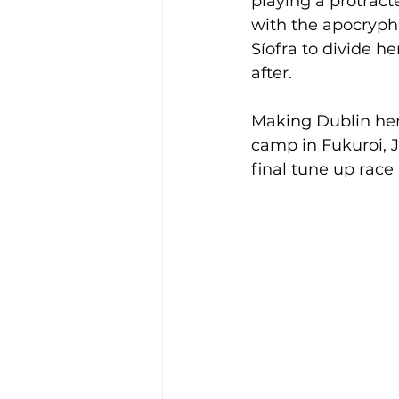
playing a protrac
with the apocrypha
Síofra to divide h
after.
Making Dublin her
camp in Fukuroi, J
final tune up race 