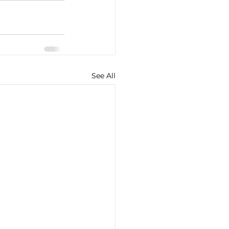
See All