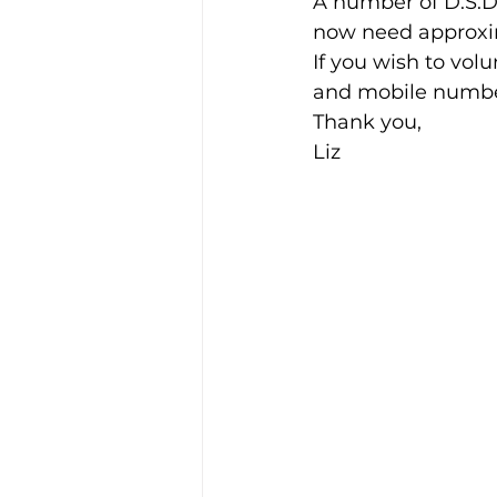
A number of D.S.D
now need approxim
If you wish to vol
Training Location
Cance
and mobile number
Thank you,
Liz