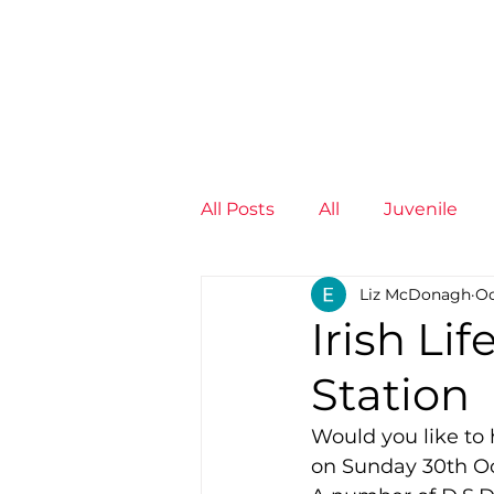
News
Training Groups
Sum
All Posts
All
Juvenile
Liz McDonagh
Oc
Non-Profit - null
Senior
Irish Li
Station
Juvenile
High Perform
Would you like to 
on Sunday 30th O
Members
Mini Maratho