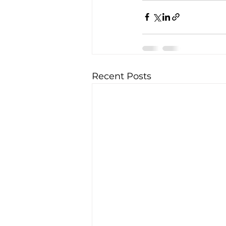
Recent Posts