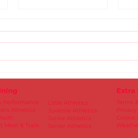
Gold
D.S.D's Adriele - Duathlon
ining
Extra
h Performance
Terms &
Little Athletics
ers Athletics
Privacy
Juvenile Athletics
Youth
Cookie 
Junior Athletics
t Meet & Train
Weathe
Senior Athletics