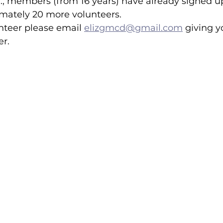
., members (from 16 years) have already signed u
ately 20 more volunteers.  
unteer please email 
elizgmcd@gmail.com
 giving 
lled
Indoor Competition
.  