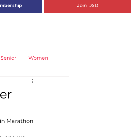
mbership
Join DSD
hip
Child Welfare
More...
Senior
Women
neral
Covid-19
Fit4Youth
er
uries & Injury Prevention
lin Marathon 
s
Entries