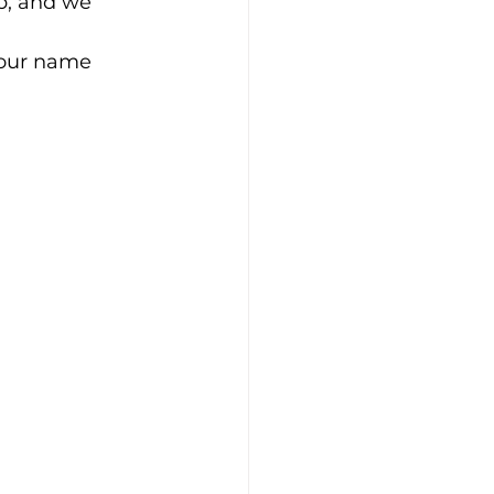
p, and we 
your name 