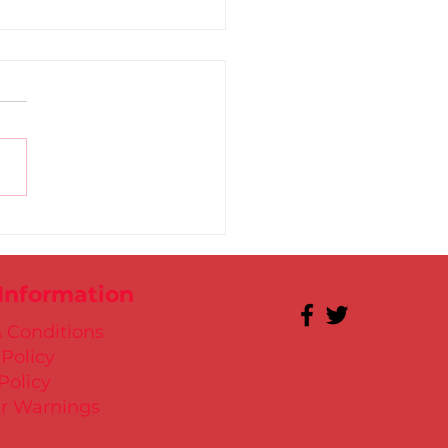
 for Kate in Santry!
 Information
 Conditions
 Policy
Policy
r Warnings