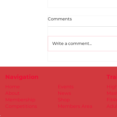
Comments
Write a comment...
Road to Birmingham
confirmed for Paul, Ciaran
and Mollie
Navigation
Tra
Home
Events
Hig
About
News
Mast
Membership
Shop
Fit4
Competitions
Members Area
Adul