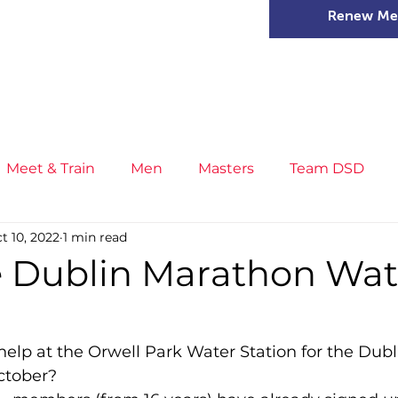
Renew Me
mer Camps
DSD Games
Members
Meet & Train
Men
Masters
Team DSD
t 10, 2022
1 min read
s
Little Athletics
News
Meet & Train
Ge
fe Dublin Marathon Wat
ance
T&F Competition
Masters Athletes
Inj
help at the Orwell Park Water Station for the Dub
ctober?
n
Cross Country
XC League
Championship