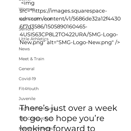
 <img 
Women
src="https://images.squarespace-
cdn.com/content/v1/5686de32a12f4430
Non-Profit - null
6f7d3586/1505890160465-
Seniors
4USIS63CP8L2TO422URA/SMG-Logo-
Little Athletics
New.png" alt="SMG-Logo-New.png" />
News
Meet & Train
General
Covid-19
Fit4Youth
Juvenile
There’s just over a week 
High Performance
to go, so hope you’re 
T&F Competition
looking forward to 
Masters Athletes