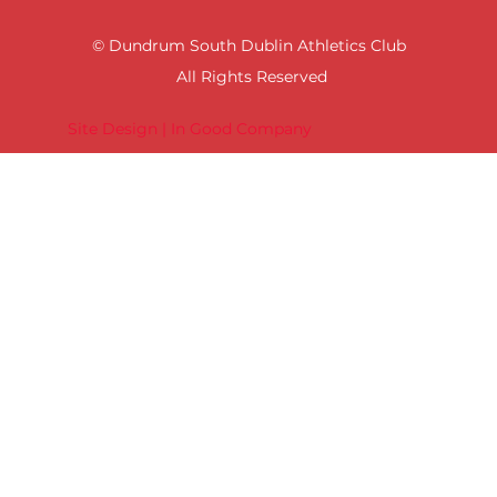
© Dundrum South Dublin Athletics Club
All Rights Reserved
Site Design | In Good Company