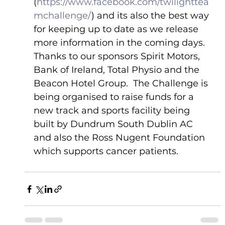
(
https://www.facebook.com/twilighttea
mchallenge/
) and its also the best way 
for keeping up to date as we release 
more information in the coming days.
Thanks to our sponsors Spirit Motors, 
Bank of Ireland, Total Physio and the 
Beacon Hotel Group.  The Challenge is 
being organised to raise funds for a 
new track and sports facility being 
built by Dundrum South Dublin AC 
and also the Ross Nugent Foundation 
which supports cancer patients.