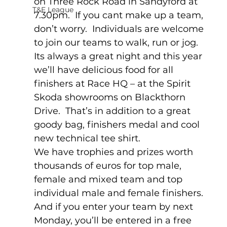
on Three Rock Road in Sandyford at 
T&F League
7.30pm.  If you cant make up a team, 
don’t worry.  Individuals are welcome 
to join our teams to walk, run or jog.
Its always a great night and this year 
we’ll have delicious food for all 
finishers at Race HQ – at the Spirit 
Skoda showrooms on Blackthorn 
Drive.  That’s in addition to a great 
goody bag, finishers medal and cool 
new technical tee shirt.
We have trophies and prizes worth 
thousands of euros for top male, 
female and mixed team and top 
individual male and female finishers.  
And if you enter your team by next 
Monday, you’ll be entered in a free 