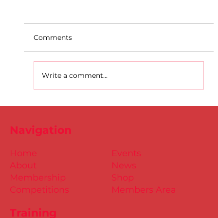
Comments
Write a comment...
D.S.D's Adriele - Duathlon
Navigation
Home
Events
About
News
Membership
Shop
Competitions
Members Area
Training