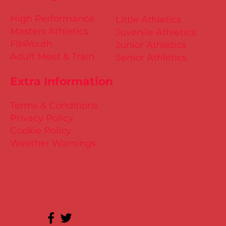
High Performance
Little Athletics
Masters Athletics
Juvenile Athletics
Fit4Youth
Junior Athletics
Adult Meet & Train
Senior Athletics
Extra Information
Terms & Conditions
Privacy Policy
Cookie Policy
Weather Warnings