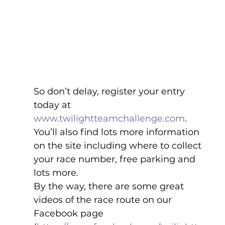
So don’t delay, register your entry 
today at 
www.twilightteamchallenge.com
. 
You’ll also find lots more information 
on the site including where to collect 
your race number, free parking and 
lots more.
By the way, there are some great 
videos of the race route on our 
Facebook page 