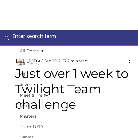
All Posts
DSD AC
Sep 20, 2017
2 min read
All Posts
Just over 1 week to
All
Twilight Team
Juvenile
Meet & Train
challenge
Men
Masters
Team DSD
Senior