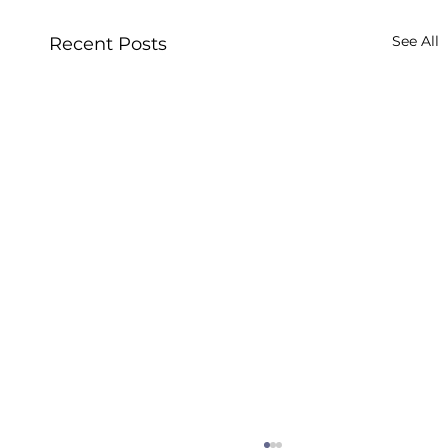
See All
Recent Posts