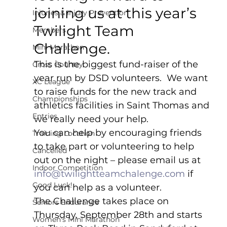
joining us at this year’s 
Injuries & Injury Prevention
Twilight Team 
Members
Challenge.
Mini Marathon
This is the biggest fund-raiser of the 
Cross Country
year run by DSD volunteers.  We want 
XC League
to raise funds for the new track and 
Championships
athletics facilities in Saint Thomas and 
Entries
we really need your help.  
You can help by encouraging friends 
Training Location
to take part or volunteering to help 
Cancelled
out on the night – please email us at 
Indoor Competition
info@twilightteamchalenge.com
 if 
Good Luck!
you can help as a volunteer.
The Challenge takes place on 
Seniors Endurance
Thursday, September 28th and starts 
Women's Mini Marathon