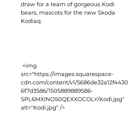
draw for a team of gorgeous Kodi 
bears, mascots for the new Skoda 
Kodiaq. 
 <img 
src="https://images.squarespace-
cdn.com/content/v1/5686de32a12f4430
6f7d3586/1505889889586-
SPL6MXINO50QEXXOCOLY/Kodi.jpg" 
alt="Kodi.jpg" />