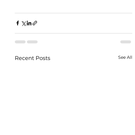
See All
Recent Posts