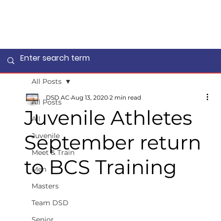
All Posts
DSD AC
Aug 13, 2020
2 min read
All Posts
Juvenile Athletes
All
September return
Juvenile
Meet & Train
to BCS Training
Men
Masters
Team DSD
Senior