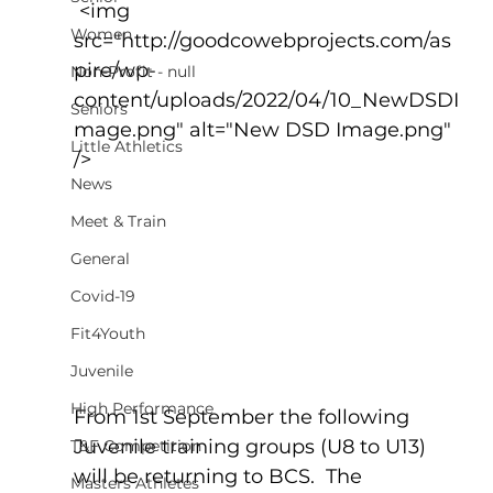
 <img 
Women
src="http://goodcowebprojects.com/as
pire/wp-
Non-Profit - null
content/uploads/2022/04/10_NewDSDI
Seniors
mage.png" alt="New DSD Image.png" 
Little Athletics
/>
News
Meet & Train
General
Covid-19
Fit4Youth
Juvenile
High Performance
From 1st September the following 
Juvenile training groups (U8 to U13) 
T&F Competition
will be returning to BCS.  The 
Masters Athletes