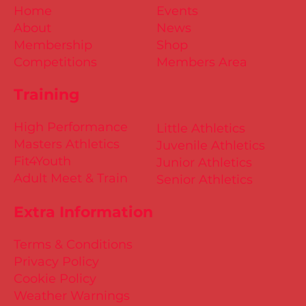
Home
Events
About
News
Membership
Shop
Competitions
Members Area
Training
High Performance
Little Athletics
Masters Athletics
Juvenile Athletics
Fit4Youth
Junior Athletics
Adult Meet & Train
Senior Athletics
Extra Information
Terms & Conditions
Privacy Policy
Cookie Policy
Weather Warnings