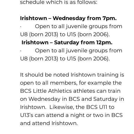
schedule which is as follows:
Irishtown – Wednesday from 7pm.
·         Open to all juvenile groups from 
U8 (born 2013) to U15 (born 2006).
Irishtown – Saturday from 12pm.
·         Open to all juvenile groups from 
U8 (born 2013) to U15 (born 2006).
It should be noted Irishtown training is 
open to all members, for example the 
BCS Little Athletics athletes can train 
on Wednesday in BCS and Saturday in 
Irishtown.  Likewise, the BCS U11 to 
U13’s can attend a night or two in BCS 
and attend Irishtown.