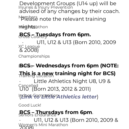
Development Groups (U14 up) will be 
Injuries & Injury Prevention
advised of any changes by their coach. 
Members
 Please note the relevant training 
nights:  
Mini Marathon
BCS – Tuesdays from 6pm.
Cross Country
  ·         U11, U12 & U13 (Born 2010, 2009 
XC League
& 2008)
Championships
BCS – Wednesdays from 6pm (NOTE: 
Entries
This is a new training night for BCS)
Training Location
·         Little Athletics Night U8, U9 & 
Cancelled
U10  (Born 2013, 2012 & 2011)
Indoor Competition
(
Link to Little Athletics letter
)
Good Luck!
BCS – Thursdays from 6pm
.
Seniors Endurance
·         U11, U12 & U13 (Born 2010, 2009 & 
Women's Mini Marathon
2008)