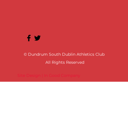
© Dundrum South Dublin Athletics Club
All Rights Reserved
Site Design | In Good Company