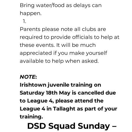
Bring water/food as delays can 
happen.
Parents please note all clubs are 
required to provide officials to help at 
these events. It will be much 
appreciated if you make yourself 
available to help when asked.
NOTE
: 
Irishtown juvenile training on 
Saturday 18th May is cancelled due 
to League 4, please attend the 
League 4 in Tallaght as part of your 
training.
DSD Squad Sunday – 