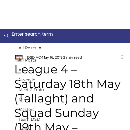
All Posts
DSD AC
May 16, 2019
2 min read
All Posts
League 4 –
All
Saturday 18th May
Juvenile
Meet & Train
(Tallaght) and
Men
Squad Sunday
Masters
Team DSD
(19th May –
Senior