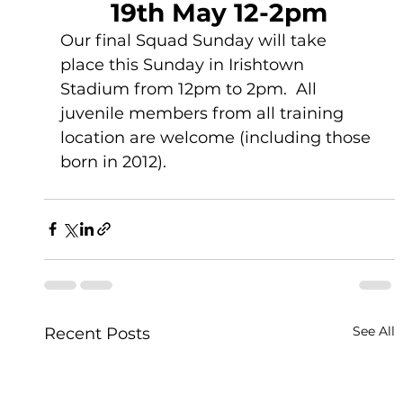
19th May 12-2pm
Our final Squad Sunday will take 
place this Sunday in Irishtown 
Stadium from 12pm to 2pm.  All 
juvenile members from all training 
location are welcome (including those 
born in 2012).  
See All
Recent Posts