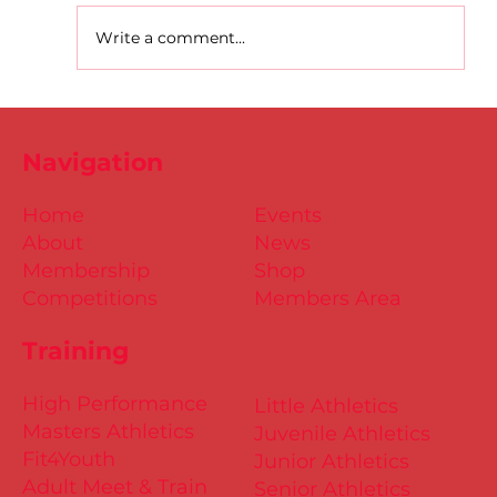
Write a comment...
D.S.D's Adriele - Duathlon
Navigation
Home
Events
About
News
Membership
Shop
Competitions
Members Area
Training
High Performance
Little Athletics
Masters Athletics
Juvenile Athletics
Fit4Youth
Junior Athletics
Adult Meet & Train
Senior Athletics