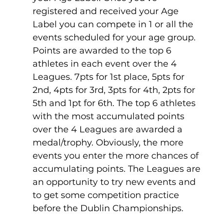
registered and received your Age 
Label you can compete in 1 or all the 
events scheduled for your age group.
Points are awarded to the top 6 
athletes in each event over the 4 
Leagues. 7pts for 1st place, 5pts for 
2nd, 4pts for 3rd, 3pts for 4th, 2pts for 
5th and 1pt for 6th. The top 6 athletes 
with the most accumulated points 
over the 4 Leagues are awarded a 
medal/trophy. Obviously, the more 
events you enter the more chances of 
accumulating points. The Leagues are 
an opportunity to try new events and 
to get some competition practice 
before the Dublin Championships. 