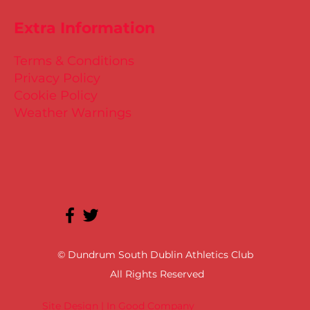
Extra Information
Terms & Conditions
Privacy Policy
Cookie Policy
Weather Warnings
© Dundrum South Dublin Athletics Club
All Rights Reserved
Site Design | In Good Company