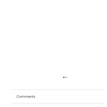
Comments