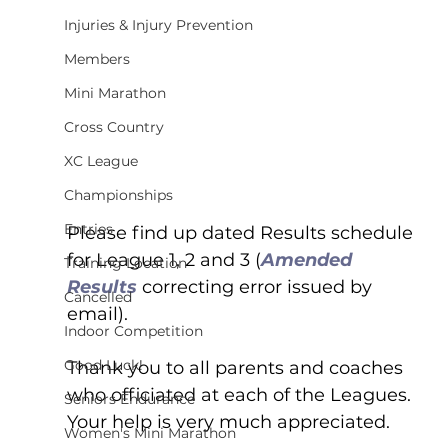
Injuries & Injury Prevention
Members
Mini Marathon
Cross Country
XC League
Championships
Entries
Please find up dated Results schedule 
for League 1, 2 and 3 (
Amended 
Training Location
Results 
correcting error issued by 
Cancelled
email).
Indoor Competition
Good Luck!
Thank you to all parents and coaches 
who officiated at each of the Leagues.  
Seniors Endurance
Your help is very much appreciated.
Women's Mini Marathon