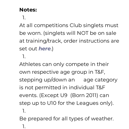
Notes: 
At all competitions Club singlets must 
be worn. (singlets will NOT be on sale 
at training/track, order instructions are 
set out 
here
.) 
Athletes can only compete in their 
own respective age group in T&F, 
stepping up/down an      age category 
is not permitted in individual T&F 
events. (Except U9  (Born 2011) can 
step up to U10 for the Leagues only).
Be prepared for all types of weather.