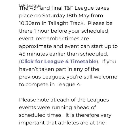
T&F League
The 4th and final T&F League takes 
place on Saturday 18th May from 
10.30am in Tallaght Track.  Please be 
there 1 hour before your scheduled 
event, remember times are 
approximate and event can start up to 
45 minutes earlier than scheduled. 
(
Click for League 4 Timetable
).  If you 
haven’t taken part in any of the 
previous Leagues, you’re still welcome 
to compete in League 4.
Please note at each of the Leagues 
events were running ahead of 
scheduled times.  It is therefore very 
important that athletes are at the 