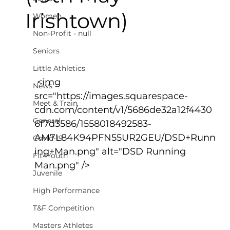
Irishtown)
Women
Non-Profit - null
Seniors
Little Athletics
 <img 
News
src="https://images.squarespace-
Meet & Train
cdn.com/content/v1/5686de32a12f4430
General
6f7d3586/1558018492583-
AM7L84K94PFN55UR2GEU/DSD+Runn
Covid-19
ing+Man.png" alt="DSD Running 
Fit4Youth
Man.png" />
Juvenile
High Performance
T&F Competition
Masters Athletes