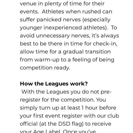
venue in plenty of time for their 
events.  Athletes when rushed can 
suffer panicked nerves (especially 
younger inexperienced athletes).  To 
avoid unnecessary nerves, it’s always 
best to be there in time for check-in, 
allow time for a gradual transition 
from warm-up to a feeling of being 
competition ready.
How the Leagues work?
 With the Leagues you do not pre-
register for the competition. You 
simply turn up at least 1 hour before 
your first event register with our club 
official (at the DSD flag) to receive 
your Age Label. Once you’ve 