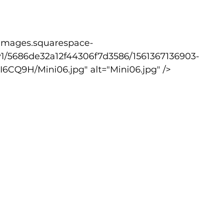
lled
Indoor Competition
v1/5686de32a12f44306f7d3586/1561367136903-
CQ9H/Mini06.jpg" alt="Mini06.jpg" />