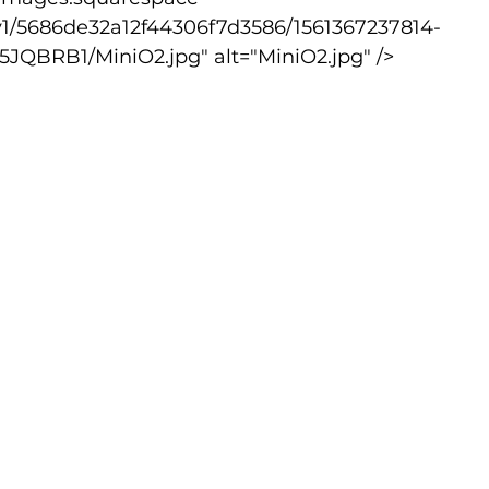
v1/5686de32a12f44306f7d3586/1561367237814-
BRB1/MiniO2.jpg" alt="MiniO2.jpg" />