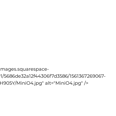
v1/5686de32a12f44306f7d3586/1561367269067-
05Y/MiniO4.jpg" alt="MiniO4.jpg" />