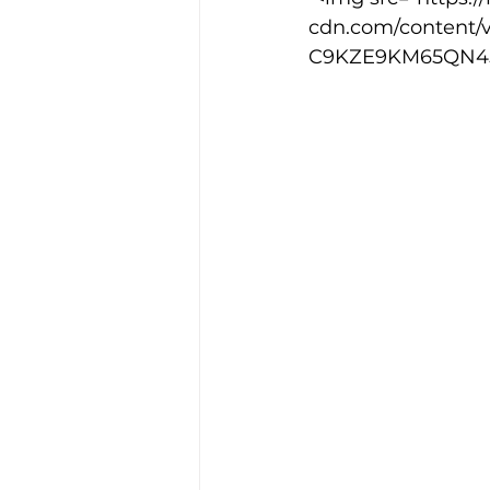
cdn.com/content/
C9KZE9KM65QN45JQ