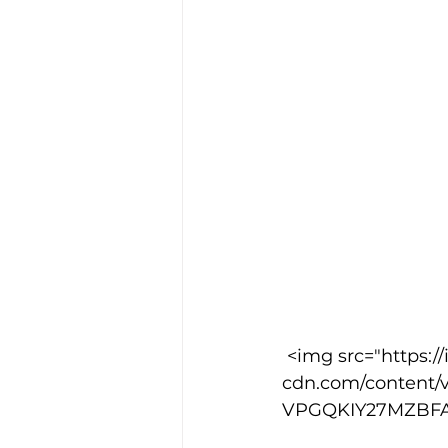
 <img src="https://images.squarespace-
cdn.com/content/v
VPGQKIY27MZBFASS