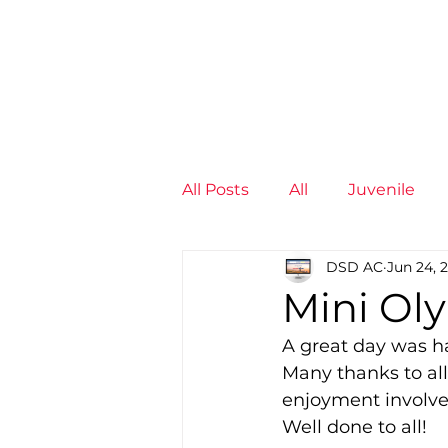
News
Training Groups
Sum
All Posts
All
Juvenile
DSD AC
Jun 24, 
Non-Profit - null
Senior
Mini Oly
A great day was ha
Juvenile
High Perform
Many thanks to all
enjoyment involve
Well done to all!
Members
Mini Maratho