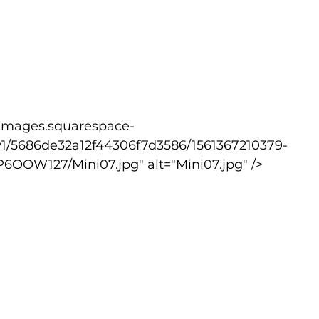
v1/5686de32a12f44306f7d3586/1561367210379-
W127/Mini07.jpg" alt="Mini07.jpg" />