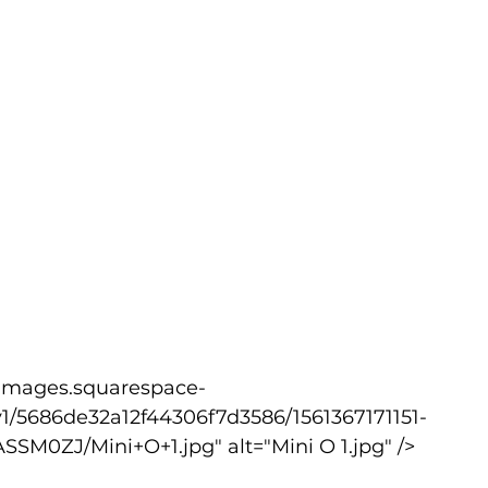
1/5686de32a12f44306f7d3586/1561367171151-
M0ZJ/Mini+O+1.jpg" alt="Mini O 1.jpg" />