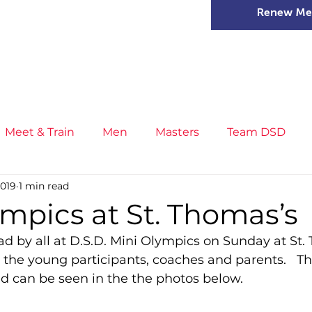
Renew Me
mer Camps
DSD Games
Members
Meet & Train
Men
Masters
Team DSD
2019
1 min read
s
Little Athletics
News
Meet & Train
Ge
mpics at St. Thomas’s
d by all at D.S.D. Mini Olympics on Sunday at St. 
ance
T&F Competition
Masters Athletes
Inj
 the young participants, coaches and parents.   T
d can be seen in the the photos below.
n
Cross Country
XC League
Championship