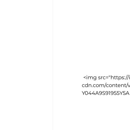
 <img src="https://images.squarespace-
cdn.com/content/
Y044A9S91955Y5AH9