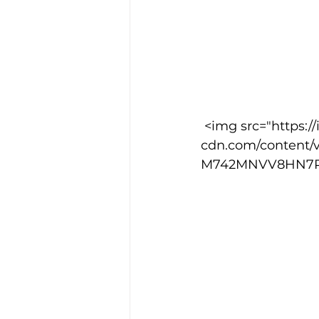
 <img src="https://images.squarespace-
cdn.com/content/
M742MNVV8HN7P6OO