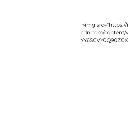
Training Location
Cance
 <img src="https://images.squarespace-
cdn.com/content/
YY6SCVY0Q90ZCXI6