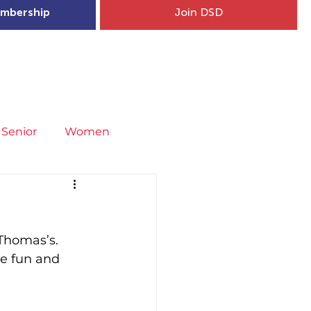
mbership
Join DSD
hip
Child Welfare
More...
Senior
Women
neral
Covid-19
Fit4Youth
Thomas’s.  
uries & Injury Prevention
he fun and 
s
Entries