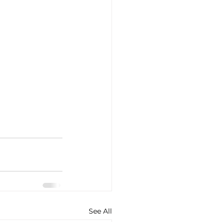
See All