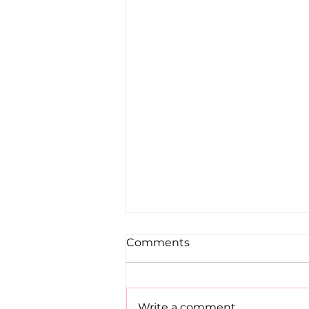
Comments
Write a comment...