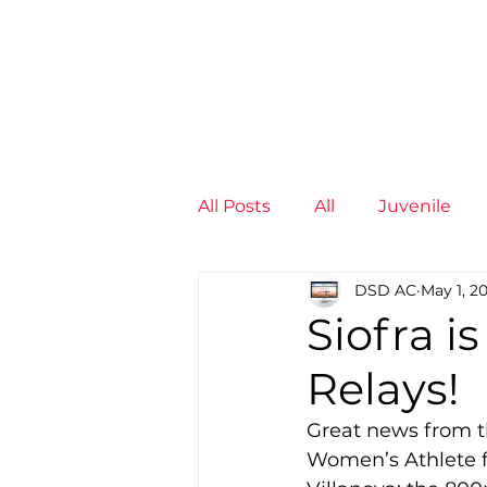
News
Training Groups
Sum
All Posts
All
Juvenile
DSD AC
May 1, 2
Non-Profit - null
Senior
Siofra i
Relays!
Juvenile
High Perform
Great news from th
Women’s Athlete fo
Members
Mini Maratho