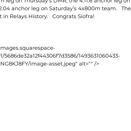
m leg on Thursday’s DMR; the 4.11.6 anchor leg on 
.04 anchor leg on Saturday’s 4x800m team.   The
 in Relays History.   Congrats Siofra!
lled
Indoor Competition
v1/5686de32a12f44306f7d3586/1493631060433-
KJ8FY/image-asset.jpeg" alt="" />