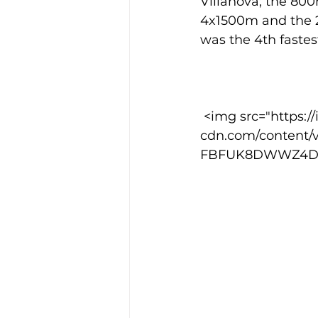
Villanova; the 800
4x1500m and the 2
was the 4th fastest
Training Location
Cance
 <img src="https://images.squarespace-
cdn.com/content/
FBFUK8DWWZ4DNG8