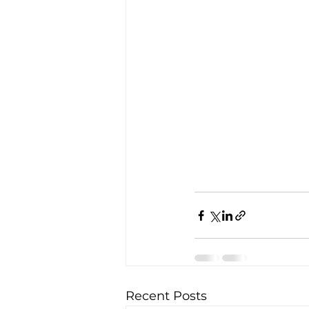
Recent Posts