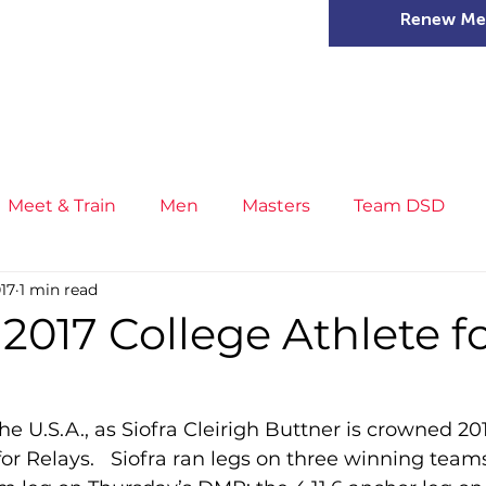
Renew Me
mer Camps
DSD Games
Members
Meet & Train
Men
Masters
Team DSD
017
1 min read
s
Little Athletics
News
Meet & Train
Ge
s 2017 College Athlete f
ance
T&F Competition
Masters Athletes
Inj
e U.S.A., as Siofra Cleirigh Buttner is crowned 20
r Relays.   Siofra ran legs on three winning teams
n
Cross Country
XC League
Championship