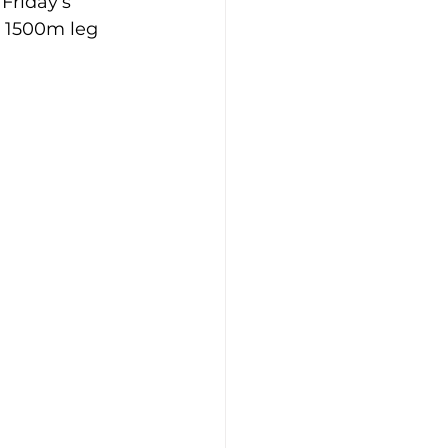
Friday’s 
 1500m leg 