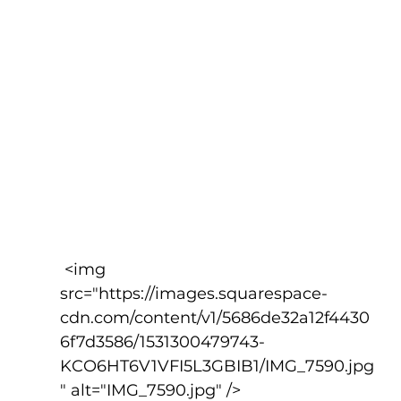
 <img 
src="https://images.squarespace-
cdn.com/content/v1/5686de32a12f4430
6f7d3586/1531300479743-
KCO6HT6V1VFI5L3GBIB1/IMG_7590.jpg
" alt="IMG_7590.jpg" />