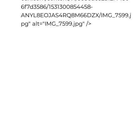
6f7d3586/1531300854458-
ANYL8EOJAS4RQ8M66DZX/IMG_7599.j
pg" alt="IMG_7599.jpg" />