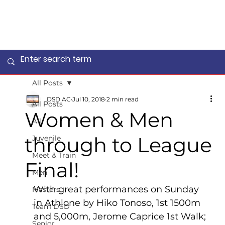
All Posts
DSD AC
Jul 10, 2018
2 min read
All Posts
Women & Men
All
through to League
Juvenile
Meet & Train
Final!
Men
With great performances on Sunday 
Masters
in Athlone by Hiko Tonoso, 1st 1500m 
Team DSD
and 5,000m, Jerome Caprice 1st Walk; 
Senior