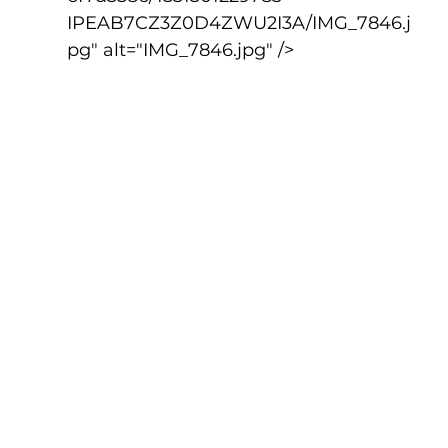
IPEAB7CZ3Z0D4ZWU2I3A/IMG_7846.j
pg" alt="IMG_7846.jpg" />