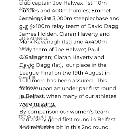
club captain Joe Halwax  1st 110m 
Women
hurdles and 400m hurdles; Emmet 
Jennings 1st 3,000m steeplechase and 
Non-Profit - null
our 4x100m relay team of David Dagg, 
Seniors
James Holden, Ciaran Haverty and 
Little Athletics
Mark Kavanagh (1st) and 4x400m 
News
relay team of Joe Halwax; Paul 
O’Callaghan; Ciaran Haverty and 
Meet & Train
David Dagg (1st),  our place in the 
General
League Final on the 19th August in 
Covid-19
Tullamore has been assured.  This 
Fit4Youth
follows upon an under par first round 
in Belfast, when many of our athletes 
Juvenile
were missing.
High Performance
By comparison our women’s team 
T&F Competition
had a very good first round in Belfast 
Masters Athletes
and relaxed a bit in this 2nd round, 