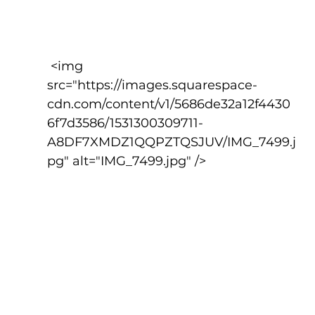
 <img 
src="https://images.squarespace-
cdn.com/content/v1/5686de32a12f4430
6f7d3586/1531300309711-
A8DF7XMDZ1QQPZTQSJUV/IMG_7499.j
pg" alt="IMG_7499.jpg" />