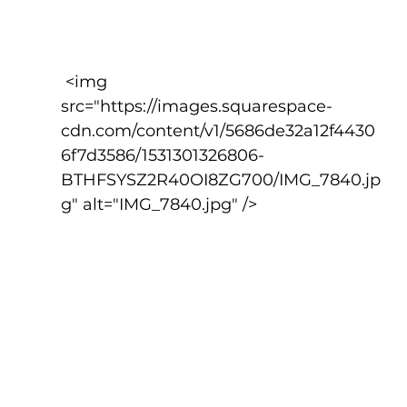
 <img 
src="https://images.squarespace-
cdn.com/content/v1/5686de32a12f4430
6f7d3586/1531301326806-
BTHFSYSZ2R40OI8ZG700/IMG_7840.jp
g" alt="IMG_7840.jpg" />