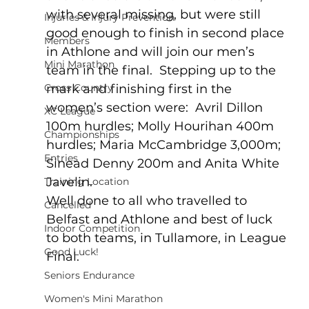
with several missing, but were still 
Injuries & Injury Prevention
good enough to finish in second place 
Members
in Athlone and will join our men’s 
Mini Marathon
team in the final.  Stepping up to the 
Cross Country
mark and finishing first in the 
women’s section were:  Avril Dillon 
XC League
100m hurdles; Molly Hourihan 400m 
Championships
hurdles; Maria McCambridge 3,000m; 
Entries
Sinead Denny 200m and Anita White 
Javelin.  
Training Location
Well done to all who travelled to 
Cancelled
Belfast and Athlone and best of luck 
Indoor Competition
to both teams, in Tullamore, in League 
Good Luck!
Final.
Seniors Endurance
Women's Mini Marathon