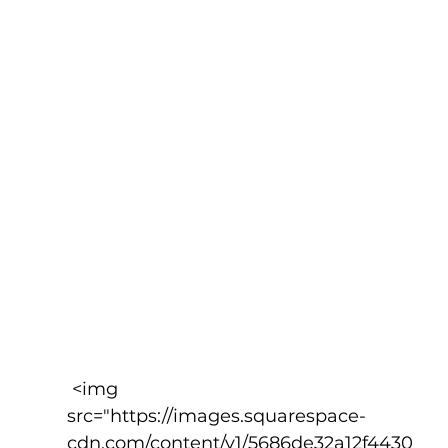
 <img 
src="https://images.squarespace-
cdn.com/content/v1/5686de32a12f4430