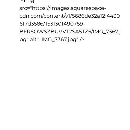
 <img 
src="https://images.squarespace-
cdn.com/content/v1/5686de32a12f4430
6f7d3586/1531301490759-
BFR6OWSZBUVVT2SA5TZ5/IMG_7367.j
pg" alt="IMG_7367.jpg" />