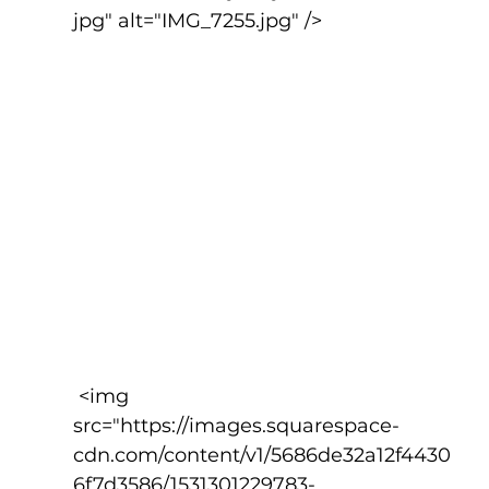
jpg" alt="IMG_7255.jpg" />
 <img 
src="https://images.squarespace-
cdn.com/content/v1/5686de32a12f4430
6f7d3586/1531301229783-