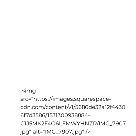
 <img 
src="https://images.squarespace-
cdn.com/content/v1/5686de32a12f4430
6f7d3586/1531300938884-
C1J5MK2F4O6LFMWYHNZR/IMG_7907.
jpg" alt="IMG_7907.jpg" />