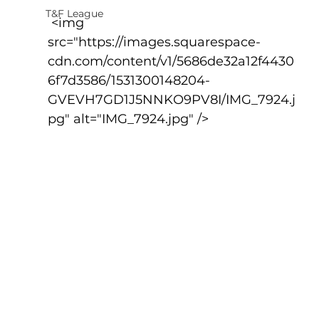
T&F League
 <img 
src="https://images.squarespace-
cdn.com/content/v1/5686de32a12f4430
6f7d3586/1531300148204-
GVEVH7GD1J5NNKO9PV8I/IMG_7924.j
pg" alt="IMG_7924.jpg" />