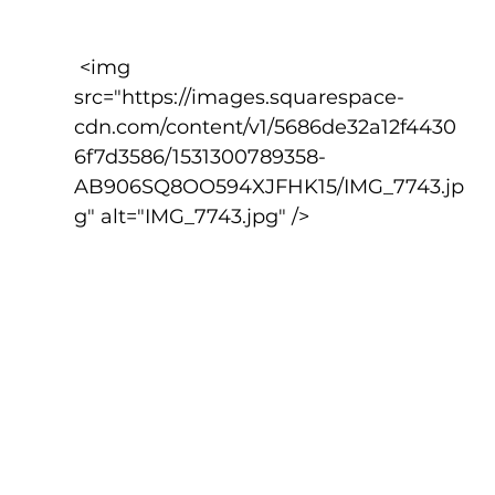
 <img 
src="https://images.squarespace-
cdn.com/content/v1/5686de32a12f4430
6f7d3586/1531300789358-
AB906SQ8OO594XJFHK15/IMG_7743.jp
g" alt="IMG_7743.jpg" />