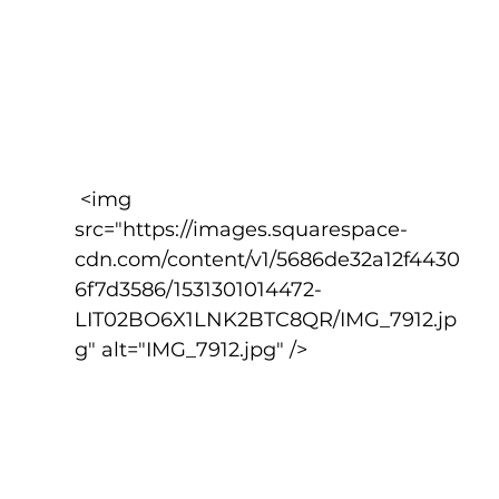
 <img 
src="https://images.squarespace-
cdn.com/content/v1/5686de32a12f4430
6f7d3586/1531301014472-
LIT02BO6X1LNK2BTC8QR/IMG_7912.jp
g" alt="IMG_7912.jpg" />