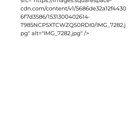
src="https://images.squarespace-
cdn.com/content/v1/5686de32a12f4430
6f7d3586/1531300402614-
T985NCP5XTCWZQS0RDI0/IMG_7282.j
pg" alt="IMG_7282.jpg" />