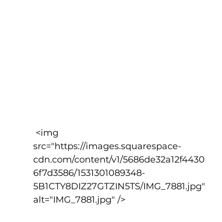
 <img 
src="https://images.squarespace-
cdn.com/content/v1/5686de32a12f4430
6f7d3586/1531301089348-
5B1CTY8DIZ27GTZIN5TS/IMG_7881.jpg" 
alt="IMG_7881.jpg" />