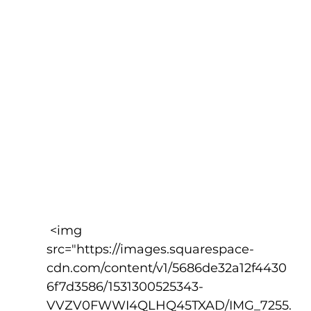
 <img 
src="https://images.squarespace-
cdn.com/content/v1/5686de32a12f4430
6f7d3586/1531300525343-
VVZV0FWWI4QLHQ45TXAD/IMG_7255.