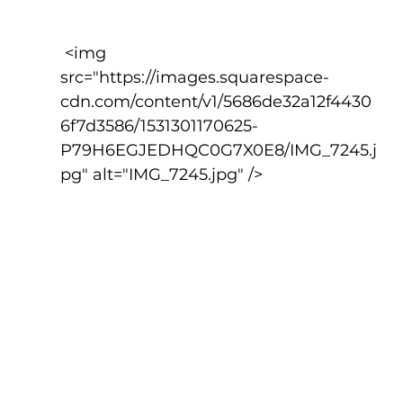
 <img 
src="https://images.squarespace-
cdn.com/content/v1/5686de32a12f4430
6f7d3586/1531301170625-
P79H6EGJEDHQC0G7X0E8/IMG_7245.j
pg" alt="IMG_7245.jpg" />