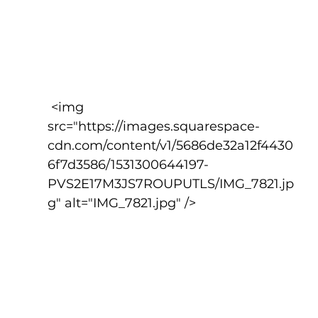
 <img 
src="https://images.squarespace-
cdn.com/content/v1/5686de32a12f4430
6f7d3586/1531300644197-
PVS2E17M3JS7ROUPUTLS/IMG_7821.jp
g" alt="IMG_7821.jpg" />