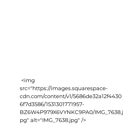
 <img 
src="https://images.squarespace-
cdn.com/content/v1/5686de32a12f4430
6f7d3586/1531301771957-
BZ6W4P979X6VYNKC9PA0/IMG_7638.j
pg" alt="IMG_7638.jpg" />