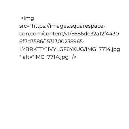
 <img 
src="https://images.squarespace-
cdn.com/content/v1/5686de32a12f4430
6f7d3586/1531300238965-
LYBRKTTY1IVYLGF6YXUG/IMG_7714.jpg
" alt="IMG_7714.jpg" />