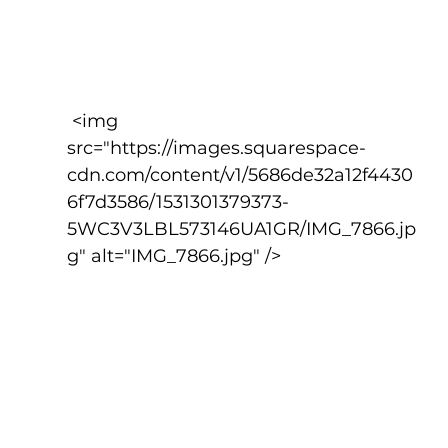
 <img 
src="https://images.squarespace-
cdn.com/content/v1/5686de32a12f4430
6f7d3586/1531301379373-
5WC3V3LBL573146UA1GR/IMG_7866.jp
g" alt="IMG_7866.jpg" />