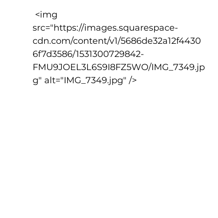
 <img 
src="https://images.squarespace-
cdn.com/content/v1/5686de32a12f4430
6f7d3586/1531300729842-
FMU9JOEL3L6S9I8FZ5WO/IMG_7349.jp
g" alt="IMG_7349.jpg" />