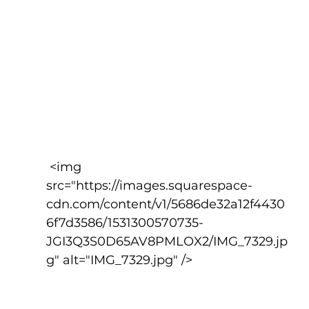
 <img 
src="https://images.squarespace-
cdn.com/content/v1/5686de32a12f4430
6f7d3586/1531300570735-
JGI3Q3S0D65AV8PMLOX2/IMG_7329.jp
g" alt="IMG_7329.jpg" />