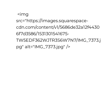
 <img 
src="https://images.squarespace-
cdn.com/content/v1/5686de32a12f4430
6f7d3586/1531301541675-
TW5EDF362WJTR3S6W7N7/IMG_7373.j
pg" alt="IMG_7373.jpg" />