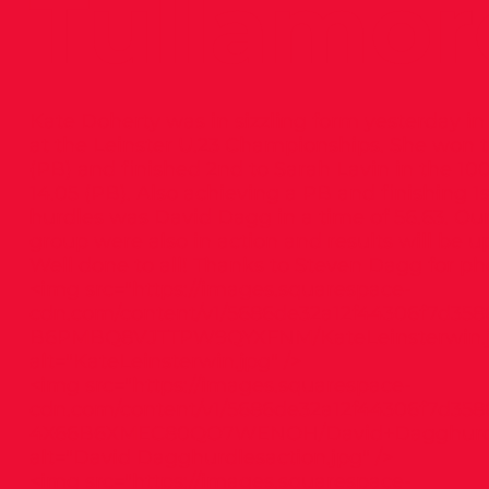
Tullamor
Kate Doherty was in sizzling form yesterday i
at the Leinster U.23 Championships. She won t
(PB) and finished 2nd to Sarah Lavin in the 10
14.05 (PB). Also achieving a PB and finishing 1
hurdles was David Dagg in a time of 56.63. Ou
group were also in action and results will be 
Well done to all! Thanks to Steven Dagg for p
<img src="
https://images.squarespace-
cdn.com/content/v1/5686de32a12f44306f7d358
B6PMBQ8VJTTPW9QYXFNM/KateLeinsterwin.j
alt="KateLeinsterwin.jpg" />
<img src="
https://images.squarespace-
cdn.com/content/v1/5686de32a12f44306f7d3586
4X66B6XMEC80QO7WENOH/David+Dagghurdle
alt="David Dagghurdlesaction.jpg" />
<img src="
https://images.squarespace-