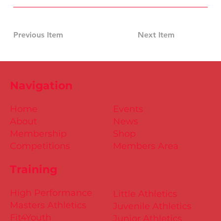
Previous Item
Next Item
Navigation
Home
Events
About
News
Membership
Shop
Competitions
Members Area
Training
High Performance
Little Athletics
Masters Athletics
Juvenile Athletics
Fit4Youth
Junior Athletics