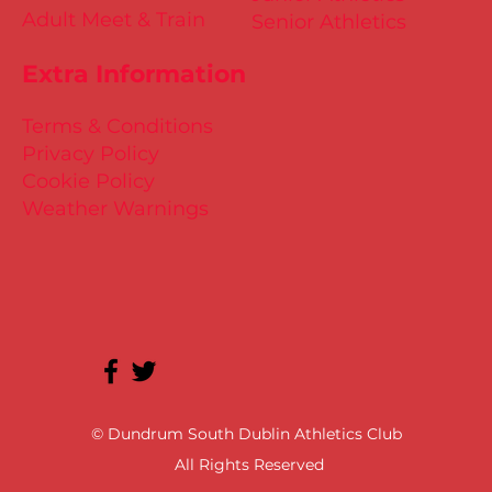
Adult Meet & Train
Senior Athletics
Extra Information
Terms & Conditions
Privacy Policy
Cookie Policy
Weather Warnings
© Dundrum South Dublin Athletics Club
All Rights Reserved