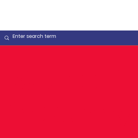
Kate Shi
in Sunny