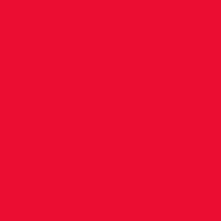
cdn.com/content/v1/5686de32a12f44306f7d358
5ACPL8F87RKD2X0E651D/AvrilRelay3rd.jpg"
alt="AvrilRelay3rd.jpg" />
<img src="
https://images.squarespace-
cdn.com/content/v1/5686de32a12f44306f7d358
YXXZKOX533UUTVU5LII0/CathrynBradyLeinste
alt="CathrynBradyLeinstersjpg" />
<img src="
https://images.squarespace-
cdn.com/content/v1/5686de32a12f44306f7d358
76R5YL72R0REBZO57TCX/DDaggRostrum.jpg
alt="DDaggRostrum.jpg" />
<img src="
https://images.squarespace-
cdn.com/content/v1/5686de32a12f44306f7d358
KMIFVUMUU1RZ1OQ4GPLM/EimearFinlayLeinst
alt="EimearFinlayLeinsters.jpg" />
<img src="
https://images.squarespace-
cdn.com/content/v1/5686de32a12f44306f7d358
LSSISDK8WVO5WS9Y1UMY/KevinByrneLJump.
alt="KevinByrneLJump.jpg" />
<img src="
https://images.squarespace-