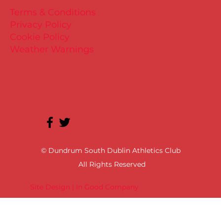
Terms & Conditions
Privacy Policy
Cookie Policy
Weather Warnings
© Dundrum South Dublin Athletics Club
All Rights Reserved
Site Design | In Good Company