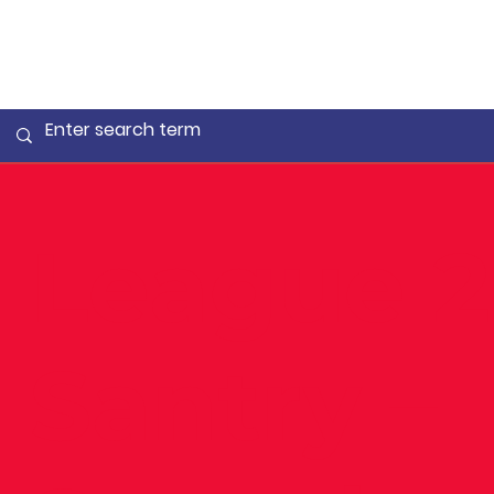
League 2
Santry –