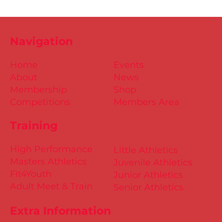
Navigation
Home
Events
About
News
Membership
Shop
Competitions
Members Area
Training
High Performance
Little Athletics
Masters Athletics
Juvenile Athletics
Fit4Youth
Junior Athletics
Adult Meet & Train
Senior Athletics
Extra Information