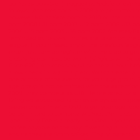
points as possible. (League2 schedule of event
follows: (Athletes born in 2009 are permitted 
however NO athlete born in 2010 or later can 
born 2008 U11 born 2007 U12 born 2006 U13 bo
2004 U15 born 2003 U16 born 2002 Athletes/Pa
reminded as follows: Entries are taken on the 
league. If you missed any of the previous leagu
enter, just turn up register with the club to get
Club Singlets must be worn. (Singlets will be o
Price €20.) Athletes should be there 1 hour bef
allow check-in, warm-up etc. You can enter all 
one or more of the events for your age group.
age group is not permitted with the exception 
2009, they compete as U10. Be prepared for all
Bring water/packed lunch as delays can happen
please check-in with DSD to get your age label.
be permitted to compete without their club si
label. Entry Fee is already included in your clu
no fee payable on the day. If wearing running 
ensure they are 5mm spikes. Finally, parents 