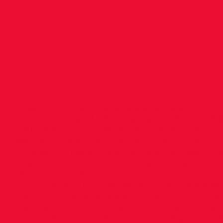
Saturday
29/04/20
<img src="
https://images.squarespace-
cdn.com/content/v1/5686de32a12f44306f7d35
VWH4NEMTYJ8ZTSWFWD61/image-asset.png
was held in Irishtown last Saturday (22/04/17)
athletes competing. Well done to all! Results w
received from the Dublin Athletics Board. Also
parents who helped officiate on the day, your 
much appreciated. The second of four leagues 
(29/04/17) in Morton Stadium, Santry at 10.30am
members (U10 to U16) can enter. Again, Athle
to compete in all events in their age group to