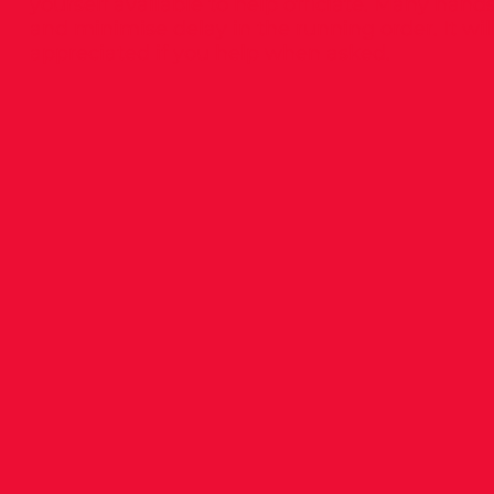
yourself available to help officiate. Many han
and minimise delay in the running order. It wi
appreciated if you help when asked.