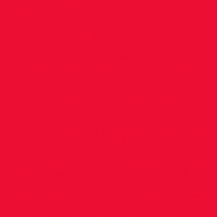
of dates. League competitions are open to all
athletes from 2011 up wards. With the League
competitions there is no need to pre-register,
simply turn up at the venue in time for your
race and register with the DSD Official to
receive your entry number. Club singlets must
be worn and can be purchase via the Women’
Mini Marathon Office. Please see link for
purchase instructions. New Members
(including siblings of existing members):
Please note new member queries will only be
accepted through our online enquiries form
(Link: New Member Enquiries). Places will be
offered via the enquiries list in order received,
however, priority will be given to sibling of
current members. In addition, priority will be
given to parents who volunteer to coach, no
athletics experience necessary. All we ask is a
commitment of one training session per week,
completion of an Athletics Leader and Child
Safeguarding Courses (which will be funded