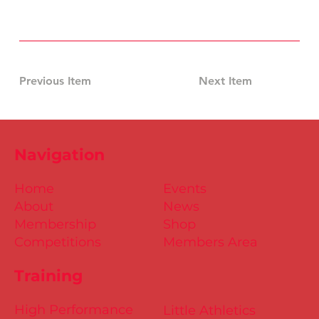
Previous Item
Next Item
Navigation
Home
Events
About
News
Membership
Shop
Competitions
Members Area
Training
High Performance
Little Athletics