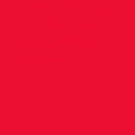
by DSD) and completion of the Garda Vetting
Process. If interested in coaching, please email
damiendsdac@gmail.com
or note your
interest on the new member enquiry form.
Look forward to seeing you at training. If you
have any queries regarding the above or
anything else, feel free to email or approach
me at training. Yours in sport. Damien Moran
damiendsdac@gmail.com