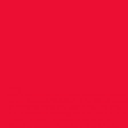
& 2019
XC
Fixtures
<img
src="
http://goodcowebprojects.com/aspire/wp-
content/uploads/2022/04/1_Emer26Saoirse.jpg
alt="Emer&amp;Saoirse.jpg" /> Dear Parents,
Just a reminder training will start back in BCS
today (Tuesday 3 September 2019) for the
following groups: · Tuesday’s Little Athletics