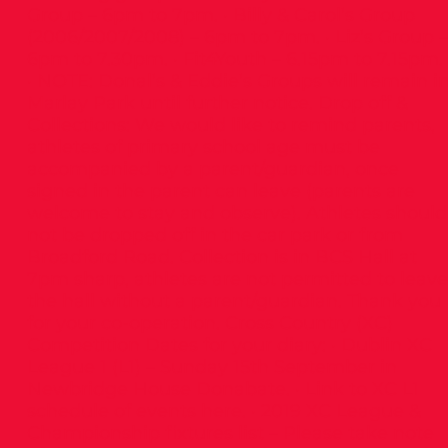
Group – 6pm to 7pm. · Billy & Carol’s Group
(2006/2007/2008) – 6pm to 7pm. · Liz’s Group –
6pm to 7.30pm. · Fit4Youth – 6.15pm to 7.15pm.
· NOTE: Donal’s & Eddie’s Groups will remain i
Marlay Park until further notice. Drop off &
Collections: We would like to remind parents,
athletes of primary school age must be
accompanied by a parent/guardian, once
signed in the parent can leave (parents are
welcome to stay and observe). Athletes should
not be dropped off in the car park or from
Broadford Road. Collection is in BCS Hall at
7pm sharp, athletes are not permitted to leave
the hall without a parent/guardian. Thank you
for your co-operation. Cross Country (XC)
Competition Dates for your diary: · Dublin XC
League 1 (L1) – Sunday 15th September in
Newbridge House Donabate. · Link to XC L1
schedule of events here. · 2019 XC League &
Championship fixtures list – Please take note