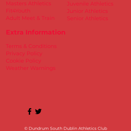
Masters Athletics
Juvenile Athletics
Fit4Youth
Junior Athletics
Adult Meet & Train
Senior Athletics
Extra Information
Terms & Conditions
Privacy Policy
Cookie Policy
Weather Warnings
© Dundrum South Dublin Athletics Club