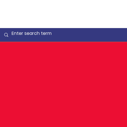
Training
Update