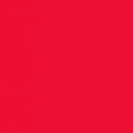
part in? Last
ala in
d. The weather
k and the
etes so we had
like Great
atvia also
competitive
ury – and how
in my quad
f the bone. I
and couldn’t
nt a lot of
fit,
 problems with
ce and how
ve something
 with peanut
d then keep
mall snacks