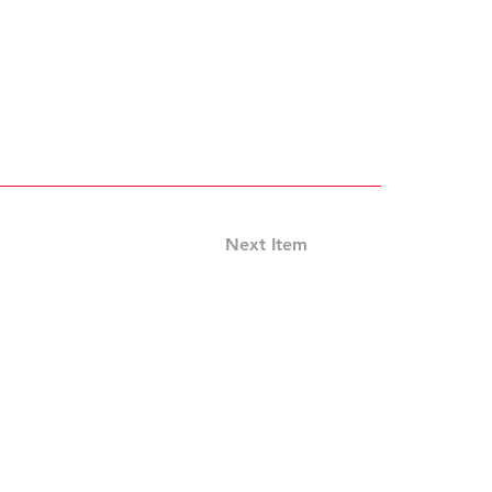
Next Item