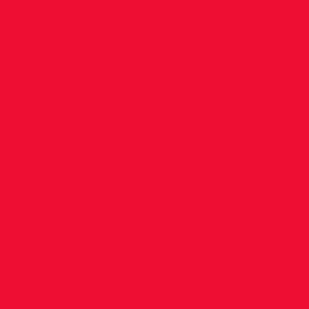
 are loads of
hrough relays.
ut? Anything
ins rest.
art to feel it
al battle to
st favourite?
 reps and
ut really
 last 100m of a
at is your
n your
 international.
as competing
hard and
y back from
ish lad for
ur most loved
? Watching
in the
t is your