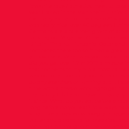
favourite race / athletics meet to take 
year I raced in the Mannheim Junior G
Germany as part of the Irish u20 squa
was really nice, over 40 degrees I thin
Germans are a talented group of athl
to bring our ‘A game’. Other countries 
Britain, Finland, Lithuania, Qatar and L
competed there too so it had a great 
atmosphere. What was your worst inj
did you get over it? In 2017 a muscle 
that connects to my hip almost came of
was out of action for about 4 months 
do any exercises or running at all. I spe
time with a physio working to get back 
thankfully I did and I haven’t had any
it since. What do you eat before a ra
long before do you eat? I’d always ha
small like a toasted wholegrain bagel
butter and a banana for breakfast an
topping up throughout the day with s