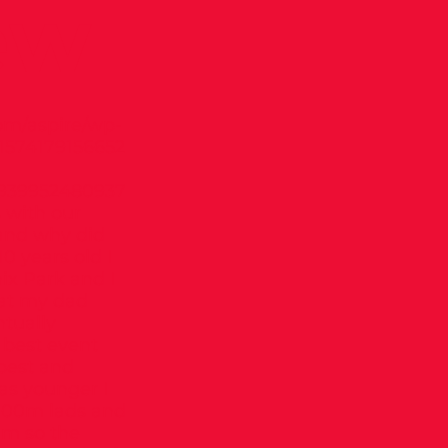
ew
om/aspire/wp-
1574179156652
8939952480937
 with our
and why did
 years old I
ix Park and I
that my dad
ntually
 best event
best and
as younger I
 100m lads and
0m so the