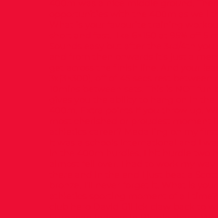
400m was a nice middle ground. There
opportunities with the 400m as well t
What is your favourite training worko
short and fast, like 6×150 at 95% off 5 m
Sounds easy but after the 3rd/4th you st
and from then onwards it’s just a ment
get across the finish line. And your lea
3x(3×300), off of 45 secs rest between
10mins between sets. This is NOT fun b
gives you the ability to hang on in the
400m. Extra points if you throw up. Wh
most cherished or proudest moment i
athletics career? Medalling on my first
It was a schools international and I w
in the 400m hurdles, I hit hurdle two 
almost fell over. I had to work my wa
there and in the end I just beat a Scott
bronze. I’ll never forget it. What is yo
athletics sporting moment of all time
club hero David Gillick claw back to w
European Indoors in Birmingham. Wha