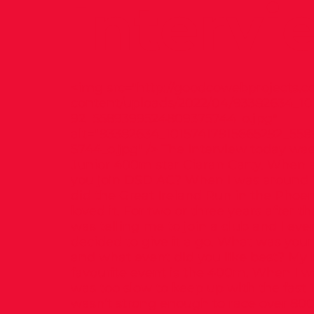
Intervi
<img src="
http://goodcowebprojects.c
content/uploads/2022/04/93382634_10
92_5589399524809375744_o.jpg"
alt="93382634_10157417915665292_55
5744_o.jpg" /> The Interview today was
Junior 400m star Ciaran Carty. When 
you join DSD AC? When I was around 10
did the Great Ireland Run in the Phoen
loved it. For two or three years after 
was telling me to join a club and I eve
decided to give it a go. What was your
and what event did you like best? My 
favourite event is the 400m. When I w
was too slow to keep up with the fast
wasn’t strong enough to race over 80