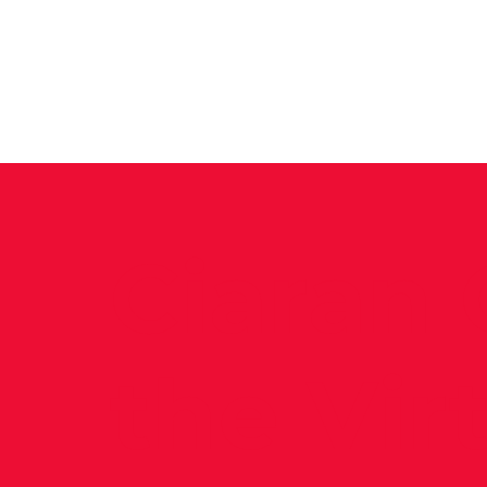
News
Training Groups
Sum
Ciaran 
the Vir