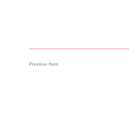
Previous Item