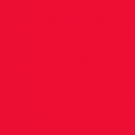
like cereal bars or a fruit smoothie. If
dinner with 3 sporting personalities pa
who would you pick ? Karsten Warholm
Gatlin and David Gillick What is your 
athletics goal? This year I was hoping t
the World u20s but due to Covid-19 it
postponed. So hopefully they’ll set a 
can begin to focus on working toward
How are you motivating yourself to co
training at these difficult times? Seei
Instagram and snapchat stories of the
an athlete I hate being out worked so t
pushes me to get up off the couch an
in. What piece of advice would you giv
athlete? To just enjoy it and not worry
winning or losing. I’ve lost my fair shar
growing up and got really upset at the 
till a couple of years later that I realise
really matter until you’re about 16/17
opportunities for Irish teams start to 