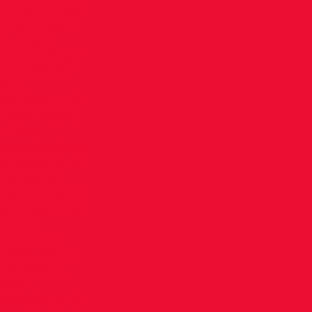
 you could have
st or present
, Justin
next running /
o qualify for
 was
new date and I
s that dream.
ntinue
ng competitors
m training. As
his really
d get the work
e an aspiring
 about
e of races
time. It’s not
d it doesn’t
 when
come about. So