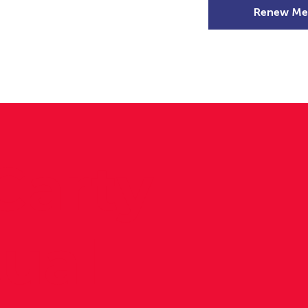
Renew Me
mer Camps
DSD Games
Members
Carty –
tual