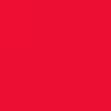
 Do you have
SD that you
m last year
to let James
t came in late
about 7/8
de for a while…
ture from your
nternational.