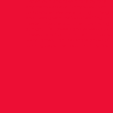
just enjoy it and take it race by race.
any memorable or funny story from D
could share? We were racing in Belgiu
and I was given the job of waiting up 
Holden into the apartment as his fligh
at night. I fell asleep and woke up to 
missed calls from him. I left him outsi
Sorry James. Can you share an old pic
running days. The podium of my first i