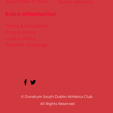
Adult Meet & Train
Senior Athletics
Extra Information
Terms & Conditions
Privacy Policy
Cookie Policy
Weather Warnings
© Dundrum South Dublin Athletics Club
All Rights Reserved