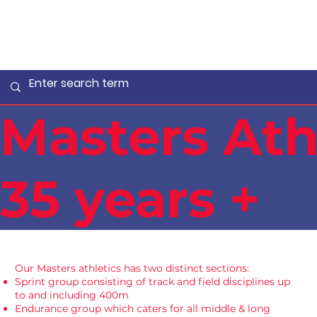
Masters Ath
35 years +
Our Masters athletics has two distinct sections:
Sprint group consisting of track and field disciplines up
to and including 400m
Endurance group which caters for all middle & long