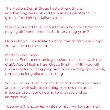
The Masters Sprint Group hosts strength and
conditioning sessions and train alongside other Club
groups for their specialist events.
Maybe you used to be a sprinter in school, but have been
playing different sports in the intervening years?
Or maybe you would like to learn how to throw or jump?
You will be most welcome!
Masters Endurance
Masters Endurance training sessions take place with the
Club's
Adult Meet & Train Group
(M&T). In M&T you will
find a regular training program incorporating speedwork,
tempo and long distance training.
You will be most welcome to take part in these sessions
and train with suitable training partners that are all
important to anyone hoping to improve and be
competitive.
Tuesday & Thursday 6pm (BCS winter, Marlay summer),