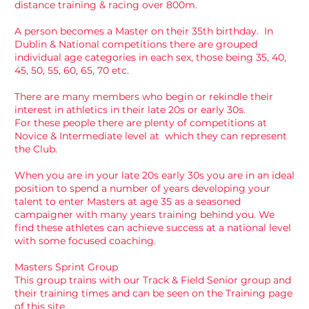
distance training & racing over 800m.
A person becomes a Master on their 35th birthday. In
Dublin & National competitions there are grouped
individual age categories in each sex, those being 35, 40,
45, 50, 55, 60, 65, 70 etc.
There are many members who begin or rekindle their
interest in athletics in their late 20s or early 30s.
For these people there are plenty of competitions at
Novice & Intermediate level at which they can represent
the Club.
When you are in your late 20s early 30s you are in an ideal
position to spend a number of years developing your
talent to enter Masters at age 35 as a seasoned
campaigner with many years training behind you. We
find these athletes can achieve success at a national level
with some focused coaching.
Masters Sprint Group
This group trains with our Track & Field Senior group and
their training times and can be seen on the Training page
of this site.