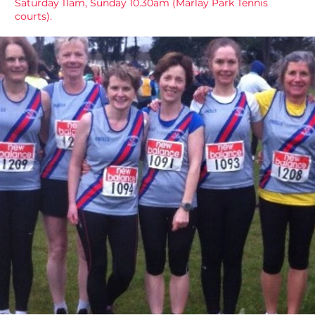
Saturday 11am, Sunday 10.30am (Marlay Park Tennis
courts).