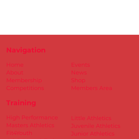
Navigation
Home
Events
About
News
Membership
Shop
Competitions
Members Area
Training
High Performance
Little Athletics
Masters Athletics
Juvenile Athletics
Fit4Youth
Junior Athletics