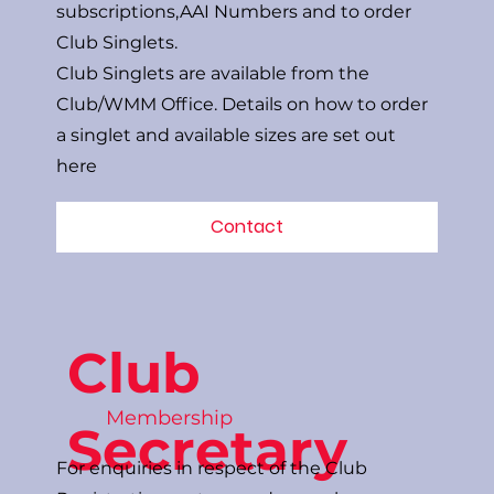
subscriptions,AAI Numbers and to order
Club Singlets.
Club Singlets are available from the
Club/WMM Office. Details on how to order
a singlet and available sizes are set out
here
Contact
Club
Membership
Secretary
For enquiries in respect of the Club