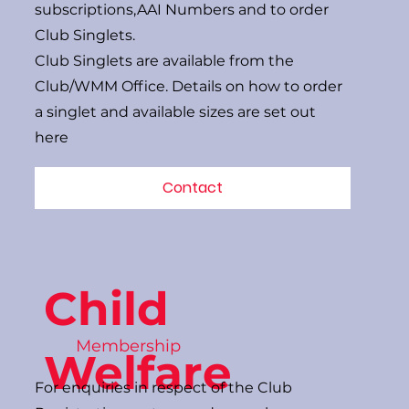
subscriptions,AAI Numbers and to order
Club Singlets.
Club Singlets are available from the
Club/WMM Office. Details on how to order
a singlet and available sizes are set out
here
Contact
Child
Membership
Welfare
For enquiries in respect of the Club