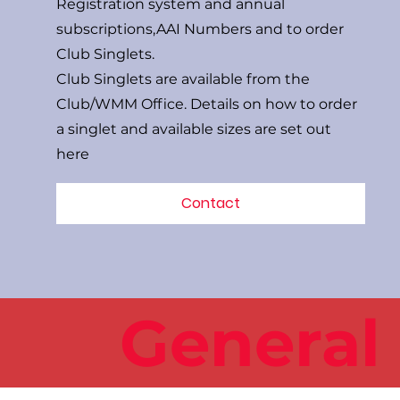
Registration system and annual
subscriptions,AAI Numbers and to order
Club Singlets.
Club Singlets are available from the
Club/WMM Office. Details on how to order
a singlet and available sizes are set out
here
Contact
General