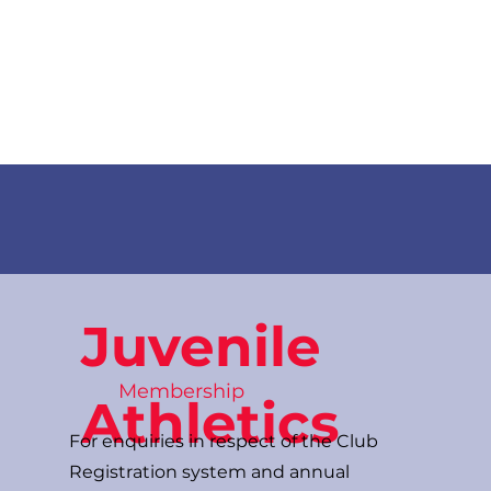
News
Training Groups
Sum
Juvenile
Membership
Athletics
For enquiries in respect of the Club
Registration system and annual