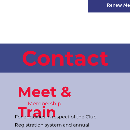
Renew Me
mer Camps
DSD Games
Members
Contact
Meet &
Membership
Train
For enquiries in respect of the Club
Registration system and annual