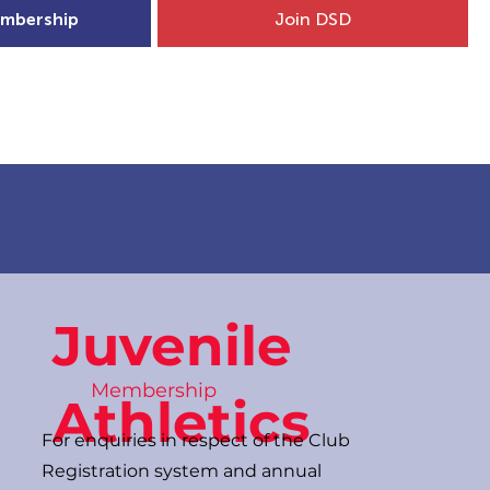
mbership
Join DSD
hip
Child Welfare
More...
Juvenile
Membership
Athletics
For enquiries in respect of the Club
Registration system and annual