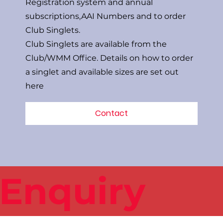
Registration system and annual
subscriptions,AAI Numbers and to order
Club Singlets.
Club Singlets are available from the
Club/WMM Office. Details on how to order
a singlet and available sizes are set out
here
Contact
 Enquiry