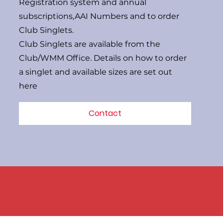
Registration system and annual
subscriptions,AAI Numbers and to order
Club Singlets.
Club Singlets are available from the
Club/WMM Office. Details on how to order
a singlet and available sizes are set out
here
Contact