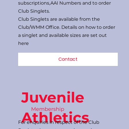
subscriptions,AAI Numbers and to order
Club Singlets.
Club Singlets are available from the
Club/WMM Office. Details on how to order
a singlet and available sizes are set out
here
Contact
Juvenile
Membership
Athletics
For enquiries in respect of the Club