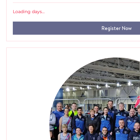
Loading days...
Register Now