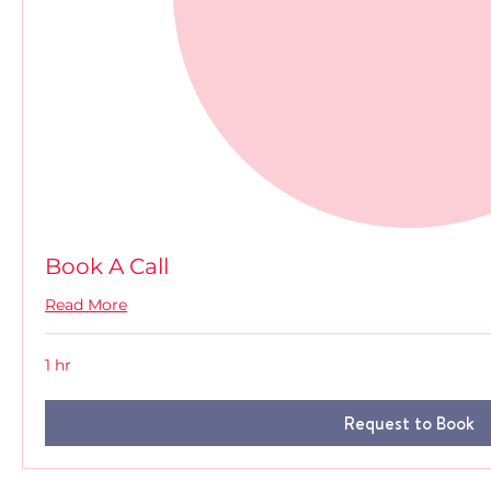
Book A Call
Read More
1 hr
Request to Book