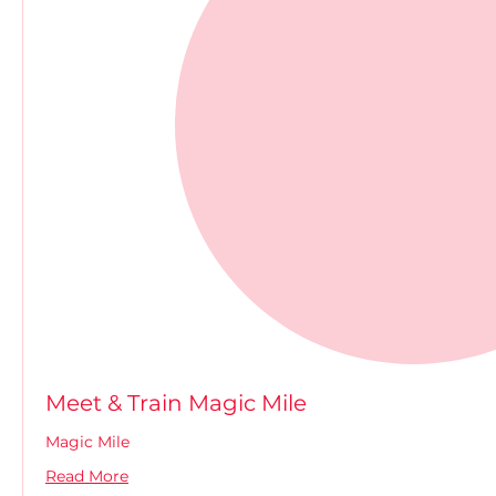
Meet & Train Magic Mile
Magic Mile
Read More