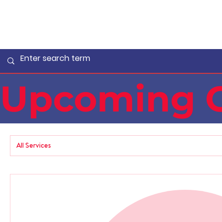
Upcoming C
All Services