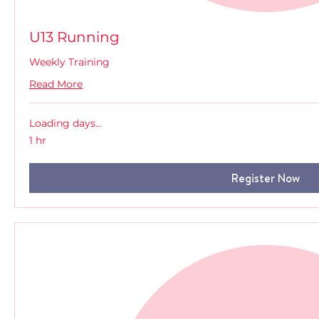
U13 Running
Weekly Training
Read More
Loading days...
1 hr
Register Now