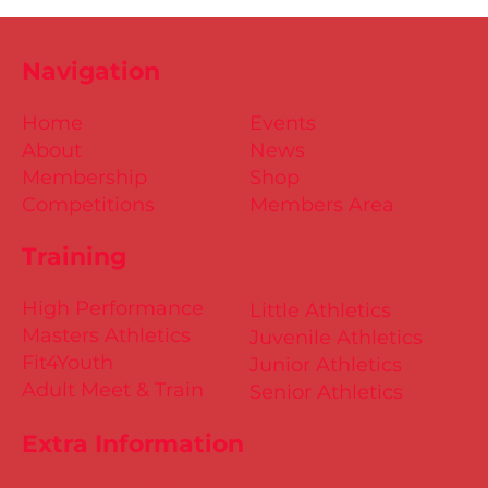
Navigation
Home
Events
About
News
Membership
Shop
Competitions
Members Area
Training
High Performance
Little Athletics
Masters Athletics
Juvenile Athletics
Fit4Youth
Junior Athletics
Adult Meet & Train
Senior Athletics
Extra Information