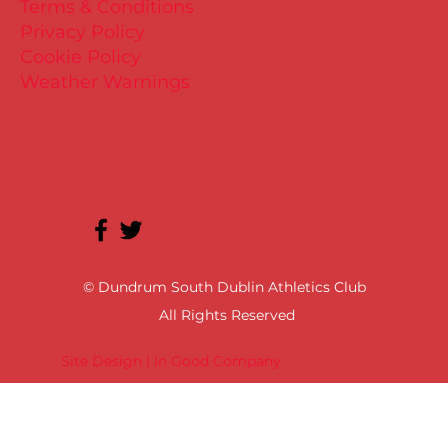
Terms & Conditions
Privacy Policy
Cookie Policy
Weather Warnings
© Dundrum South Dublin Athletics Club
All Rights Reserved
Site Design | In Good Company