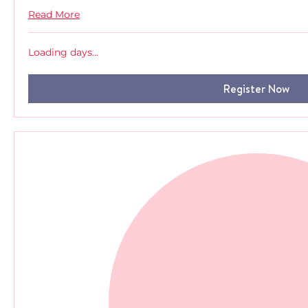
Read More
Loading days...
Register Now