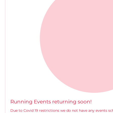
Running Events returning soon!
Due to Covid 19 restrictions we do not have any events s