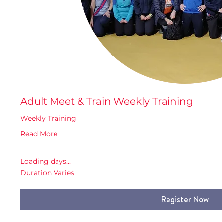
Adult Meet & Train Weekly Training
Weekly Training
Read More
Loading days...
Duration Varies
Register Now