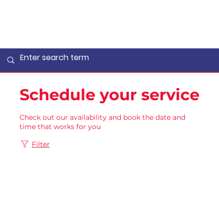
Schedule your service
Check out our availability and book the date and
time that works for you
Filter