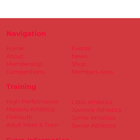
Navigation
Home
Events
About
News
Membership
Shop
Competitions
Members Area
Training
High Performance
Little Athletics
Masters Athletics
Juvenile Athletics
Fit4Youth
Junior Athletics
Adult Meet & Train
Senior Athletics