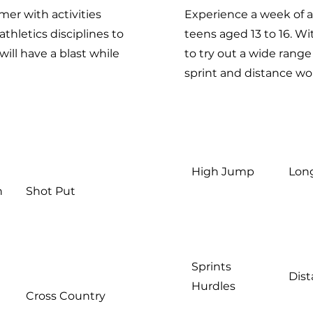
mer with activities
Experience a week of a
athletics disciplines to
teens aged 13 to 16. Wi
will have a blast while
to try out a wide range
sprint and distance wo
High Jump
Lon
n
Shot Put
Sprints
Dis
Hurdles
Cross Country