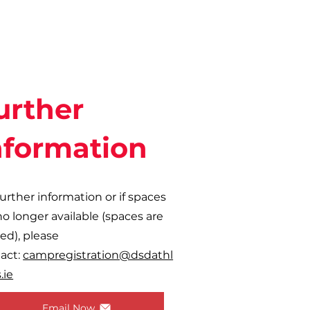
urther
nformation
further information or if spaces
no longer available (spaces are
ted), please
act:
campregistration@dsdathl
.ie
Email Now