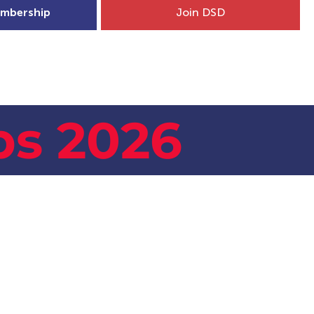
mbership
Join DSD
hip
Child Welfare
More...
s 2026