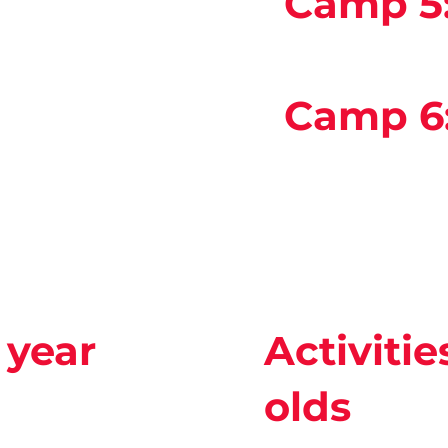
Camp 5
Camp 6
2 year
Activitie
olds