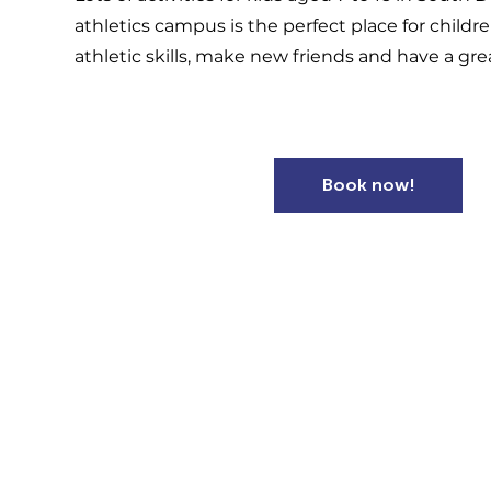
athletics campus is the perfect place for childr
athletic skills, make new friends and have a gre
Book now!