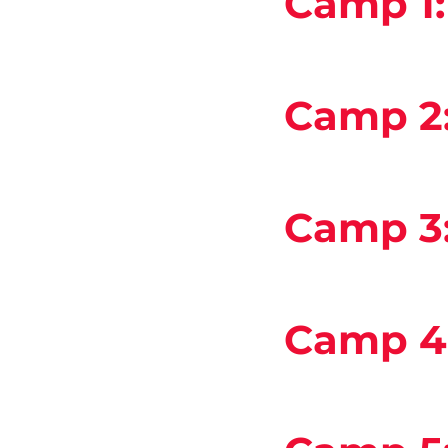
Camp 1
Camp 2
Camp 3
Camp 4