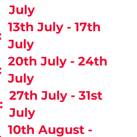
:
July
13th July - 17th
:
July
20th July - 24th
:
July
27th July - 31st
:
July
10th August -