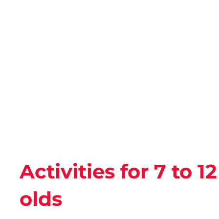
Activities for 7 to 1
olds