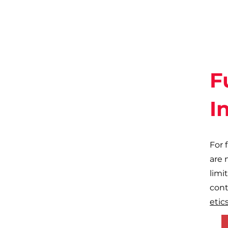
F
I
For 
are 
limi
cont
etics