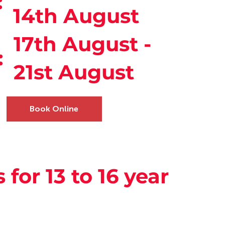
:
14th August
17th August -
:
21st August
Book Online
s for 13 to 16 year