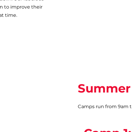
en to improve their
at time.
Summer 
Camps run from 9am to