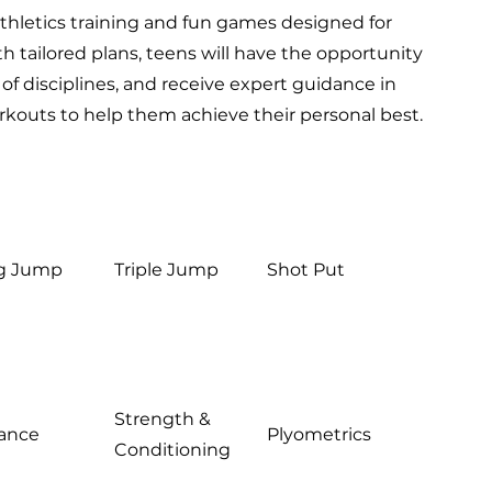
thletics training and fun games designed for
th tailored plans, teens will have the opportunity
 of disciplines, and receive expert guidance in
rkouts to help them achieve their personal best.
g Jump
Triple Jump
Shot Put
Strength &
tance
Plyometrics
Conditioning