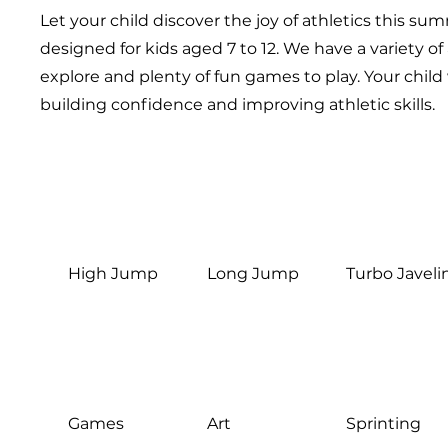
Let your child discover the joy of athletics this sum
designed for kids aged 7 to 12. We have a variety of 
explore and plenty of fun games to play. Your child 
building confidence and improving athletic skills.
High Jump
Long Jump
Turbo Javeli
Games
Art
Sprinting