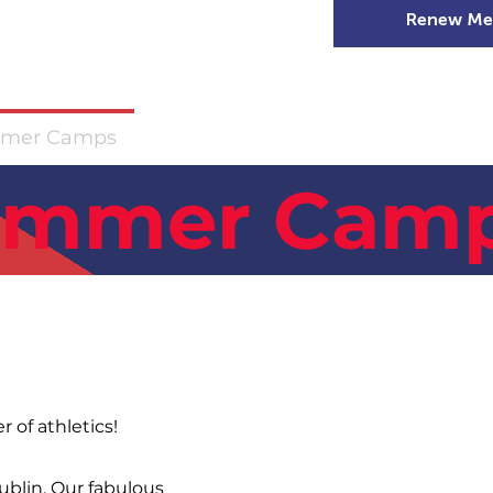
Renew Me
mer Camps
DSD Games
Members
ummer Camp
 of athletics!
Dublin. Our fabulous