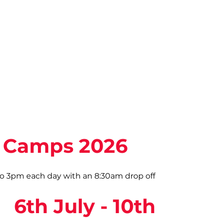
Camps 2026
 3pm each day with an 8:30am drop off
6th July - 10th