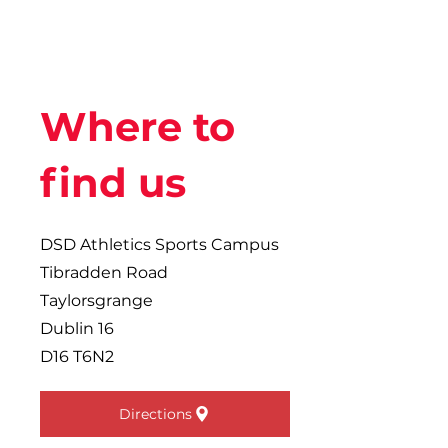
Where to
find us
DSD Athletics Sports Campus
Tibradden Road
Taylorsgrange
Dublin 16
D16 T6N2
Directions