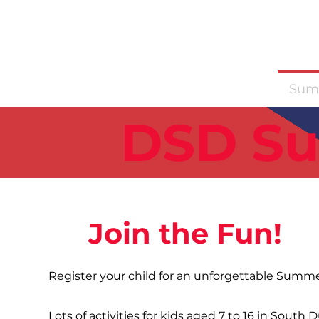
News
Training Groups
Sum
DSD S
Join the Fun!
Register your child for an unforgettable Summer
Lots of activities for kids aged 7 to 16 in South 