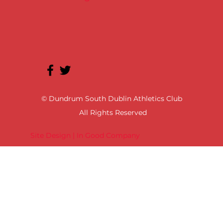
© Dundrum South Dublin Athletics Club
All Rights Reserved
Site Design | In Good Company