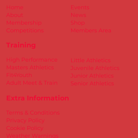
Home
Events
About
News
Membership
Shop
Competitions
Members Area
Training
High Performance
Little Athletics
Masters Athletics
Juvenile Athletics
Fit4Youth
Junior Athletics
Adult Meet & Train
Senior Athletics
Extra Information
Terms & Conditions
Privacy Policy
Cookie Policy
Weather Warnings