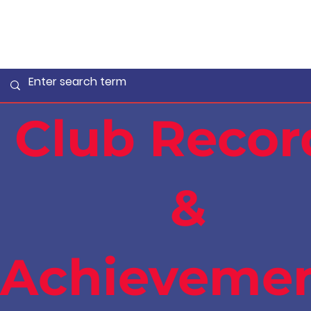
Club Recor
&
Achieveme