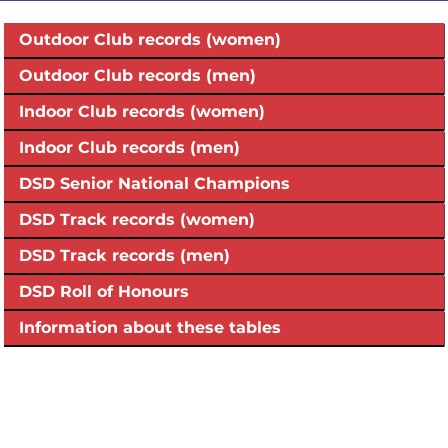
Outdoor Club records (women)
Outdoor Club records (men)
Indoor Club records (women)
Indoor Club records (men)
DSD Senior National Champions
DSD Track records (women)
DSD Track records (men)
DSD Roll of Honours
Information about these tables