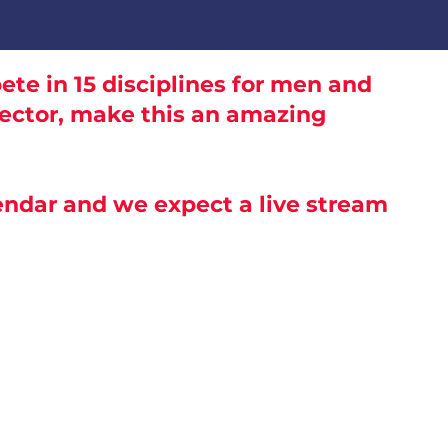
te in 15 disciplines for men and
rector, make this an amazing
lendar and we expect a live stream