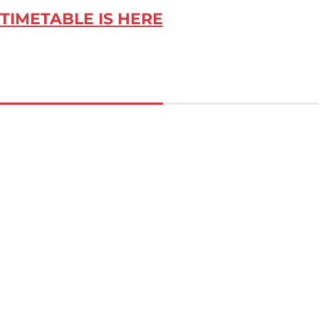
TIMETABLE IS HERE