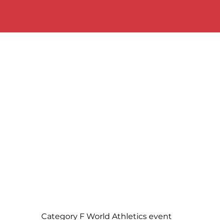
Category F World Athletics event