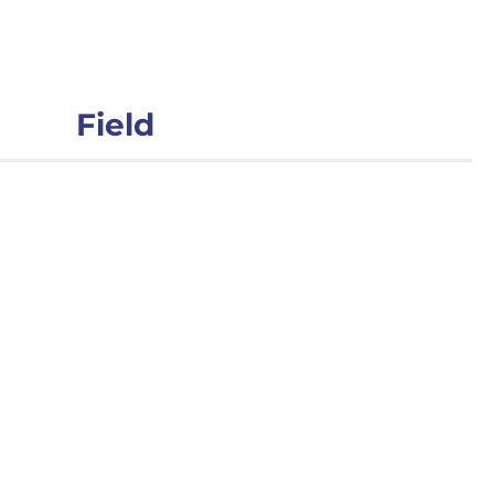
Field