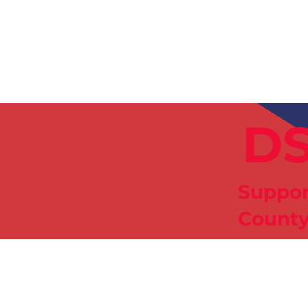
News
Training Groups
Sum
DS
Suppor
County