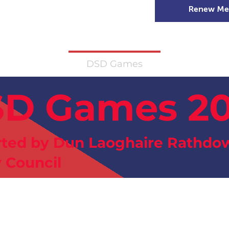
Renew Me
mer Camps
DSD Games
Members
D Games 2
ted by Dun Laoghaire Rathdo
 Council