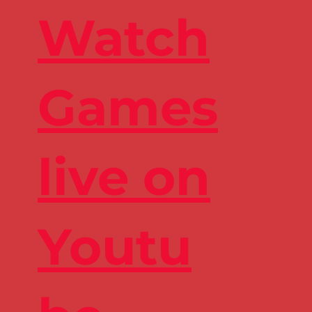
Watch
Games
live on
Youtu