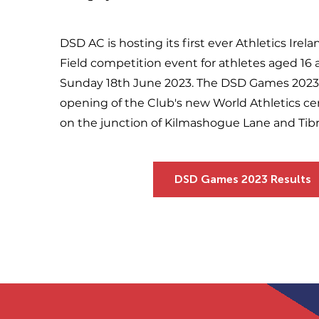
DSD AC is hosting its first ever Athletics Irel
Field competition event for athletes aged 1
Sunday 18th June 2023. The DSD Games 2023 
opening of the Club's new World Athletics ce
on the junction of Kilmashogue Lane and Ti
DSD Games 2023 Results