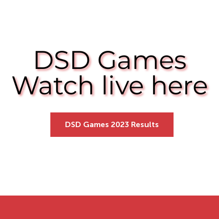
DSD Games
DSD Games
Watch live here
Watch live here
DSD Games 2023 Results