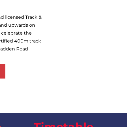
and licensed Track &
6 and upwards on
celebrate the
rtified 400m track
bradden Road
Timetable