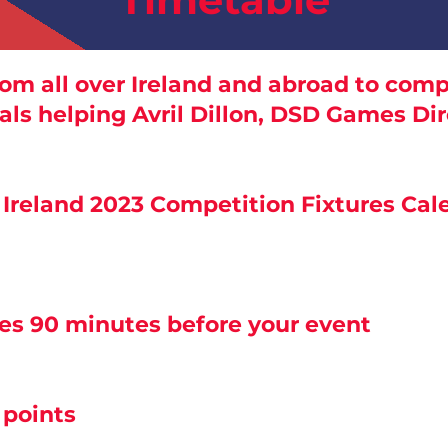
om all over Ireland and abroad to compe
ls helping Avril Dillon, DSD Games Di
s Ireland 2023 Competition Fixtures Ca
ses 90 minutes before your event
 points