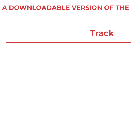
A DOWNLOADABLE VERSION OF THE 
Track