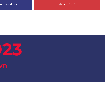
mbership
Join DSD
hip
Child Welfare
More...
023
wn