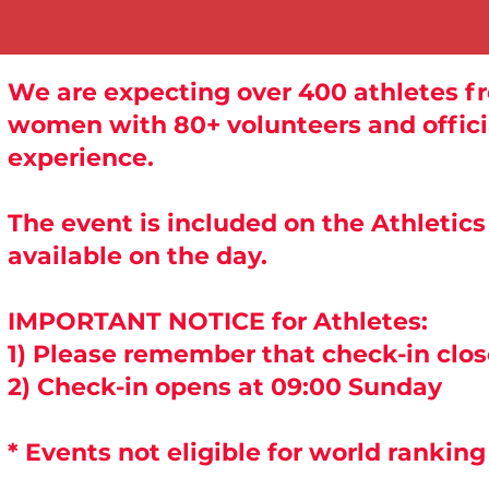
We are expecting over 400 athletes fr
women with 80+ volunteers and officia
experience.
The event is included on the Athletic
available on the day.
IMPORTANT NOTICE for Athletes:
1) Please remember that check-in clo
2) Check-in opens at 09:00 Sunday
* Events not eligible for world ranking