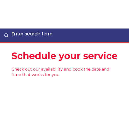
Schedule your service
Check out our availability and book the date and
time that works for you