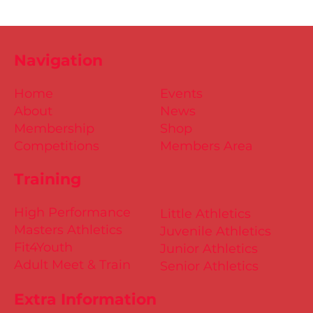
Navigation
Home
Events
About
News
Membership
Shop
Competitions
Members Area
Training
High Performance
Little Athletics
Masters Athletics
Juvenile Athletics
Fit4Youth
Junior Athletics
Adult Meet & Train
Senior Athletics
Extra Information