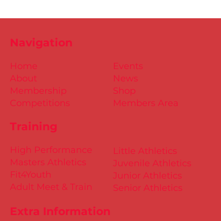
Navigation
Home
Events
About
News
Membership
Shop
Competitions
Members Area
Training
High Performance
Little Athletics
Masters Athletics
Juvenile Athletics
Fit4Youth
Junior Athletics
Adult Meet & Train
Senior Athletics
Extra Information