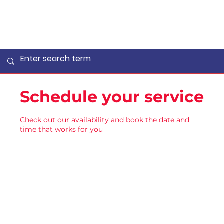
Schedule your service
Check out our availability and book the date and
time that works for you