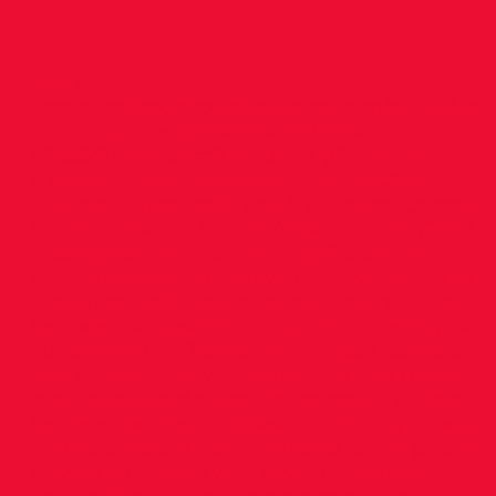
<img
src="
http://goodcowebprojects.com/aspire/wp-
content/uploads/2022/04/2019-04-
1728629.png"
alt="2019-04-17 (6).png" />
Minister Shane Ross announces €5.25M for
DSD’s athletics track and Multi-sport Campus
Dundrum South Dublin Athletics Club (DSD)
is delighted that our joint application with
Dún Laoghaire Rathdown County Council to
the Large Scale Sports Infrastructure Fund
has been successful in obtaining funding for
our exciting St Thomas Multi-Sport Campus.
This project is very important for one of the
most populated places in the country, which
has few sporting facilities for minority sports,
and no athletics track available to the public.
Having partnered with several minority