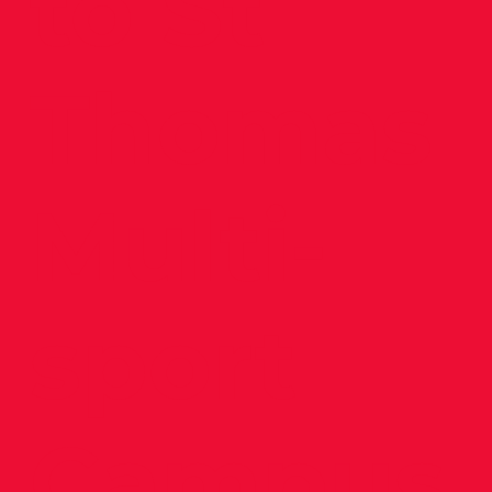
to St
Thomas
Multi-
sport
Campus