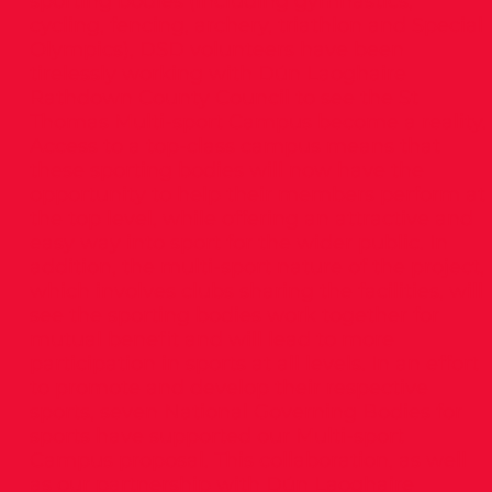
sporting bodies (including gymnastics,
cycling, fencing, archery, triathlon and Special
Olympics), DSD volunteers have been
tirelessly working with Dún Laoghaire
Rathdown County Council to see the St
Thomas Multi-sport Campus become a reality.
Access to a top-class campus means that
these sporting bodies will now have the
opportunity to help their members perform at
the top level, while offering an attractive and
easy way into sport for the wider public. In
addition, the multi-sport nature of the project,
which involves clubs sharing the facilities, will
see the sporting bodies work together for
mutual benefit and will lead to more
participation in sports at all levels. In an effort
to promote and develop their respective
sports, seven National Governing Bodies for
sports have supported our Multi-sport
Campus proposal. This collaboration, as well
as our partnership with Dún Laoghaire