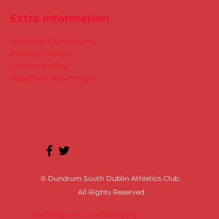
Extra Information
Terms & Conditions
Privacy Policy
Cookie Policy
Weather Warnings
© Dundrum South Dublin Athletics Club
All Rights Reserved
Site Design | In Good Company