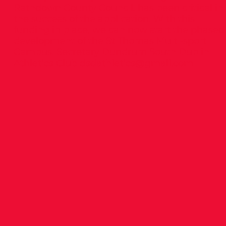
Rathdown County Council, has been critical in
the success of the application. With this
funding in place, we can now start the phased
development of the St Thomas Multi-sport
Campus. Secretary Dundrum South Dublin
Athletics Club
dsdathletics@gmail.com