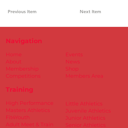
Previous Item
Next Item
Navigation
Home
Events
About
News
Membership
Shop
Competitions
Members Area
Training
High Performance
Little Athletics
Masters Athletics
Juvenile Athletics
Fit4Youth
Junior Athletics
Adult Meet & Train
Senior Athletics