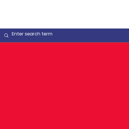
Funding
awarded