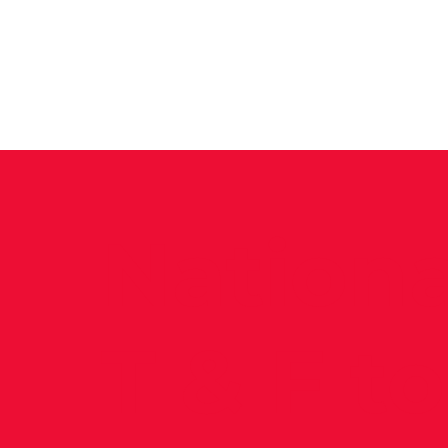
News
Training Groups
Sum
Nationa
T & F t