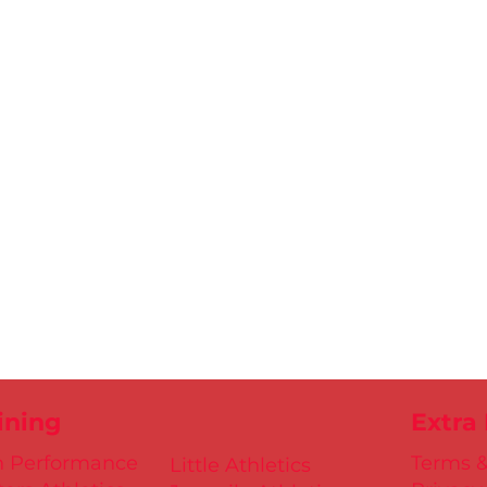
ining
Extra
h Performance
Terms &
Little Athletics