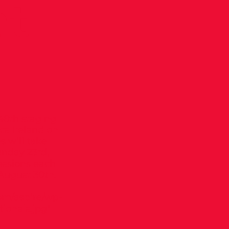
at
148th staging
ics Ireland on
s will take
nday 23rd,
essions each
August 30th.
om/aspire/wp-
onals.jpg"