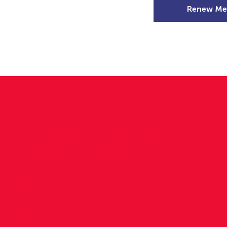
Renew Me
mer Camps
DSD Games
Members
l Senior
o go