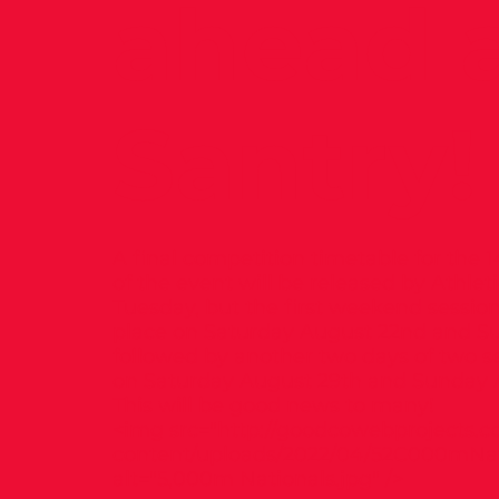
ahead 
Santry!
A final competition timetable for the 
of the event will be released by Athlet
Tuesday, but the first weekend session
place on Saturday August 22nd and Su
followed by another two days of two s
on Saturday August 29th and Sunday 
This will be good news to many!
<img src="
http://goodcowebprojects.c
content/uploads/2022/04/52C000mNati
alt="5,000m Nationals.jpg" />