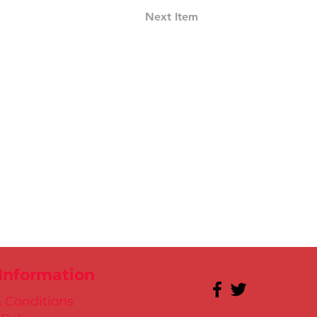
Next Item
 Information
 Conditions