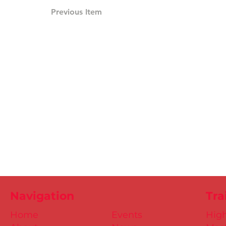
Previous Item
Navigation
Tra
Home
Events
Hig