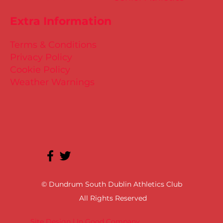
Extra Information
Terms & Conditions
Privacy Policy
Cookie Policy
Weather Warnings
© Dundrum South Dublin Athletics Club
All Rights Reserved
Site Design | In Good Company