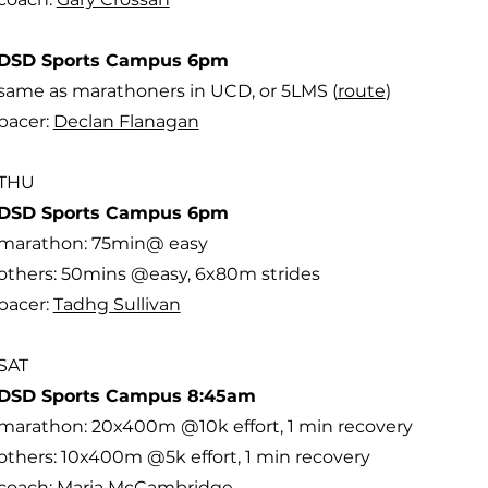
DSD Sports Campus 6pm
same as marathoners in UCD, or 5LMS (
route
)
pacer:
Declan Flanagan
THU
DSD Sports Campus 6pm
marathon: 75min@ easy
others: 50mins @easy, 6x80m strides
pacer:
Tadhg Sullivan
SAT
DSD Sports Campus 8:45am
marathon: 20x400m @10k effort, 1 min recovery
others: 10x400m @5k effort, 1 min recovery
coach:
Maria McCambridge