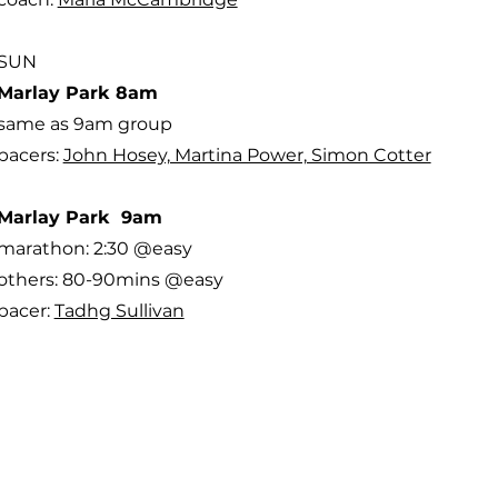
SUN
Marlay Park 8am
same as 9am group
pacers:
John Hosey, Martina Power, Simon Cotter
Marlay Park 9am
marathon: 2:30 @easy
others: 80-90mins @easy
pacer:
Tadhg Sullivan