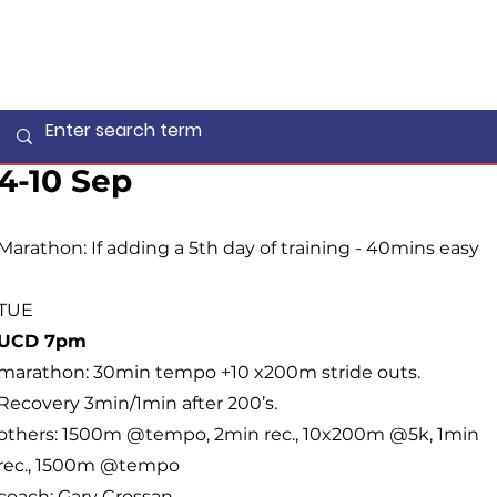
4-10 Sep
Marathon: If adding a 5th day of training - 40mins easy
TUE
UCD 7pm
marathon: 30min tempo +10 x200m stride outs.
Recovery 3min/1min after 200’s.
others: 1500m @tempo, 2min rec., 10x200m @5k, 1min
rec., 1500m @tempo
coach:
Gary Crossan