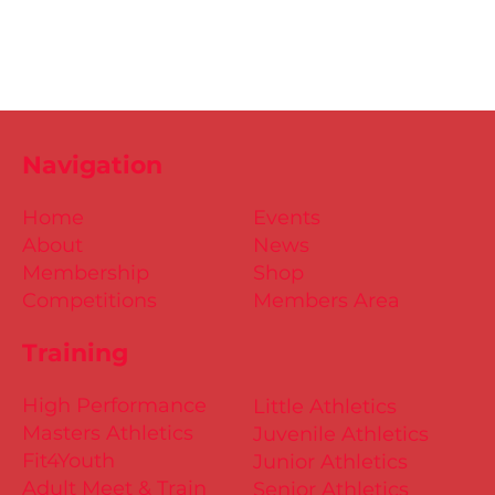
Navigation
Home
Events
About
News
Membership
Shop
Competitions
Members Area
Training
High Performance
Little Athletics
Masters Athletics
Juvenile Athletics
Fit4Youth
Junior Athletics
Adult Meet & Train
Senior Athletics