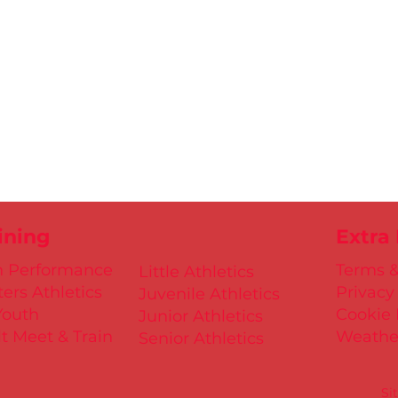
ining
Extra
h Performance
Terms &
Little Athletics
ers Athletics
Privacy
Juvenile Athletics
Youth
Cookie 
Junior Athletics
t Meet & Train
Weathe
Senior Athletics
Si