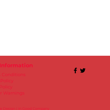
 Information
 Conditions
 Policy
Policy
r Warnings
te Design | In Good Company