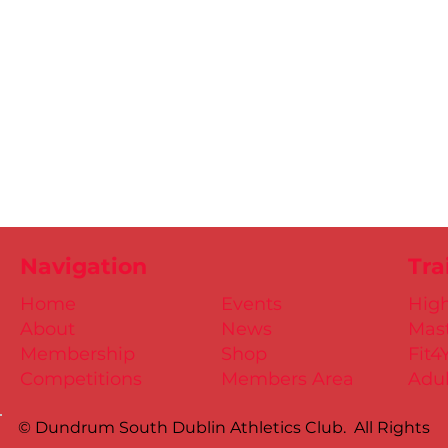
Navigation
Tra
Home
Events
Hig
About
News
Mast
Membership
Shop
Fit4
Competitions
Members Area
Adul
© Dundrum South Dublin Athletics Club. All Rights