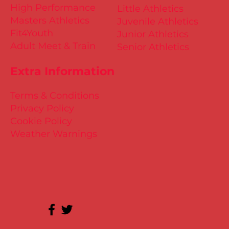
High Performance
Little Athletics
Masters Athletics
Juvenile Athletics
Fit4Youth
Junior Athletics
Adult Meet & Train
Senior Athletics
Extra Information
Terms & Conditions
Privacy Policy
Cookie Policy
Weather Warnings