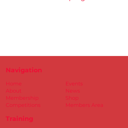
Navigation
Home
Events
About
News
Membership
Shop
Competitions
Members Area
Training