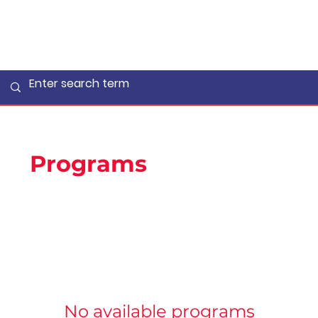
Programs
No available programs