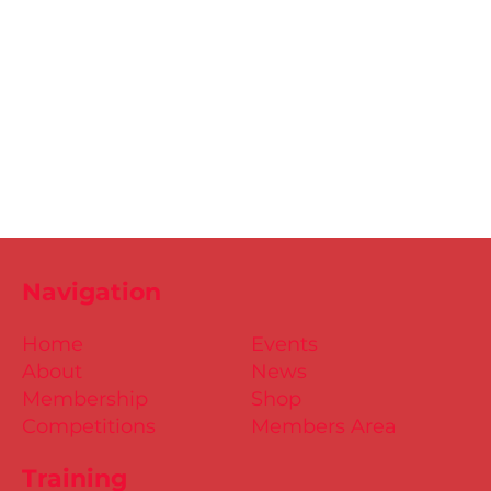
Navigation
Home
Events
About
News
Membership
Shop
Competitions
Members Area
Training