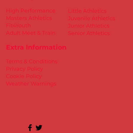
High Performance
Little Athletics
Masters Athletics
Juvenile Athletics
Fit4Youth
Junior Athletics
Adult Meet & Train
Senior Athletics
Extra Information
Terms & Conditions
Privacy Policy
Cookie Policy
Weather Warnings