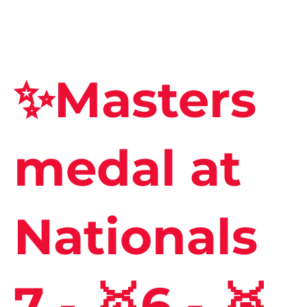
✨Masters
medal at
Nationals
7 - 🥇6 - 🥈