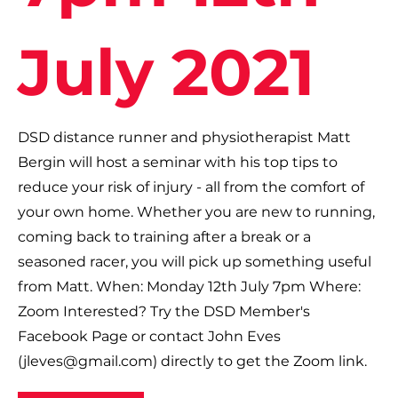
July 2021
DSD distance runner and physiotherapist Matt
Bergin will host a seminar with his top tips to
reduce your risk of injury - all from the comfort of
your own home. Whether you are new to running,
coming back to training after a break or a
seasoned racer, you will pick up something useful
from Matt. When: Monday 12th July 7pm Where:
Zoom Interested? Try the DSD Member's
Facebook Page or contact John Eves
(
jleves@gmail.com
) directly to get the Zoom link.