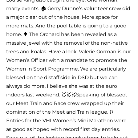
many events. 🏠 Gerry Dunne’s volunteer crew did
a major clear out of the house. More space for
more mats. And the pool table is going to a good
home. 🌳 The Orchard has been revealed as a
massive jewel with the removal of the non-native
trees and koalas. Have a look. Valerie Gorman is our
Women’s Officer with a mandate to promote the
Women in Sport Programme. We are particularly
blessed on the distaff side in DSD but we can
always do more. I believe she was at the euro
indoors last weekend. 🥇🥈🥉Speaking of blessed,
our Meet Train and Race crew wrapped up their
domination of the Meet and Train league. 👏
Entries for the VHI Women’s Mini Marathon were
as good as hoped with record first day entries.
Soon we will be looking for volunteers to help out