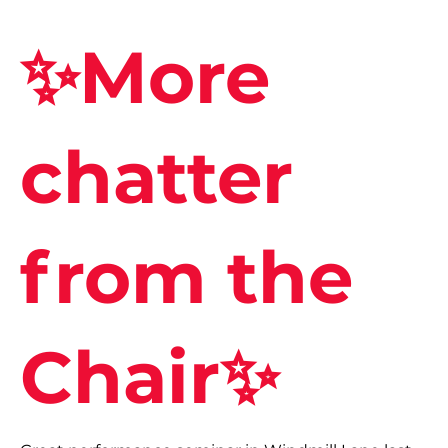
✨More
chatter
from the
Chair✨