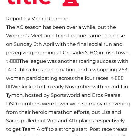
Report by Valerie Gorman
The XC season has been over a while, but the
Women's Meet and Train League came to a close
on Sunday 6th April with the final social run and
prizegiving morning at Crusader's HQ in Irish town.
✨🤸🏻‍♂️The league was another roaring success with
14 Dublin clubs participating, and a whopping 263
women participating across the four races! ✨🤸🏻‍♂️
🏃‍♀️We kicked off in early November with round 1 in
Tymon, hosted by Sportsworld and Bros Pearse.
DSD numbers were lower with so many recovering
from their heroic marathon efforts, but Lisa and
Sarah pulled out 2nd and 4th places respectively
to get Team A off to a strong start. Post race treats