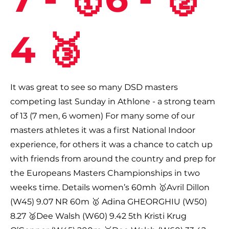
4 🥉
It was great to see so many DSD masters
competing last Sunday in Athlone - a strong team
of 13 (7 men, 6 women) For many some of our
masters athletes it was a first National Indoor
experience, for others it was a chance to catch up
with friends from around the country and prep for
the Europeans Masters Championships in two
weeks time. Details women’s 60mh 🥇Avril Dillon
(W45) 9.07 NR 60m 🥇 Adina GHEORGHIU (W50)
8.27 🥈Dee Walsh (W60) 9.42 5th Kristi Krug