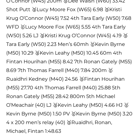
O’Connor (W45) 200m 🥉Dee Walsh (W60) 33.42
Shot Putt 🥈Lucy Moore Fox (W65) 6.98 🥉Kristi
Krug O’Connor (W45) 7.52 4th Tara Early (W50) 7.68
WFD 🥇Lucy Moore Fox (W65) 5.55 4th Tara Early
(W50) 5.26 LJ 🥈Kristi Krug O’Connor (W45) 4.19 🥉
Tara Early (W50) 2.23 Men’s 60mh 🥇Kevin Byrne
(M50) 10.29 🥈Kevin Leahy (M50) 10.45 60m 4th
Fintan Hourihan (M55) 8.42 7th Ronan Gately (M55)
8.69 7th Thomas Farrell (M40) 7.84 200m 🥇
Ruaidhri Kedney (M40) 24.56 🥉Fintan Hourihan
(M55) 27.70 4th Thomas Farrell (M40) 25.88 5th
Ronan Gately (M55) 28.42 800m 5th Michael
O’Meachair (40) LJ 🥈Kevin Leahy (M50) 4.66 HJ 🥇
Kevin Byrne (M50) 1.50 PV 🥇Kevin Byrne (M50) 3.20
4 x 200 men’s relay (40) 🥈Ruaidhri, Ronan,
Michael, Fintan 1:48.63