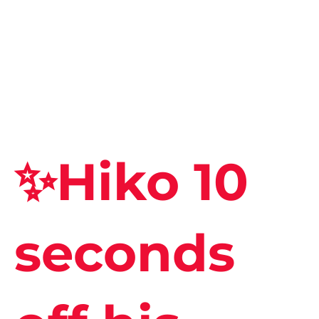
✨Hiko 10
seconds