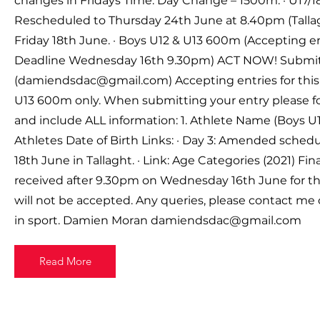
changes in Fridays Time: Day Change – 1500m. · U17/1
Rescheduled to Thursday 24th June at 8.40pm (Talla
Friday 18th June. · Boys U12 & U13 600m (Accepting e
Deadline Wednesday 16th 9.30pm) ACT NOW! Submit 
(
damiendsdac@gmail.com
) Accepting entries for thi
U13 600m only. When submitting your entry please fo
and include ALL information: 1. Athlete Name (Boys U12
Athletes Date of Birth Links: · Day 3: Amended schedu
18th June in Tallaght. · Link: Age Categories (2021) Final
received after 9.30pm on Wednesday 16th June for t
will not be accepted. Any queries, please contact me 
in sport. Damien Moran
damiendsdac@gmail.com
Read More