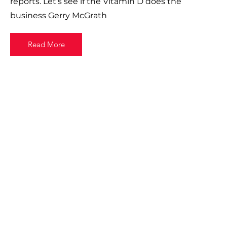
reports. Let's see if the Vitamin D does the
business Gerry McGrath
Read More