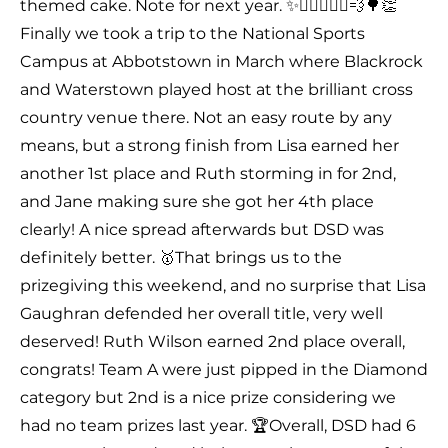
themed cake. Note for next year. ✨🤸🏻‍♂️🏃‍♀️💨🌳👏
Finally we took a trip to the National Sports
Campus at Abbotstown in March where Blackrock
and Waterstown played host at the brilliant cross
country venue there. Not an easy route by any
means, but a strong finish from Lisa earned her
another 1st place and Ruth storming in for 2nd,
and Jane making sure she got her 4th place
clearly! A nice spread afterwards but DSD was
definitely better. 🥇That brings us to the
prizegiving this weekend, and no surprise that Lisa
Gaughran defended her overall title, very well
deserved! Ruth Wilson earned 2nd place overall,
congrats! Team A were just pipped in the Diamond
category but 2nd is a nice prize considering we
had no team prizes last year. 🏆Overall, DSD had 6