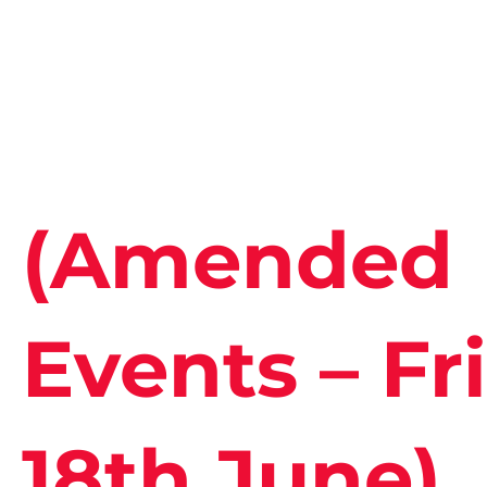
(Amended
Events – Fri
18th June)