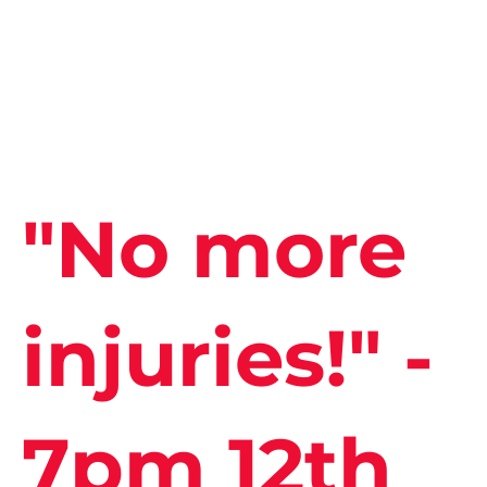
"No more
injuries!" -
7pm 12th