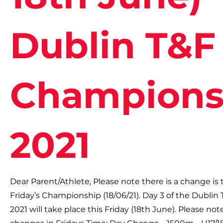
Dublin T&F
Champions
2021
Dear Parent/Athlete, Please note there is a change is 
Friday’s Championship (18/06/21). Day 3 of the Dubli
2021 will take place this Friday (18th June). Please not