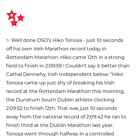
✨
✨ Well done DSD’s Hiko Tonosa - just 10 seconds
off his own Irish Marathon record today in
Rotterdam Marathon. Hiko came 12th in a strong
field to finish in 2:09:59 ! Couldn’t say it better than
Cathal Dennehy, Irish Independent below: “Hiko
Tonosa came up just shy of breaking his Irish
record at the Rotterdam Marathon this morning,
the Dundrum South Dublin athlete clocking
2:09:52 to finish 12th. That was just 10 seconds
away from the national record of 2:09:42 he ran to
finish third at the Dublin Marathon last year.
Tonosa went through halfway in a controlled