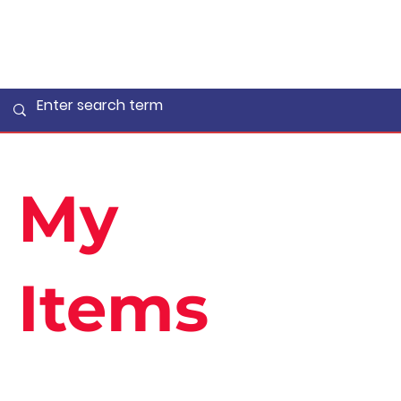
My
Items