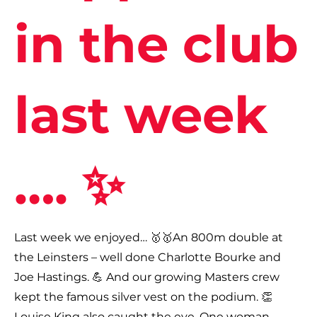
in the club
last week
…. ✨
Last week we enjoyed… 🥇🥇An 800m double at
the Leinsters – well done Charlotte Bourke and
Joe Hastings. 💪 And our growing Masters crew
kept the famous silver vest on the podium. 👏
Louise King also caught the eye. One woman,