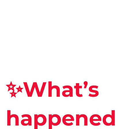
✨What’s
happened