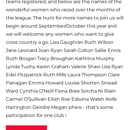
teams registered, and below are the names of the
wonderful women who raced over the months of
the league. The hunt for more names to join us will
begin around September/October this year and
we will welcome any women who want to give
cross country a go. Lisa Gaughran Ruth Wilson
Jane Leonard Joan Ryan Sarah Colton Sallie Ennis
Ruth Brogan Tracy Broughan Kathrina Murphy
Lynda Tuohy Karen Graham Valerie Shaw Lisa Ryan
Edel Fitzpatrick Ruth Mills Laura Thompson Clare
Flanagan Emma Howard Louise Shorten Sinead
Ward Cynthia O'Neill Fiona Bree Sorcha Ni Riain
Carmel O'Sullivan Eilish Roe Edwina Walsh Aoife
Harrington Deirdre Megan phew - that’s some
participation for one club !