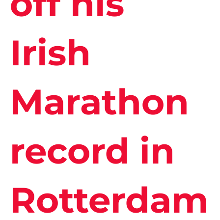
off his
Irish
Marathon
record in
Rotterdam