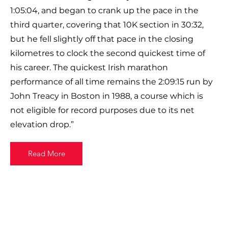
1:05:04, and began to crank up the pace in the
third quarter, covering that 10K section in 30:32,
but he fell slightly off that pace in the closing
kilometres to clock the second quickest time of
his career. The quickest Irish marathon
performance of all time remains the 2:09:15 run by
John Treacy in Boston in 1988, a course which is
not eligible for record purposes due to its net
elevation drop.”
Read More