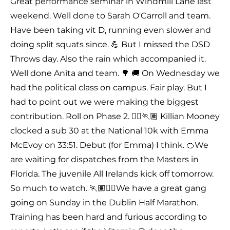
Great performance seminar in Windmill Lane last
weekend. Well done to Sarah O'Carroll and team.
Have been taking vit D, running even slower and
doing split squats since. 💪 But I missed the DSD
Throws day. Also the rain which accompanied it.
Well done Anita and team. 🌳 🚚 On Wednesday we
had the political class on campus. Fair play. But I
had to point out we were making the biggest
contribution. Roll on Phase 2. 🏃‍♀️🏃🏽 Killian Mooney
clocked a sub 30 at the National 10k with Emma
McEvoy on 33:51. Debut (for Emma) I think. 🍊We
are waiting for dispatches from the Masters in
Florida. The juvenile All Irelands kick off tomorrow.
So much to watch. 🏃🏽🏃‍♀️We have a great gang
going on Sunday in the Dublin Half Marathon.
Training has been hard and furious according to