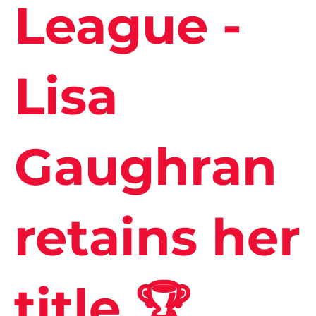
League -
Lisa
Gaughran
retains her
title 🏆