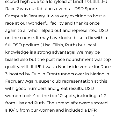
scored high due to a lorryload of Lindt ! ✨🤸🏻‍♂️🏃‍♀️💨
Race 2 was our fabulous event at DSD Sports
Campus in January. It was very exciting to host a
race at our wonderful facility and thanks once
again to all who helped out and represented DSD
on the course. It may have looked like a fix with a
full DSD podium ( Lisa, Eilish, Ruth) but local
knowledge is a strong advantage! We may be
biased also but the post race nourishment was top
quality. ✨🤸🏻‍♂️🏃‍♀️🌳It was a Northside venue for Race
3, hosted by Dublin Frontrunners over in Marino in
February. Again, super club representation at this
with good numbers and great results. DSD
women took 4 of the top 10 spots, including a 1-2
from Lisa and Ruth. The spread afterwards scored
a 10/10 from our women and included a DFR