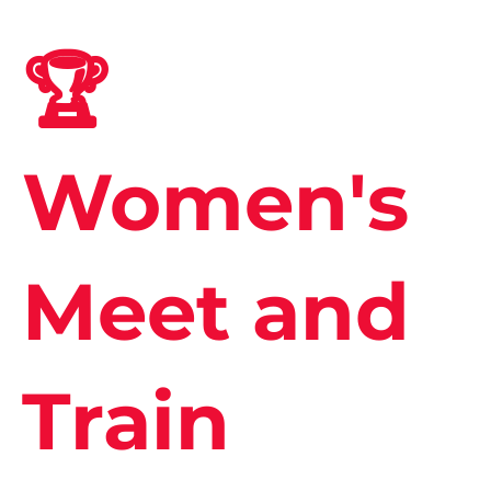
🏆
Women's
Meet and
Train