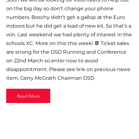
on the big day so don’t change your phone
numbers. Boschy didn’t get a gallop at the Euro
indoors but he did get a load of new kit. So that’s a
win. Last weekend we had plenty of interest in the
schools XC. More on this this week! 📆 Ticket sales
are strong for the DSD Running and Conference
on 22nd March so enter now to avoid
disappointment. Please see link on previous news
item. Gerry McGrath Chairman DSD
Read More