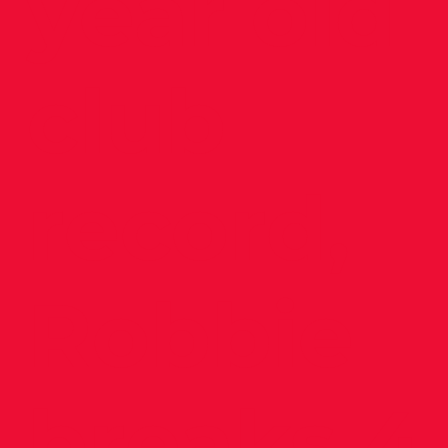
year old
club
record,
Robbie
breaks 4