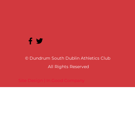
© Dundrum South Dublin Athletics Club
All Rights Reserved
Site Design | In Good Company