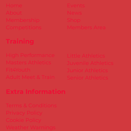
Home
Events
About
News
Membership
Shop
Competitions
Members Area
Training
High Performance
Little Athletics
Masters Athletics
Juvenile Athletics
Fit4Youth
Junior Athletics
Adult Meet & Train
Senior Athletics
Extra Information
Terms & Conditions
Privacy Policy
Cookie Policy
Weather Warnings