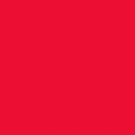
PB’ and
Peadar
gets
National