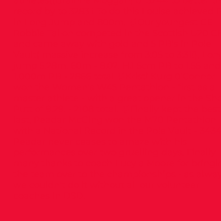
athletes((Grainne Moggan) of 3244 to better t
record by to 3283 ! To do this Louise achieved 
in Long Jump and 800m. 🥇Our youngest CE
Robbie Tallon competed in the Scottish U20 C
and came away with gold and 5 PB’s in Pole
Vault( massive increase from 3:05 to 3:31!), Lon
jump 5.28m, 60m - 8.02, HJ 5cm PB to 1.55 and
1,000m PB - 2866 total 🥇Kristi Kurg 0’Connor
won the Women’s W45 Pentathlon - first as a
master athlete - with a great opener in the Sh
Putt of 9.29. - 2108 total. 🥇Finally kept the best 
last, Peadar McGing won the M70 Pentathlon
with a National Record in the Pole Vault - 3434
Peadar never ceases to amaze with his
performances over two gruelling days. Finally
many thanks to coach Lucy a Moore for bringi
the team over to the championships - as alwa
we couldn’t do it without all our volunteer
coaches in DSD.