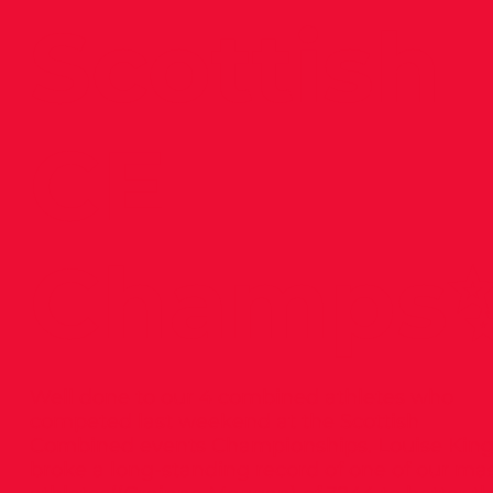
Scottish
CE
Champs
Well done to our 4 combined athletes who
competed last weekend at the Scottish
Combined events Championships. Louise Kin
broke a long-standing record of one of our ma