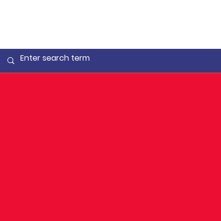
✨ Louise
breaks 1