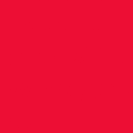
Record
and Krist
wins gol
at