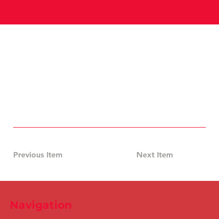
Previous Item
Next Item
Navigation