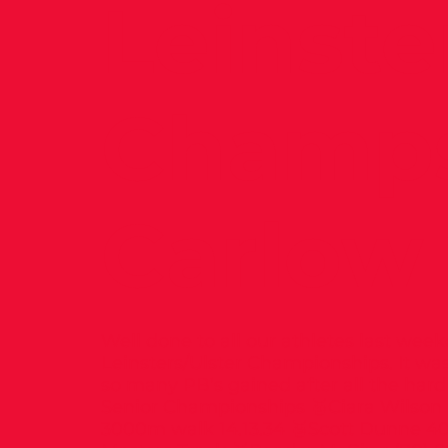
Leinste
Champs
Carlow
Well done to all our athletes last wee
Leinsters/Ulster Championships. It was
so many PB’s gained after all the hard 
Senior Championships 🥇Ciara Wilso
3000m walk 14.13.34 🥉Scott Dunne 4