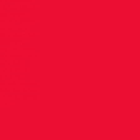
80m hurdles
4 🥉Dee Walsh
(65) 400m
27.70 Masters
3.53 PB 🥇
 Sheridan (65)
 🥈Jeremy
rly (50) shot
utt 8.92 PB 🥇
rly (50)
ult 2.40 🥇
 🥇Matey
y (50) javelin
🥇Anita White
4th May 🥈Dee
3.25