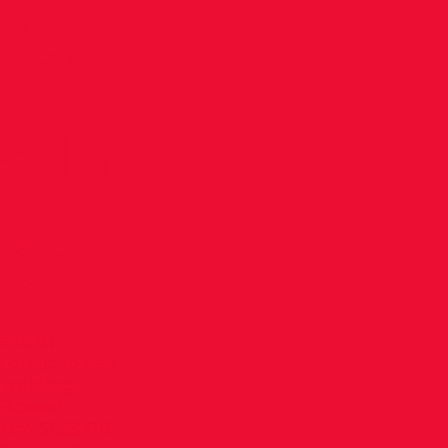
rs
 in
 ✨
kend at
 great to see
training.
n Bowen
00m 51.58 PB