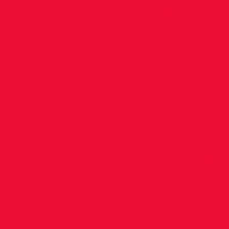
Masters Track 🥇Peadar McGing (70) 
18.10 🥇Shane Sheridan (65) 100m 13.1
(60) 100m 15.56 PB 🥇Shane Sheridan 
65.13 PB 🥇Shane Sheridan (65) 200m 
field 🥈Sheelagh Quinn (60) Hammer 2
Tara Early (50) long jump 2.61 🥇Shane
🥇George Wyatt (55) long jump 5.06m
Smith (55) long jump 4.08 PB 🥉Tara Ea
putt 7.54 🥈Sheelagh Quinn (60) shot p
Peadar McGing (70) WFD 6.17 🥇Tara Ea
discus 21.79 🥇Kevin Leahy (50) pole va
Jeremy Smith (55) triple jump 8.91 PB
Dragnev (50) javelin 38.52 🥉Kevin Leah
20.98 PB 🥇Peter Whelehan (55) 40.13 
(40) 34.81 PB Ulster Championships 2
Walsh 100m 15.68🥈Dee Walsh 200m 3