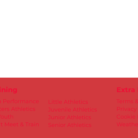
ining
Extra
h Performance
Terms &
Little Athletics
ers Athletics
Privacy
Juvenile Athletics
Youth
Cookie 
Junior Athletics
t Meet & Train
Weathe
Senior Athletics