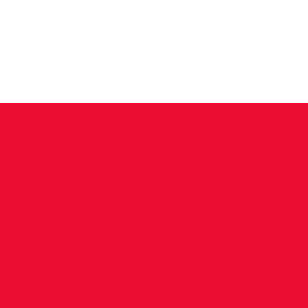
News
Training Groups
Sum
✨Senio
Master