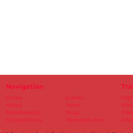
Navigation
Tra
Home
Events
Hig
About
News
Mast
Membership
Shop
Fit4
Competitions
Members Area
Adul