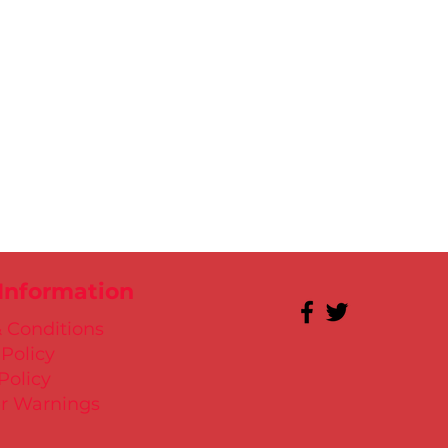
 Information
 Conditions
 Policy
Policy
r Warnings