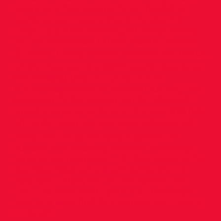
Sporting Infrastructure Grant (Building
works to start soon). Sharon broke the
credit card after entering 47 relays teams
for this weekend's Dublin indoor champs.
🌎 Ronan Gately master minded the assault
on the masters' 4 x 800m world records on
Wednesday. (Watch out for Maria
McCamridge's role in the near future). This
weekend, I'll be looking out for Elizabeth
Ndudi's long jump form in the U.S..🇺🇸 🤸🏻‍♂️
🏃‍♀️‍➡️🏃🏼‍➡️ And our youngest athletes will
bring the fire to the Spraoi games on
Sunday. And exciting news on incoming
athletes coming soon … 🏫 Well done to the
Benildus Boys who qualified for the All
Ireland’s in Ballybrit. All the scorers are
DSD U16 boys. And Dylan McCambridge
also who qualified for Collaiste Eoin. Gerry
McGrath