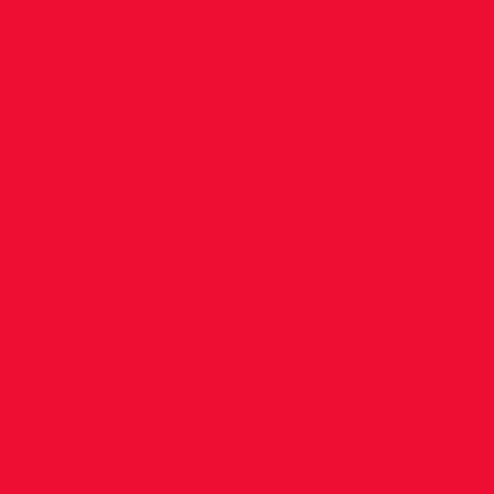
the
Chair,
another
jam-
packed