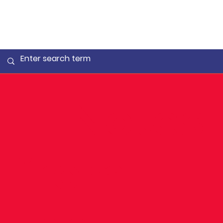
👏 Notes
from