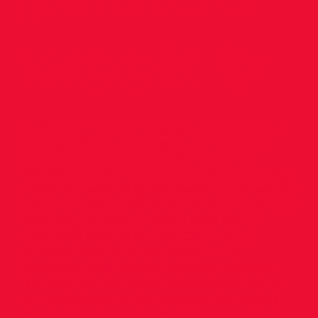
week ✨
As Bloom muses in Ulysses, it would be a
good puzzle to traverse Dublin without
passing a pub. Is it possible to win an
Athletics medal in Ireland without beating
a DSD athlete? 🥈🥈This week I admired our
Captains' will to win in our indoor track and
field league teams. Take a bow Ciaran
Carty and Rachel Dunne.👏👏 👨‍🎓Our
athletes wore different vests in the
University and Leinster Schools champs.
The High Performance committee met to
set the criteria for the year. 👷 We sealed
the deal for draw down of the Large Scale