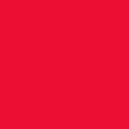
Wilson Bowen - DCU - 1500m walk(6.58.00) 🥈
Cara Murphy - -UCD - 4 x 200, 6th 400(pb 56.9
🥉 Jamie Byrne - UCD - 1500m (3.52.20) 🥉Loui
King - UL - high jump (1.60), 5th combined
event, 7th 60m h 🥉Aobh Forde - TUD - 4 x 200
✨Also competing were Chris Admirand 4th
combined events, Charlotte Bourke 7th 400
and 8th 800, Sean Quinn 6th 3000m, Andrew
McGilton 7th 800, Ben Hauer, Antoine
Rocquette, Louis Lalor, David Bosch, Will
Kinsella, Aisling Cunningham, Ruaidhri Kedne
✨ Amazing everyone well done, great weeken
📸 Many thanks to Mark Kavanagh, former DS
athlete, for some wonderful photos.