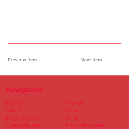
Previous Item
Next Item
Navigation
Home
Events
About
News
Membership
Shop
Competitions
Members Area