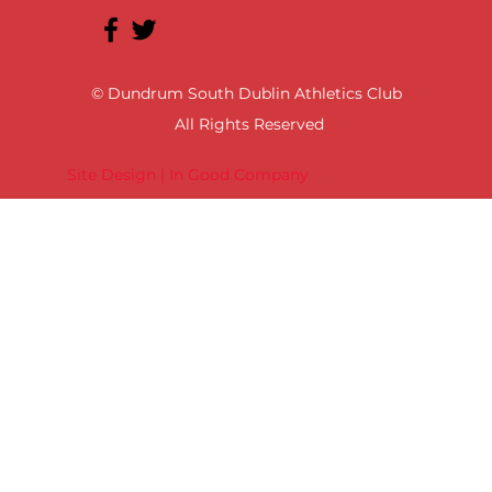
© Dundrum South Dublin Athletics Club
All Rights Reserved
Site Design | In Good Company