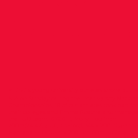
National
👨‍🎓
⭐️ DSD’s young university athletes shone at th
NIA on Sunday during the Inter-varsity Nationa
Championships. 18 of our athletes took part for
their colleges and Emma Roache also manag
the TUD team. 👏👏👏 🥇Molly Hourihan
200m(24.42) a UCD record. 🥈4 x 200 🥇Jennife
Hanrahan - DCU- 4 x 200, 5th 60m 🥈Ciara