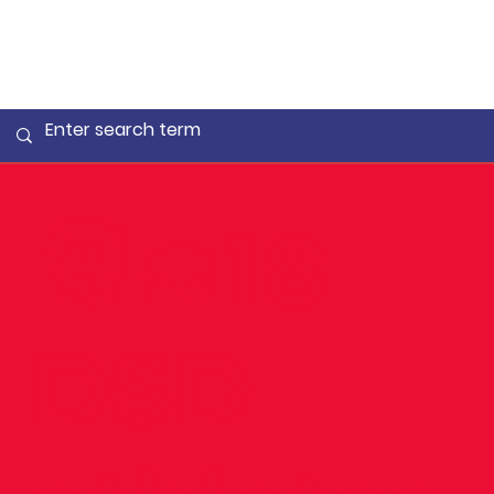
🧑‍🎓18
DSD