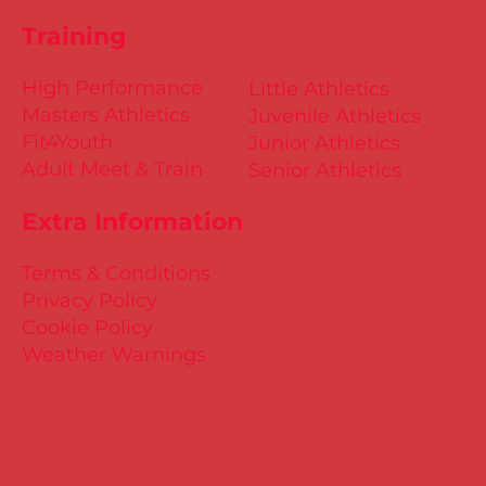
Training
High Performance
Little Athletics
Masters Athletics
Juvenile Athletics
Fit4Youth
Junior Athletics
Adult Meet & Train
Senior Athletics
Extra Information
Terms & Conditions
Privacy Policy
Cookie Policy
Weather Warnings