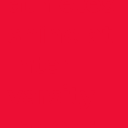
athletes
shine at
Inter-
varsity
Indoor