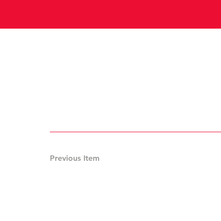
Previous Item