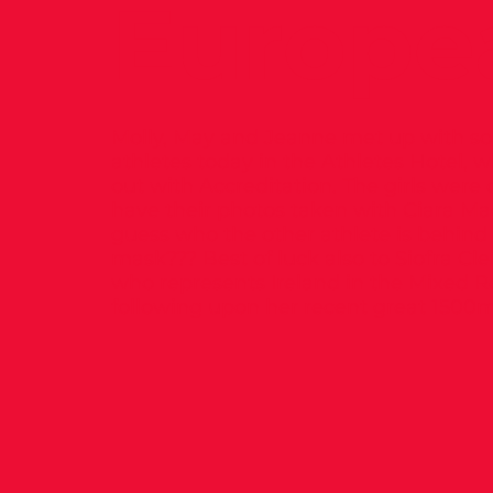
Europe
Molly, May and Jeanne met up with so
athletes today in the Athletes Hotel, w
out with Accreditation. The girls were 
have their photos taken with Ciara M
guess who the other athlete is behind
mask??? Best of luck also to Siofra Cle
who represents Ireland in the Mixed R
following upon her recent great 1500m