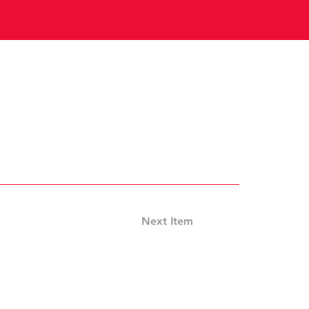
Next Item