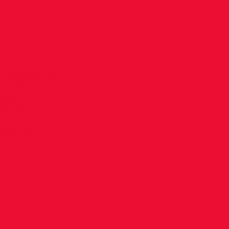
an C.C.
me of the top
hilst helping
delighted to
ageean and
 the blue
irigh Buttner
elay team,
 PB in U.S.A.