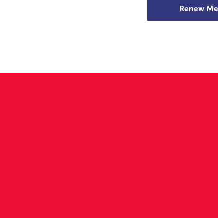
Renew Me
mer Camps
DSD Games
Members
s Gear