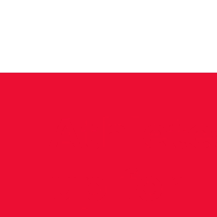
News
Training Groups
Sum
Athlete
up for