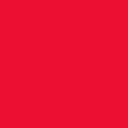
asters!
ho won Bronze
in Tampere,
Avril ran an
 100m in 12.47
mance at
ver W40
e Avril!