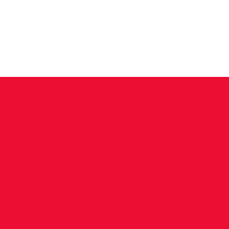
News
Training Groups
Sum
Avril w
Bronze 