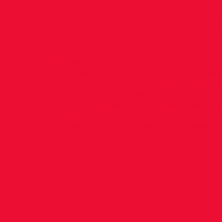
World M
Big congratulations to Avril Dillon w
at the World Masters Championships 
Finland. Running in the W40 category 
excellent race to take 3rd place in the
secs. This follows upon a great perfor
European Masters, where Aril won Sil
hurdles and Bronze W40 60m. Well don