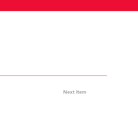
Next Item