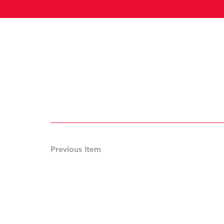
Previous Item