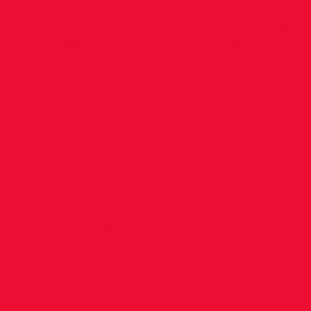
in Hayward Field, Oregon where I finished 9th.
in America where a stadium that size would sel
remember waiting for a lunch table the next 
recounted my entire race in fine detail, down 
then told me he was not a coach or relative of a
Eugene, it really hit home why the place is k
back to one of my earlier answers, there’s alw
Interclubs in November each year….it’s a race
win (example: Liam Brady’s epic quote about 
that kind of raw competitiveness is nearly alwa
What was your worst injury – and how did you g
mileage distance runner, I picked up a number
of 18 and 22. At the time it seemed like the end
happening to me and my luck was terrible and a
way to get over a stress fracture is to rest for a
time to catch up with my friends from outside 
normally go on if I was training, and things like
future potential distractions out of my system 
would be 100% focus until the next break (or u
do/did you eat before a race and how long befor