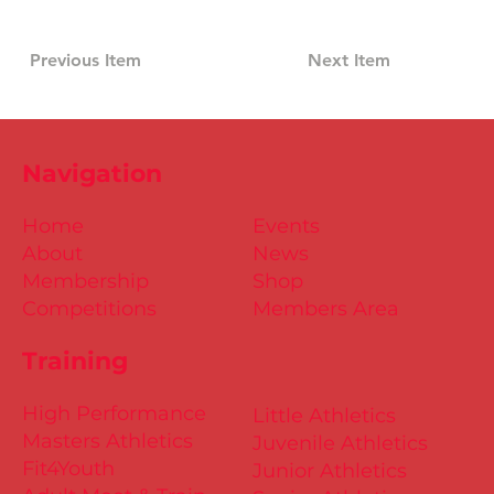
Previous Item
Next Item
Navigation
Home
Events
About
News
Membership
Shop
Competitions
Members Area
Training
High Performance
Little Athletics
Masters Athletics
Juvenile Athletics
Fit4Youth
Junior Athletics