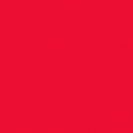
out to make big breakthroughs. 3 weeks of 110 m
get you injured or overtrained or not wanting 
a quantity and intensity of training that you c
consistently. So when you have done a whole 4 
on what you’ve done in that time frame, that’s
14. Do you have any memorable or funny story
remember my first ever run with the club in UC
what to expect, all I knew was to be dropped o
I had a vague idea of where the meeting point 
our groups and Eddie said to the group of us ‘al
was probably in the middle of tying my lace, 
I was with but the group took off like scalded 
remember thinking as we were about 400m into
than one of my East Leinster races in the pre
can’t remember if I was loving this new novelty
but I knew I was at a place with some pretty 
kept me chugging through. After looping thro
thinking with each one ‘just focus on getting to 
barelled out into the clearing near the Foster
were heading back towards our bags. Thank yo
my head I congratulated myself on a great da