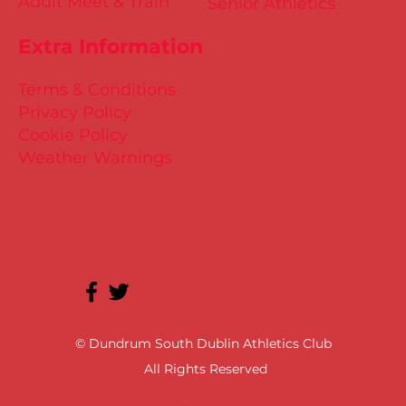
Adult Meet & Train
Senior Athletics
Extra Information
Terms & Conditions
Privacy Policy
Cookie Policy
Weather Warnings
© Dundrum South Dublin Athletics Club
All Rights Reserved