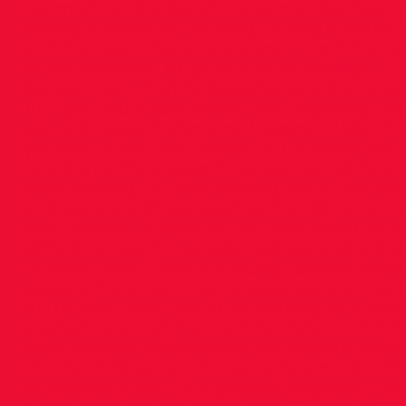
too much on the day of a race, my ideal feel
having to starve for too long. Usually it would
and then just a banana or something if the race
in the afternoon, I’d go for a bit of porridge…..i
big porridge + fruit for breakfast and then sna
10. If you could have dinner with 3 sporting pe
you pick Steve Prefontaine (Legend of USA Di
(founder of the GAA), Pierre De Coubertin (foun
running / athletics goal? I’ve been out of hard t
since starting full time working, but at the 
and starting with conquering the hilly terrain 
and Delgany. 12. How are you motivating yourse
difficult times? I’m actually really enjoying th
moment. Apart from the racing calendar being
opportunity to put in some good work and get gr
full on right now I would be working on build
strength work, with some time trials around the 
What piece of advice would you give an aspiring
the top of distance running (ie. 5k and up) I t
remember is that it’s a game of longevity. It ta