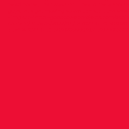
head home. That was until I heard the annou
guys, let’s get moving so we can start the sessi
<img src="
http://goodcowebprojects.com/aspir
content/uploads/2022/04/94702716_101583820
alt="94702716_10158382058883851_38998655063