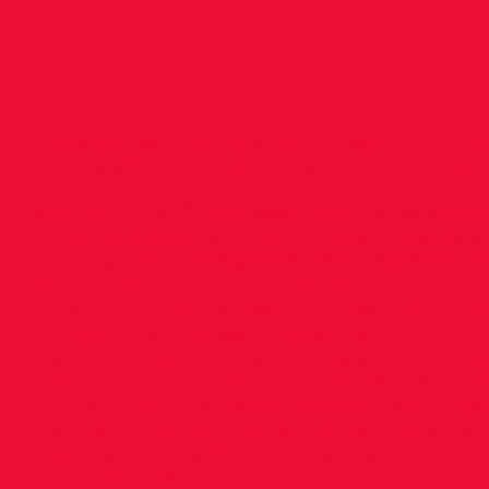
Intervie
Today we hear from Brendan O’Neill, one of th
was a leading member of the Irish team that
in 2010.
<img src="
http://goodcowebprojects.com/aspir
content/uploads/2022/04/94624316_101583820
alt="94624316_10158382058278851_8588836025
did you join DSD AC? I joined DSD just in time 
Country in Donoughmore, Co. Cork in 2002. Befo
first year in St. Michael’s College and I think 
I decided to sign up after having some success
2. What was your best event and what event di
success in terms of winning/placing well in cro
my time in Florida it was almost certainly the 
cross-country would have to be my choice for w
hard to beat the passion of cross-country, the 