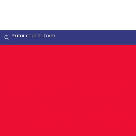
Brendan 
– the Vir