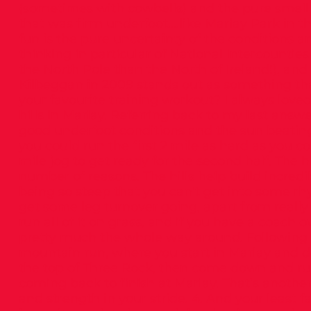
(sometimes with cowbells) and the pure smell of
that was firm underfoot….like Marlay Park in th
fun is the pure uncertainty of the conditions a
thinking in particular of National Intercountie
the North Pole than the North of Ireland!), an
Kilbeggan in 2009 stands out as something tha
your favourite training workout? I always loved
hills in Marlay. Referring back to my last answ
good underfoot conditions and the sun beating 
you could run the first 2 mile as hard as you co
mile jog to get ready for the second half. The hi
number of reasons. The hills help build incredi
being so steep that you can’t get into some rh
get some leg turnover going, apart from really
run all of it on grass, and if you have a coach
pretty much the whole way around. Following n
mountain run, where you start in Marlay and do
the top of Three Rock, then come down and run 
coming back to finish at Marlay. That’s anothe
and strength in your stride. 4. And your least f