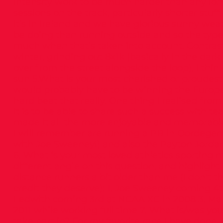
intensity work to be much harder than any lon
sessions on the track, particularly shorter stuff,
it’s in Ireland and we have glorious sunny weath
be doing than running outside and so the type
much when that’s taken into account. Contrast
winter, grinding out 8x1k (basically in the dark
over from the street alongside the loop), I thin
sun 5.What is your most cherished or proudest 
would probably have to be winning the Europea
hard beat that really. One thing I realised fro
it is to be able to share such a success with 
made it all the more enjoyable and memorable
I will remember are running a PB in Oordegem 
with Joe Sweeney!) and also the Payton Jordan
6. What is your most loved athletics sporting mo
different angle on this question, and highlight
distance runners a bit older than me (I don’t t
credit they deserve): 1. Joe Sweeney coming 4t
Ledwith coming 3rd at NCAA XC in 2008 3. Mark
2011 while working full time 7. What is/was your
take part in? For my favorite race I have done,