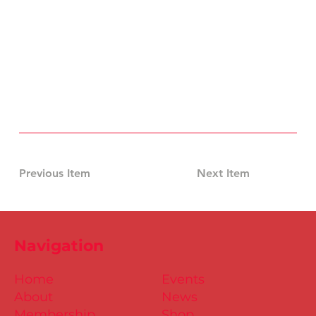
Previous Item
Next Item
Navigation
Home
Events
About
News
Membership
Shop