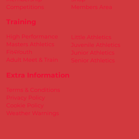
Competitions
Members Area
Training
High Performance
Little Athletics
Masters Athletics
Juvenile Athletics
Fit4Youth
Junior Athletics
Adult Meet & Train
Senior Athletics
Extra Information
Terms & Conditions
Privacy Policy
Cookie Policy
Weather Warnings