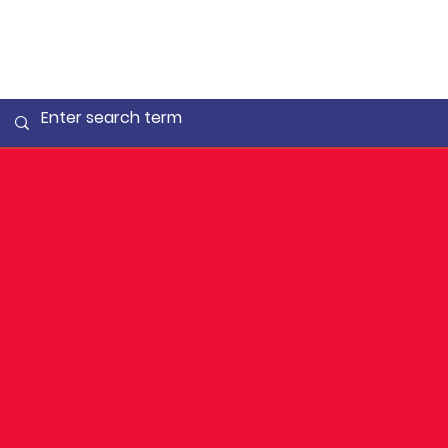
Bronze f
Cionnao