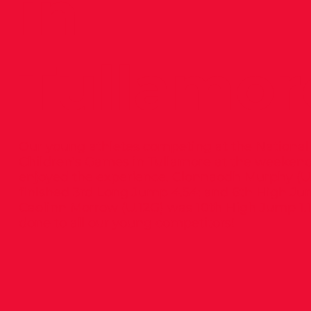
in
Tullamor
Our young athletes competing at the National
Children’s Games in Tullamore at the weekend
enjoyed the experience. Cionnaodh Murphy (U
finished 3rd Long Jump 4.54; and 6th High Jum
Caolinn Morrow (U.12G) was 10th High Jump 1.1
done to all our young competitors!