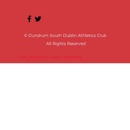
© Dundrum South Dublin Athletics Club
All Rights Reserved
Site Design | In Good Company