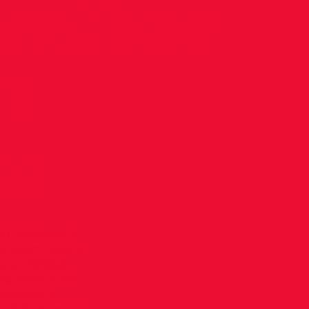
arathon
RE
S!
 VHI Women’s
e event was a
 to various
lations to all
t Women’s