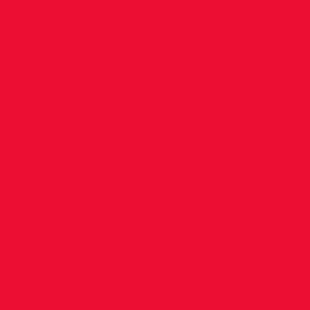
Mini M
.....MO
PHOTO
Many of our athletes took part in the
Mini Marathon yesterday in Dublin. Th
great success with lots of money going
charities all over the country. Congratu
concerned in organising such a grea