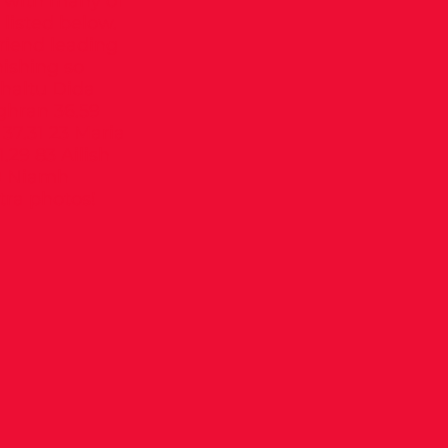
r with many of
 listed below.
riend leading
nishing so
 Chaltu Dida
ghran 36.59
37.31 23 Maria
29 83 Ailish
70 Niamh
tra photos!