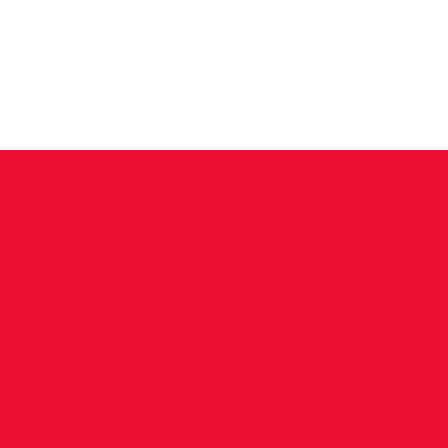
News
Training Groups
Sum
Chaltu 1
VHI Wo