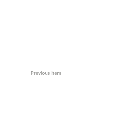
Previous Item