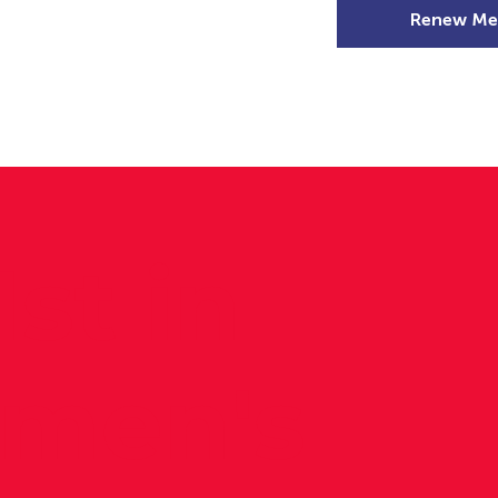
Renew Me
mer Camps
DSD Games
Members
st in
men's