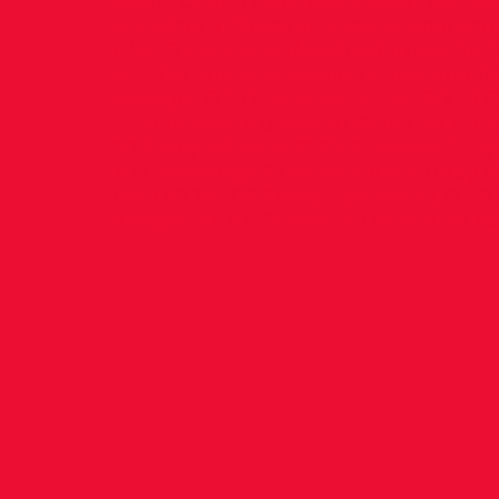
event. Chaltu Dida was a great winne
our other athletes strongly supporting,
Hiko Tonosa was delighted to see his f
out this fantastic women’s race and fi
strongly. D.S.D finishers in first 200: 1
31.39 14 Alex Murphy 36.26 18 Lisa Gau
20 Emily Witham 37.23 21 Serena Tuffy 
McCambridge 37.48 59 Karla Murray 41.
Reid 42.34 106 Elisha Gannon 43.17 1
Keegan 44.43 Thanks to Deirdre for ex