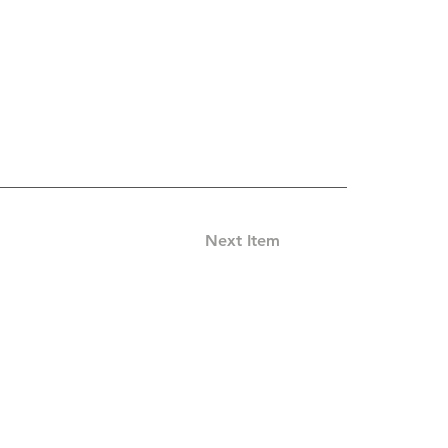
Next Item