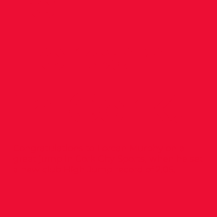
for
Lorcan
in Cork!
Congratulations to Lorcan Murphy on a
great jump in Cork City Sports, when he set
a new club High Jump record of 2.05.