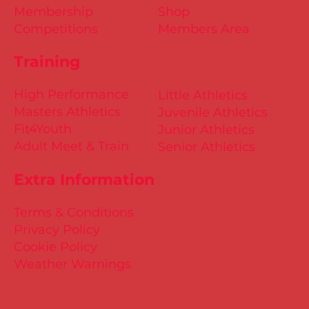
Membership
Shop
Competitions
Members Area
Training
High Performance
Little Athletics
Masters Athletics
Juvenile Athletics
Fit4Youth
Junior Athletics
Adult Meet & Train
Senior Athletics
Extra Information
Terms & Conditions
Privacy Policy
Cookie Policy
Weather Warnings