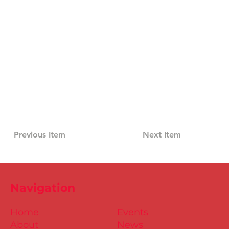
Previous Item
Next Item
Navigation
Home
Events
About
News