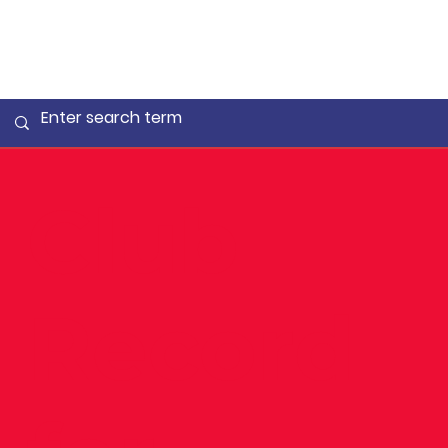
Club
Record