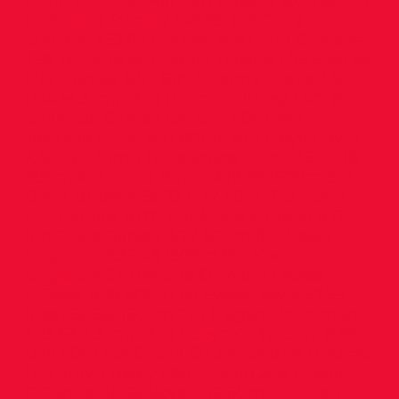
Flynn 9.00; 8th Hannah O’Reilly 9.04 600m
1st Sophia Stanley 1.47.55; 6th Ciara
Culhane 1.53.97 L.Jump 4th Ciara Culhane
3.92 H.Jump 6th Ciara Culhane 1.05 Shot 1st
Mia Trundle 8.91; 6th Julianna Oratis 7.54
U.14 H.Jump 2nd Hannah Hurley 1.40; 6th
Charlotte Garvey 1.25 U.15 60m 2nd
Jasmine Kinch 8.31 800m 8th Freya Gavin
2.30.23 T.Jump 1st Jasmine Kinch 9.51 U.16
800m 4th Olivia Butler 2.19.98 1500m 5th
Olivia Butler 4.56.33 U.17 60m. 3rd Siofra
Fitzmaurice 8.07; 4th Aibhe Murphy 8.12;
6th Olivia Garvey 8.29 800m 8th Keela
Singleton 2.36.43 1500m 8th Keela
Singleton 5.19.94 U.18 60m 8th Laoise
O’Toole 8.39 400m 1st Evelyn Kwik 57.59
(heat 56.55) 1500m 7th Megan McConnon
5.23.63 T.Jump 2nd Robyn O’Halloran 8.96
U.19 60m 6th Cliona O’Connor 8.96 H.Jump
1st Lauryn Healy 1.60 T.Jump 2nd Cliona
O’Connor 10.32 Boys U.12 60m 4th Theo