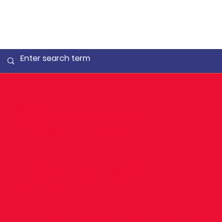
Conor
leads