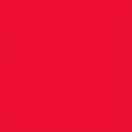
Delaney 8.90 L.Jump 4th Theo Delaney
3.90 Shot 2nd Sean Masterson 7.82 H.Jump
2nd Harry Dunne 1.20; 4th Theo Delaney
1.20 U.13 600m 6th Oliver O’Brien 1.55.86;
9th Patrick Burn 2.06.91 P.Vault 1st Alex
Teggin 1.60 Shot 4th Alex Teggin 8.13 U.14
L.Jump 6th Isaac Fortune 4.46 U.15 60m
2ns Joseph Oyekanmi 7.65 H.Jump 2nd
Joseph Oyekanmi 1.60 (on count back)
800m 10th Fionn Hassett 2.21.64 U.16 60m
6th Luca Moran 10.78 800m 4th Dylan
McCambridge Crossan 2.11.57 1500m 3rd
Dylan McCambridge Crossan 4.42.10; 9th
Bodhi Blighe 5.05.43 H.Jump 1st Luca
Moran 1.60 T.Jump 1st Luca Moran 10.78
U.17 400m 3rd Cai Prys Cummins 54.62; 5th
Cillian Connolly 55.12 800m 1st Conor
Pimlott 2.03.60 1500m 1st Conor Pimlott
4.16.73; 6th Liam O’Flaherty 4.35.47 T.Jump
3rd Beckett Wang 10.70 U18 400m 3rd