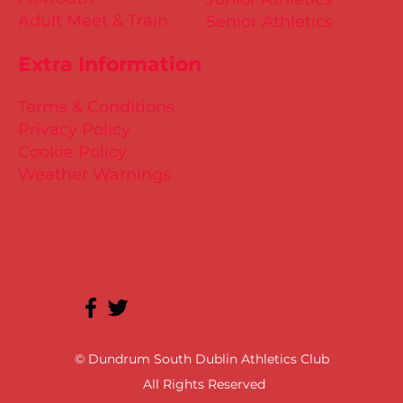
Adult Meet & Train
Senior Athletics
Extra Information
Terms & Conditions
Privacy Policy
Cookie Policy
Weather Warnings
© Dundrum South Dublin Athletics Club
All Rights Reserved