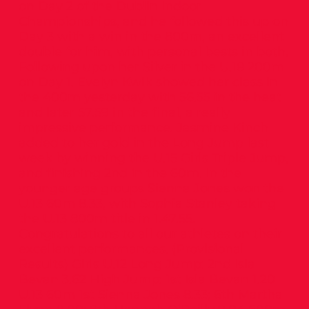
on Day 2 of the Dublin Indoor
Championships, and he followed this up on
Day 3 with a win in the 800m, an excellent
double for him, with personal bests in both.
Following upon her Silver in the U.18 200m
on Day 1, Evelyn Kwik showed her class in
the 400m yesterday with 56.55 in the heat
and later 57.59 in the final, a really
impressive performance. Jasmine Kinch
added to her gold in the Long Jump last
week by winning the U.15 Girls Triple Jump,
and finishing 2nd in the 60m. In the
younger age groups Sienna Jones won the
U.13 60m 8.33, with Sophia Stanley taking
the U.13 800m title in 1.47.55.
Congratulations to all our athletes on their
excellent performances. (Provisional
Results) Girls U.12 Long Jump: 2nd Isla
Bevan 3.62 High Jump: 1st Isla Bevan 1.20
U.13 60m 1st Sienna Jones 8.33; 6th Martha