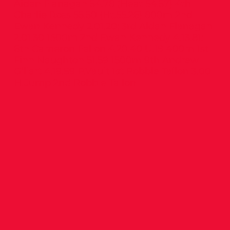
Aidan Flanagan 54.78 (Heat 54.57) 4th
Charlie Ross 55.50 (Ht.55.26) 800m 2nd
Ewan Kennedy 2.01.20; 3rd Aidan Flanagan
2.01.30 1500m 2nd Ewan Kennedy 4.13.81;
6th Cameron Fallon 4.20.40 U.19 400m 1st
Finn Naughton 51.59 1500m 9th Andrew
Gillart 4.19.89 P.Vault 1st Robbie Tallon 3.00
H.Jump 2nd Robbie Tallon