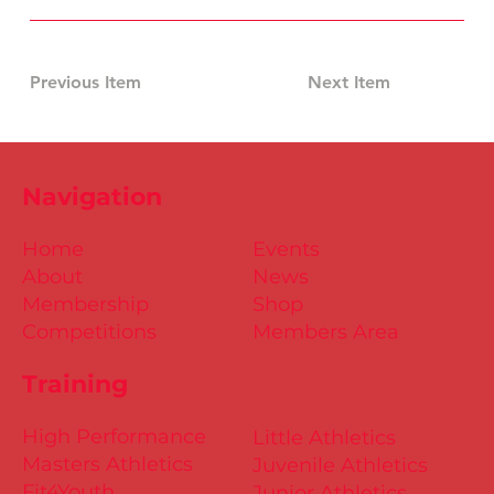
Previous Item
Next Item
Navigation
Home
Events
About
News
Membership
Shop
Competitions
Members Area
Training
High Performance
Little Athletics
Masters Athletics
Juvenile Athletics
Fit4Youth
Junior Athletics