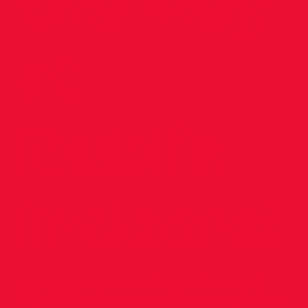
the way
at
Dublin
Indoors!
A great run by Conor Pimlott in the U.17
Boys 1500m started us off on the right foot,