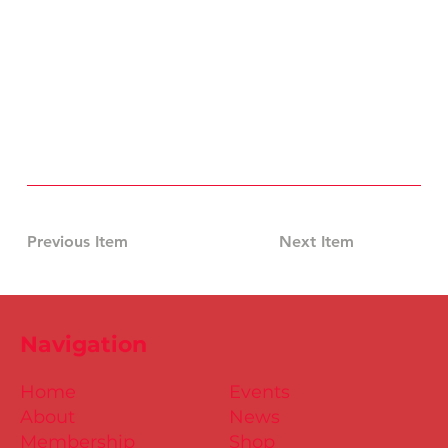
Previous Item
Next Item
Navigation
Home
Events
About
News
Membership
Shop