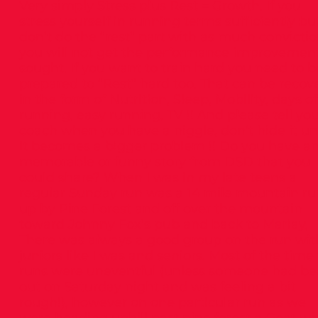
Very simply Stress plus Rest = Growth. If you
stress yourself in running terms sufficiently bu
don’t do the “rest” part with as much convictio
you will not get the performance improvemen
sought. If you want to train hard you need to b
prepared to “Rest” hard too. That can be recov
in the form of Nutrition, Sleep, Mobility, days of
running, easy running, TV !! And please tell yo
coach when you have a niggle, don’t hide it unt
it becomes a bigger problem !! Do you have a
memorable or funny story from DSD that you
could share? When I was in my late teens a
regular Sunday run was a 14 mile mountain ru
up by Pine Forest and off over the mountain
toward Johnny Fox’s pub and back to Marlay,
There was always a good group on the run wit
juniors like I was and seniors. Most of the time
runs were uneventful (unless someone had b
out on Saturday night and was feeling a bit
rough!), however on one particular run as we