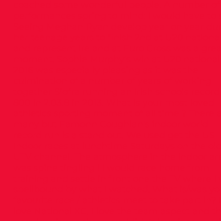
coached some wonderful people. A number of
performances spring to mind: I would have to 
Seeing Meghan Ryan develop year on year du
her teenage years to finish 2nd at U20 nationa
and represent Ireland at Euro Cross was a grea
moment. Sophie Murphy’s win at U20 national
2016 was especially pleasing as it was the
culmination of a number of years of working
together Siofra running an Irish schools record 
800 in 2.03.8 in 2013. What is your most loved
athletics sporting moment of all time ? There 
many but Eamonn Coughlan’s indoor world
record run is a stand out. We used get the US
Indoor races at lunchtime Saturdays on the ol
UTV channel. The atmosphere in the indoor ar
was spine tingling ! I would race home from
training and settle in front one the TV where I
spellbound by what I watched. What is/was yo
favourite race / athletics meet to take part in? I
love National XC, I love the team aspect and t