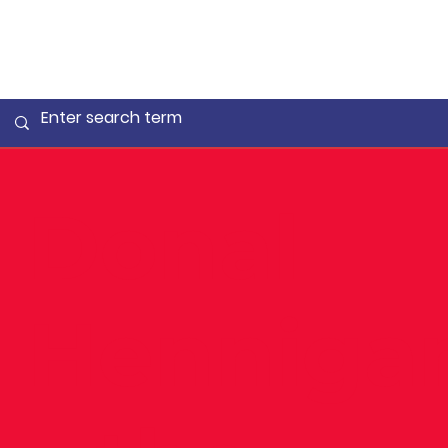
Donal
Henniga