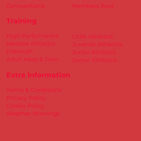
Competitions
Members Area
Training
High Performance
Little Athletics
Masters Athletics
Juvenile Athletics
Fit4Youth
Junior Athletics
Adult Meet & Train
Senior Athletics
Extra Information
Terms & Conditions
Privacy Policy
Cookie Policy
Weather Warnings