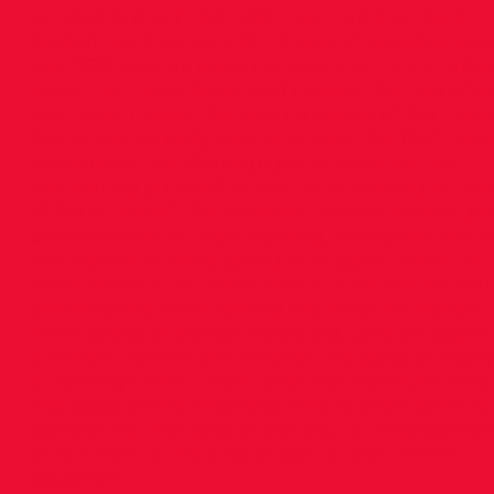
1st, 2nd, 3rd, 4th, 6th, 8th – we had 5 of the 6
person team at Euro XC. It was impressive and
the DSD colours were noticed and much talke
about by the athletes and crowds that watche
that race. I loved the picture below of that race
Siofra was already past and then the DSD vest
dominated the chasing group. How are you
motivating yourself to continue training at the
difficult times? The athletes I coach have a gre
commitment to their training, that gives me t
motivation to keep going to support them. Its
more difficult for them than it is for me so that
prevents me from feeling too sorry for myself.
What piece of advice would you give an aspiri
athlete? Committed athletes are good at appl
a training stress under direction however they
less good at the recovery. Rest is often seen as
something that gets in the way of improvemen
In fact Rest is the critical part of the Growth
equation