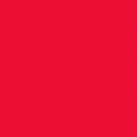
were heading uphill past pine forest a Goat wi
big horns decided to join us on the road, we all
thought this was quite funny as we motored u
the final part of the hill. After a minute of runn
with us the goat seemed to get bored, showed
good turn of speed and headed on up the hill
ahead of us.
As the goat reached the top of the climb he
stopped and turned to face us. There were a f
nervous giggles as we wondered what our ne
running mate was up to. We didn’t have to wai
long for the answer as the goat preceded to d
his horns, run back toward us and charge thr
the middle of the group which now split in m
directions. He turned again and came back at
from behind. We got to experience what
adrenaline can do as we ran up the hill like it
wasn’t there. Our friend wasn’t to be dropped
though and he came at us again. With most of
being city boys we had no idea how we get rid
our pal. As panic set in and the goat charged 