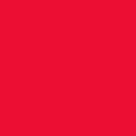
of the Guys he grabbed his horns and with the
help of a few others dispatched him over the s
of the road where a gentle slope ensured the 
was gone, although we didn’t hang about to se
he made it back to the road. Needless to say t
next few weeks Sunday runs up that direction
were quite nervy. Can you share an old picture
from your running days Photo of me after the 
All Ireland XC, Run in the back fields of St
Benildus College. No prizes for guessing whic
one I am !
<img
src="
http://goodcowebprojects.com/aspire/wp-
content/uploads/2022/04/IMG_4647.jpg"
alt="IMG_4647.jpeg" />