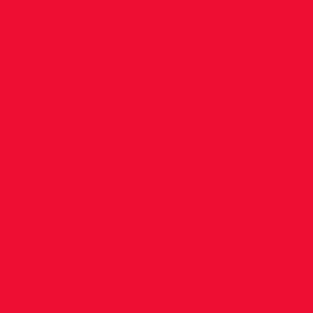
content/uploads/2022/04/IMG_4650.jpg"
alt="IMG_4650.jpeg" /> When and why did you
join DSD AC? Around 1976 – I lived local to the 
DFRC (where the meadow brook swimming p
currently sits) back then there wasn’t much el
to do. Kick football and run – I did both ! What
was your best event and what event did you li
best The 1500 was probably my best event, an
the one I liked best, I got away with 3K but fo
7.5 laps at the outer edge of my concentration
ability. What is your favourite training workout?
“liked” sessions of a small number of race pac
reps over 800/600/400/200, Its a great feeling
when you’re floating around the track (doesn’t
happen that often !) And your least favourite?
Long reps of K’s during the winter trying to ke
up with Stephen Judge ! What is your most
cherished or proudest moment in your athleti
career? Bar winning the U11 All Ireland XC it h
to be a coaching moment. I’ve been lucky to h