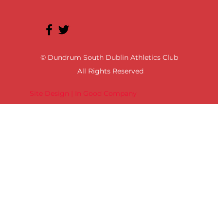
© Dundrum South Dublin Athletics Club
All Rights Reserved
Site Design | In Good Company