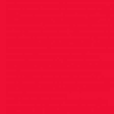
surprises it can throw up (didn’t love it so muc
as an athlete !) What was your worst injury – a
how did you get over it? Knee troubles – I didn’
BUT it taught me a very important lesson – if 
don’t look after your mobility & S&C you will p
for it ! What has been your biggest learning as
coach? First & foremost an Athlete has to train
consistently in order to compete well. Therefor
you need a healthy athlete – not sick, not injur
this requires control and balance in the traini
program while you try get the athlete as
competitive as possible. You need to understa
the qualities of the athlete and direct the train
accordingly. In the endurance events the
aerobic/anaerobic relationship is crucial. If you
could have dinner with 3 sporting personalitie
past or present who would you pick Eamonn
Coughlan, Roy Keane and
Katie Taylor What is your favourite coaching
moment so far? Cross Country National Junior
2013 – DSD won the Junior Girls team event wi