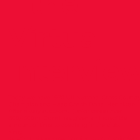
– the
Virtual
Intervie
Today we have 1978 U11 National Cross Countr
Champion and Head Coach Donal Hennigan
After a very successful junior career over
800/1500m, Donal has given an incredible
amount of time to coaching in the club.
<img
src="
http://goodcowebprojects.com/aspire/wp-