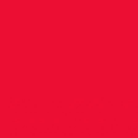
Report b
Stephen
Judge
One of my favourite writers Joan Didion once w
belongs forever to whoever claims it hardest,
most obsessively, wrenches it from itself, shapes
loves it so radically that he remakes it in his 
many of us the Dublin Marathon of 2017 could b
represented a pinnacle of physical effort and