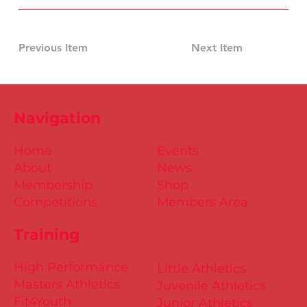
Previous Item
Next Item
Navigation
Home
Events
About
News
Membership
Shop
Competitions
Members Area
Training
High Performance
Little Athletics
Masters Athletics
Juvenile Athletics
Fit4Youth
Junior Athletics