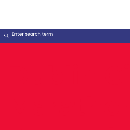
Dublin Ci
Maratho