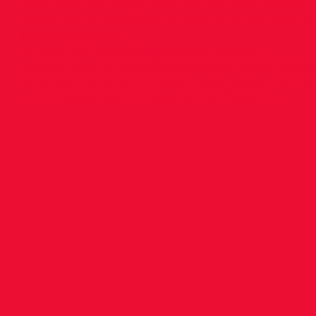
train with the group over the last few months.
thank you to everyone on the route for your s
encouragement.
<img src="
https://images.squarespace-
cdn.com/content/v1/5686de32a12f44306f7d358
39DQPXYU5L8PA1VZKBJ5/Meeting+point+Mara
alt="Meeting point Marathon 2017.jpg" />