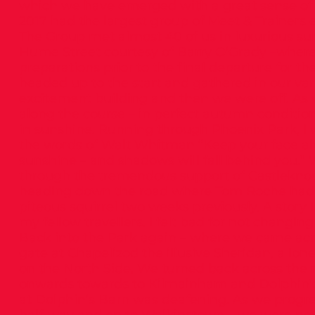
which we have emerged with a great sense of
2017 had the largest group of Meet & Trainers e
The Group met almost 40 of us in luxurious su
Hume Street courtesy of Barry O’Grady –wher
preparations prior to the final departure for th
headed up to the start and gathered in our va
excitement building and then we were off. As
along the course – in perfect autumn condition
in sunshine. Running through Phoenix Park, I
the words of Walt Whitman “Keep your face a
sunshine – and shadows will fall behind you.”
through the tremendous support of Castleknoc
heading down the road where Tom Roche had t
piteous squirrel two weeks previously. A story I
my fellow travellers. I felt bad for not changin
Back into the Park again – where we came acro
gate at Chapelizod the illusive Sheridan, a lo
on the North Side. We turned back across the 
onwards towards to Kilmainham and Dolphin’s
at Dolphin’s Barn was deafening. As we progr