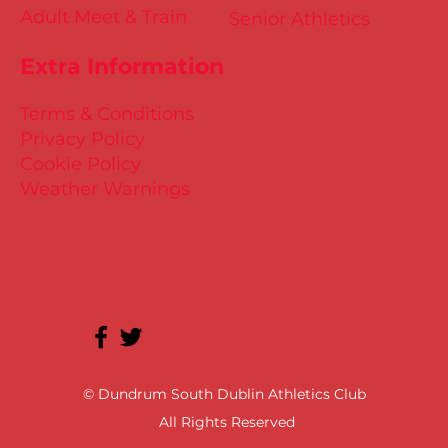
Adult Meet & Train
Senior Athletics
Extra Information
Terms & Conditions
Privacy Policy
Cookie Policy
Weather Warnings
© Dundrum South Dublin Athletics Club
All Rights Reserved