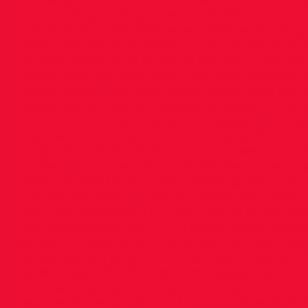
half-way and on to Walkinstown – we were now
ground. Progressing down from Walkinstown i
DSD support grew with every mile as things go
many familiar faces willing us on. As the legs t
Lama’s words rung loudly in my ear – “the goal 
better than the other man, but your previous se
Orwell Road – the DSD water-station was like a
desert. We turned up through Milltown lurching
and into the wilderness of Clonskeagh. I came
Rian who was cheering loudly – certainly one 
supporters. Oscar Wilde wrote the heart was 
broken – but never I am sure did he contemplat
Roebuck Road at 23 miles. Heading down the hil
our own Dr Donne – the N11 beckoned. Coach 
like a drill sergeant at a fresh recruit as the b
that represented the UCD Flyover came into si
almost 24 miles and time to put the hard nose
As we headed down onto the Merrion Road an
Ballsbridge – the chorus from George Harrison’s
Frankie Crisp went through my head – Let it roll, 
legs we’re heavy. The road went on forever bef