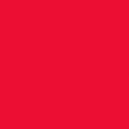
were in Mount Street and across the line. Reli
battered and ecstatic. There were some trem
performances amongst the group – and forgive 
mention them all. Amongst the men Colin Mu
squad home in a new pb of 2.49 – relative new
Collis a fantastic 2.56 – negative split master 
Cunningham 2.58 – your loyal correspondent a
Quinn slipped across the line in just under the
marathon debutante Eoin Fogarty a well run 3.
Barry O’Grady and also Honda model James B
the ladies – our supreme scientist Lorraine O’Dr
crew home in a perfectly executed 3.30 a top 10
category – Romain King and Sarah O’Carroll fol
Claire McGovern and Cynthia O’Neill-MacAvin
and Shauna Griffin followed with a number of
inspired all the way this year by our coaches 
Declan – and especially Denise’s whose return
marathon this year was truly inspiring. For me
Dublin Marathon is your place as in the words 
you claimed it the hardest. As ever it has been 