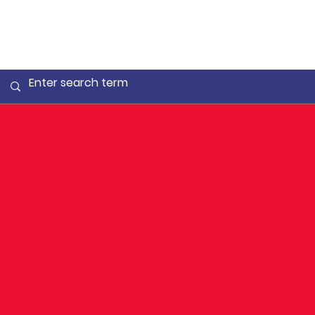
Dublin
Juvenile