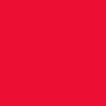
Cross
Country
League 3
Tymon
Park