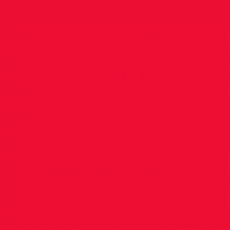
The Grand Finale of the Dublin Juvenile Cross
Country League Season will take place in Tym
Park this coming Sunday, 28th November 2021
XC Leagues are open to all registered membe
U9 (2013) upwards and are a great introduction
competition event in a relaxed fun setting. W
like to invite all athletes to participate – those
have already taken part in one or both of the
Leagues so far and particularly to those athle
may not have ventured out onto the Cross Cou
Course so far this season! You don’t need to pr
register for the League just turn up on the da
register at the DSD Flag with a DSD Official to
receive your race number. · 1st race at 11am (n
times are approximate) · Register and get you
number at the DSD flag/tent · Please be there 
least an hour before to allow registration and
up · Club Singlet must be worn (please contact