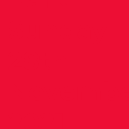
Sunday
28th
Novemb
2021