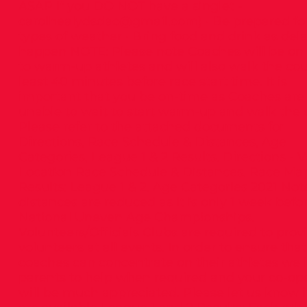
ASAP if you DO NOT have a singlet -
carolhealydsdac@gmail.com
) · Be prepared for
types of weather · Bring food and drink as del
happen NOTE: Please note Coaches will be on
to warm-up athletes and will also walk the cou
least 40 minutes before race start time. It is
important that you be on-time as Coaches are
unable to wait to start warm-up and walk the 
Please refer to the attached documents for
Directions, Race Schedule & Distances, Age
Categories, League 1 & 2 Results. Directions - 
Location Race Schedule & Distances. Race Ma
Results: League 1 & 2. Age Categories 2021 Not
distances are reduced as it is only 1 week befo
National Uneven Age Championships.
Volunteers/Officials Clubs are required to prov
volunteers at all events. In order to ensure that
coaches can concentrate on their athletes we 
parents to help when required and your co-op
will be much appreciated. Please let us know i