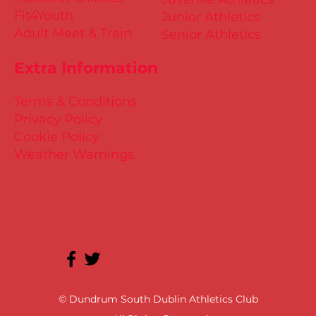
Fit4Youth
Junior Athletics
Adult Meet & Train
Senior Athletics
Extra Information
Terms & Conditions
Privacy Policy
Cookie Policy
Weather Warnings
© Dundrum South Dublin Athletics Club