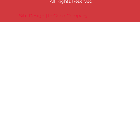
All Rights Reserved
Site Design | In Good Company