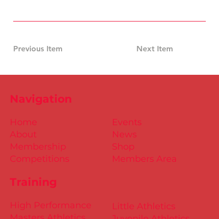
Previous Item
Next Item
Navigation
Home
Events
About
News
Membership
Shop
Competitions
Members Area
Training
High Performance
Little Athletics
Masters Athletics
Juvenile Athletics