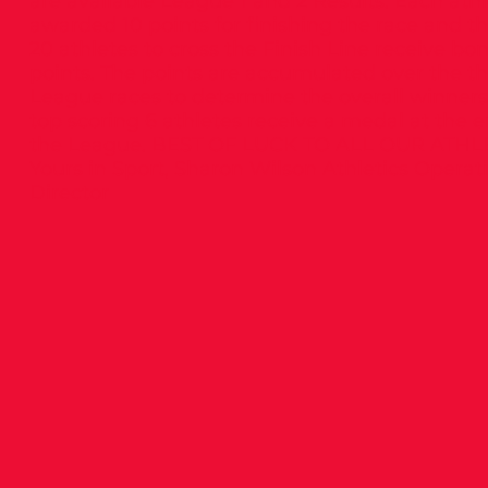
are available League 1 and 2 Results: Each athl
awarded 10 points for finishing the race and the
20 athletes to cross the Finish Line receive bo
points. The points are accumulated over the t
League races to determine the overall winners
top scoring 6 athletes receive a medal at the e
the League. BEST OF LUCK TO ALL OUR ATHL
Yours in Sport, Sharon Wilson Athletics Operat
Director