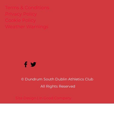
Terms & Conditions
Privacy Policy
Cookie Policy
Weather Warnings
© Dundrum South Dublin Athletics Club
All Rights Reserved
Site Design | In Good Company