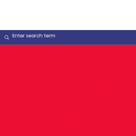
Dublin J
Indoor