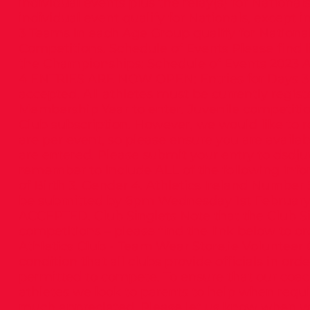
individual events plus the relay(s) for Nationals
individual event qualify for Nationals, except 
3 Teams in each Age Group qualify for National
Competitions. Schedule of Events Please find l
the Championships: Schedule of Events 2023 A
4 ENTRIES ARE NOW OPEN: Entries for Days 3 &
accepted. All athletes must be currently regi
Membership Year to enter. Juvenile competition
Club subscription. However, we would like to
are per event, so please ensure you are availab
are entered. Please submit your entry to
dsdju
remember to include ALL of the following info
of Birth 3. Gender 4. Athletics Ireland Number
be submitted by 6pm Wednesday 1st Februar
ACCEPTED. Club Singlets Note that the Club Si
competitions – please find the link below to
Athletics Club - Team Wear Store.ie Volunteer Off
condition that all clubs provide officials in ord
permitted to compete. To ensure that our coac
athletes we look to parents to help when requi
much appreciated. Please let us know when yo