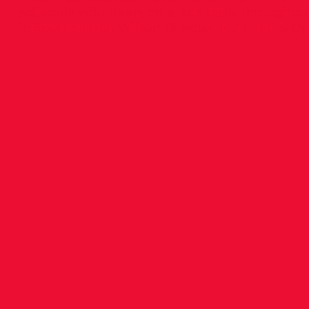
schedule volunteers on a rota basis throughout
in Sport Sharon Wilson Director of Athletics O