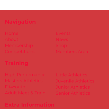
Navigation
Home
Events
About
News
Membership
Shop
Competitions
Members Area
Training
High Performance
Little Athletics
Masters Athletics
Juvenile Athletics
Fit4Youth
Junior Athletics
Adult Meet & Train
Senior Athletics
Extra Information