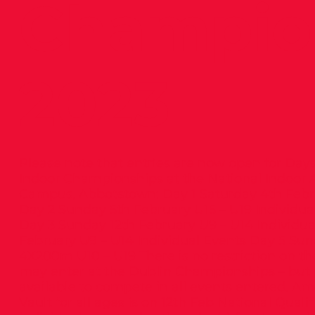
Champio
2023
Please note that entries are now open for Days
Indoor Championships at the National Indoor A
Campus, Abbotstown: Day 1 Saturday 4th Febru
Day 2 Sunday 5th February U15 – U19 Individua
Day 3 Sunday 12th February U9 – U14 Individua
February U9 – U14 Individual Events Day 5 Sun
4X200m U10 – U19 There is no restriction on t
may enter at the Dublin Championships – but
available to compete in all events entered. A
Vault for all ages is on 12th Feb National Quali