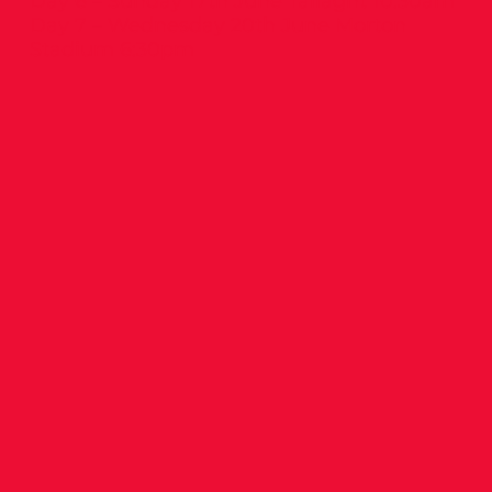
Day 6 – Sunday 17th June Tallaght 10:30am
Day 7 – Wednesday 20th June Morton
Stadium 6:30pm