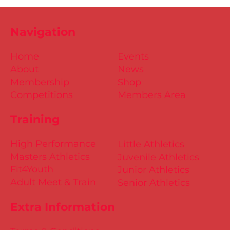
Navigation
Home
Events
About
News
Membership
Shop
Competitions
Members Area
Training
High Performance
Little Athletics
Masters Athletics
Juvenile Athletics
Fit4Youth
Junior Athletics
Adult Meet & Train
Senior Athletics
Extra Information