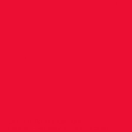
Outdoor
T&F
Fixtures
2018
U10 – U16 T&F Leagues 2018
League 1 – Saturday 14th April Morton