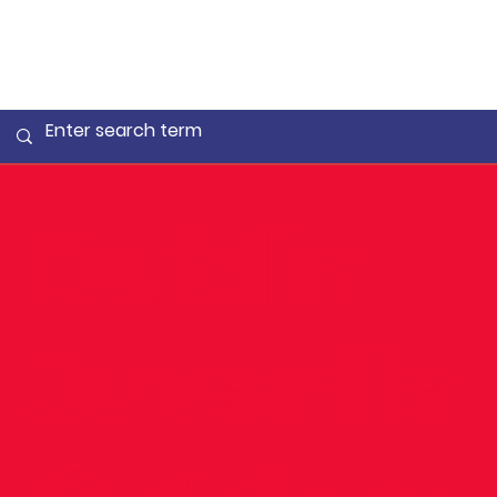
Dublin
Juvenile