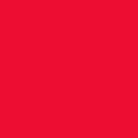
Stadium Santry 10:30am
League 2 – Saturday 21st April Morton
Stadium Santry 10:30am
League 3 – Saturday 5th May Tallaght
10:30am
League 4 – Saturday 19th May Tallaght
10:30am Team Championships
U9/10/11 – Saturday 2nd June Irishtown
Stadium 10:00am Dublin Juvenile U10 – U19
T&F Championships
Day 1 – Saturday 26th May Irishtown
Stadium 10:00am
Day 2 – Wednesday 6th June Tallaght
7:00pm (Even age relays and 1500m)
Day 3 – Friday 8th June Morton Stadium
Santry 6:30pm
Day 4 – Friday 15th June Irishtown Stadium
6:30pm (Uneven age relays)
Day 5 – Saturday 16th June Irishtown
10:00am