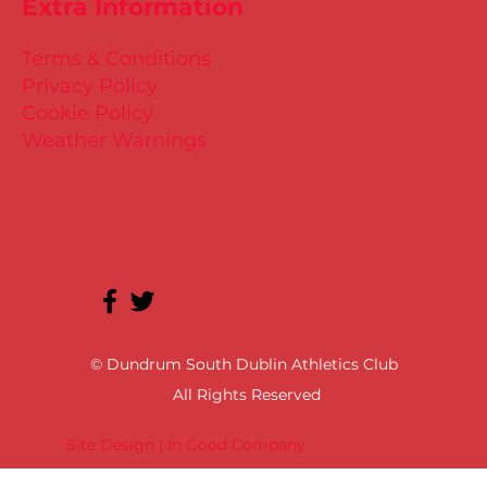
Extra Information
Terms & Conditions
Privacy Policy
Cookie Policy
Weather Warnings
© Dundrum South Dublin Athletics Club
All Rights Reserved
Site Design | In Good Company