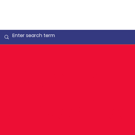
Dublin
Juvenile