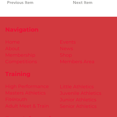
Previous Item
Next Item
Navigation
Home
Events
About
News
Membership
Shop
Competitions
Members Area
Training
High Performance
Little Athletics
Masters Athletics
Juvenile Athletics
Fit4Youth
Junior Athletics
Adult Meet & Train
Senior Athletics