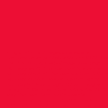
T&F Fixt
2017
<img src="
https://images.squarespace-
cdn.com/content/v1/5686de32a12f44306f7d358
ID4T7EV119LUROXBAI5R/image-asset.png"
alt
T&F Leagues 2017 Competition/Date Venue/sta
Saturday 22ndApril Irishtown Stadium 10.30a
Saturday 29thApril Morton Stadium Santry 10
Saturday 6th May Tallaght 10.30am League 4 
Tallaght 10.30am Team Championships U9/10/1
May Irishtown 10am Dublin Juvenile U10 – U19
Championships Day 1 Friday 9th June Morton 
6.30pm/7pm Day 2 Saturday 10th June Tallagh