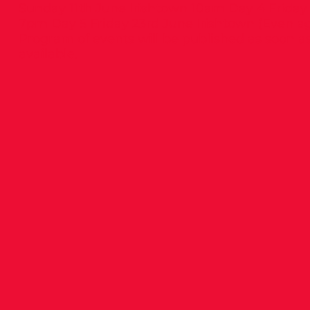
Sunday 11th June Irishtown 10am Day 4 Friday
7pm Day 5 Friday 23rd June Irishtown (Even a
Program of events will be published as soon 
available.