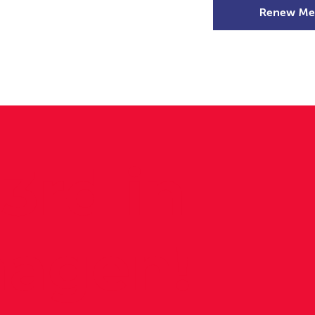
Renew Me
mer Camps
DSD Games
Members
3rd in
agen!