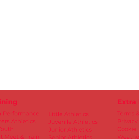
ining
Extra
h Performance
Terms &
Little Athletics
ers Athletics
Privacy
Juvenile Athletics
Youth
Cookie 
Junior Athletics
t Meet & Train
Weathe
Senior Athletics