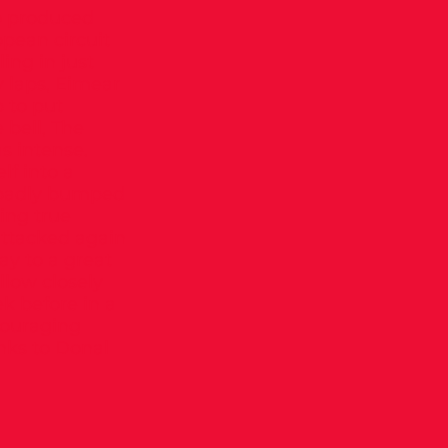
o produced
pean circuit
ing in just
y laps, Eimear
 to put
 bell, The
s intense.
f into a
t badly bumped
ing true
attacked again
ay to a great
ollow closely
ek before in a
couraging
nks to Donal