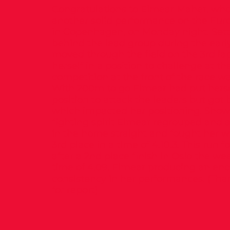
Congratulations to Eimear Maher, wh
another solid performance on the Euro
in Copenhagen, on Monday night. Settl
behind the lead group during the earl
moved through the field on the 3rd lap
herself in a position to challenge at the
competition at the front of the race wa
With 200m to go Eimear had put hersel
position to attack the leaders but go
which impacted her positioning. Show
fighting spirit Eimear regrouped and 
in the home straight and fought her w
3rd place in a time of 4.10.3. This run f
after a 2nd place finish in Oslo the we
time of 4.09. Eimear producing an en
consistency in her performances. (Tha
for report)